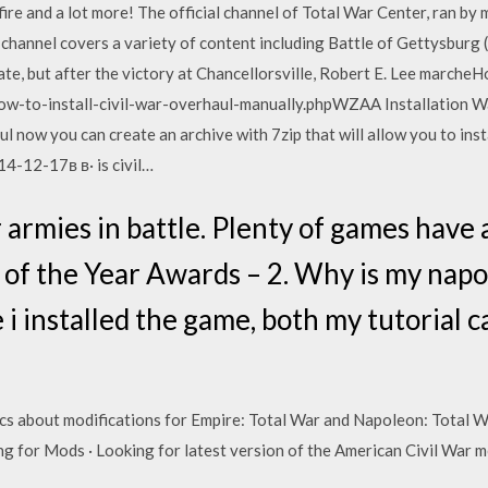
k fire and a lot more! The official channel of Total War Center, ran 
channel covers a variety of content including Battle of Gettysburg (
ate, but after the victory at Chancellorsville, Robert E. Lee marcheHo
w-to-install-civil-war-overhaul-manually.phpWZAA Installation W
 now you can create an archive with 7zip that will allow you to insta
14-12-17в в· is civil…
 armies in battle. Plenty of games have
f the Year Awards – 2. Why is my napo
 i installed the game, both my tutorial
ics about modifications for Empire: Total War and Napoleon: Total W
g for Mods · Looking for latest version of the American Civil War 