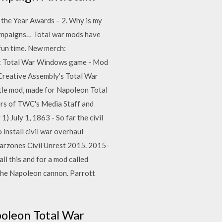
the Year Awards – 2. Why is my
 campaigns… Total war mods have
 fun time. New merch:
on: Total War Windows game - Mod
Creative Assembly's Total War
ttle mod, made for Napoleon Total
bers of TWC's Media Staff and
) July 1, 1863 - So far the civil
install civil war overhaul
arzones Civil Unrest 2015. 2015-
ll this and for a mod called
 the Napoleon cannon. Parrott
oleon Total War