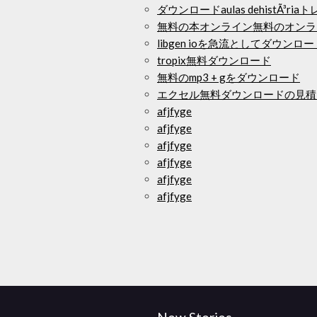
ダウンロードaulas dehistÃ³ria
無料の本オンライン無料のオンラ
libgen ioを急流としてダウンロー
tropix無料ダウンロード
無料のmp3 + gをダウンロード
エクセル無料ダウンロードの見積
afjfyge
afjfyge
afjfyge
afjfyge
afjfyge
afjfyge