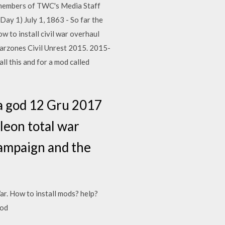
by members of TWC's Media Staff
Day 1) July 1, 1863 - So far the
w to install civil war overhaul
arzones Civil Unrest 2015. 2015-
ll this and for a mod called
 a god 12 Gru 2017
leon total war
 campaign and the
ar. How to install mods? help?
mod