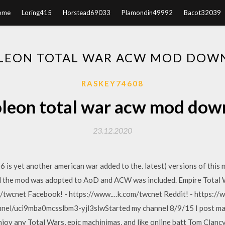
ome
Loring415
Horstead69033
Plamondin49992
Bacot32039
LEON TOTAL WAR ACW MOD DOW
RASKEY74608
leon total war acw mod dow
23.12.2020
is yet another american war added to the. latest) versions of this 
til the mod was adopted to AoD and ACW was included. Empire Total
om/twcnet Facebook! - https://www.…k.com/twcnet Reddit! - https:
nel/uci9mba0mcsslbm3-yjl3slwStarted my channel 8/9/15 I post ma
njoy any Total Wars, epic machinimas, and like online batt Tom Clancy