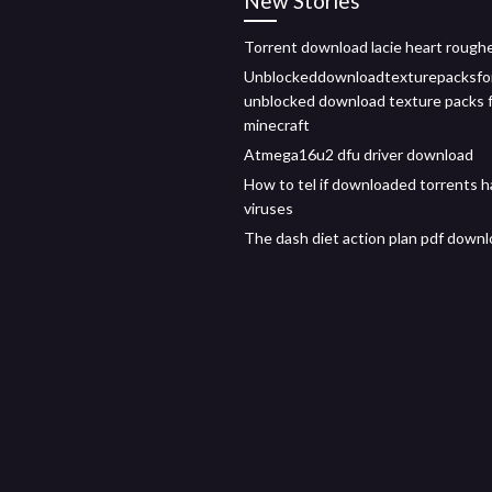
New Stories
Torrent download lacie heart rough
Unblockeddownloadtexturepacksfo
unblocked download texture packs 
minecraft
Atmega16u2 dfu driver download
How to tel if downloaded torrents 
viruses
The dash diet action plan pdf down