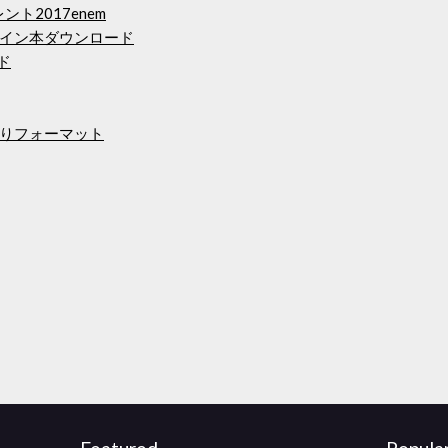
トレント2017enem
イン本ダウンロード
ド
りフォーマット