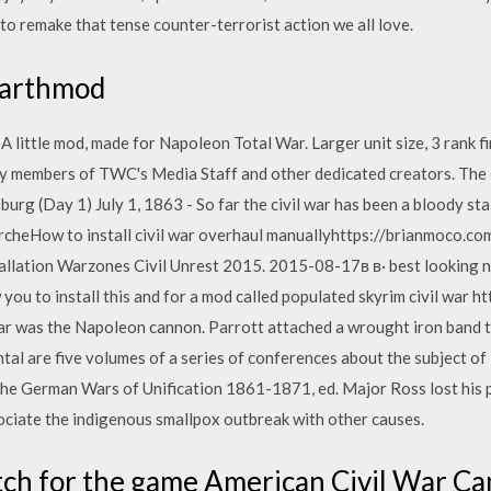
o remake that tense counter-terrorist action we all love.
Darthmod
 little mod, made for Napoleon Total War. Larger unit size, 3 rank fir
by members of TWC's Media Staff and other dedicated creators. The 
urg (Day 1) July 1, 1863 - So far the civil war has been a bloody sta
archeHow to install civil war overhaul manuallyhttps://brianmoco.co
lation Warzones Civil Unrest 2015. 2015-08-17в в· best looking n
w you to install this and for a mod called populated skyrim civil war 
ar was the Napoleon cannon. Parrott attached a wrought iron band t
tal are five volumes of a series of conferences about the subject of
he German Wars of Unification 1861-1871, ed. Major Ross lost his 
ciate the indigenous smallpox outbreak with other causes.
patch for the game American Civil War 