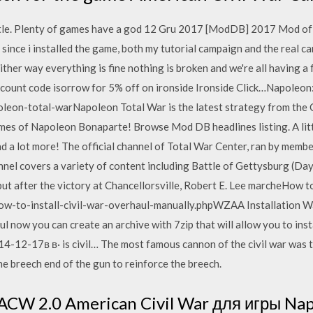
ttle. Plenty of games have a god 12 Gru 2017 [ModDB] 2017 Mod of 
 since i installed the game, both my tutorial campaign and the real
ither way everything is fine nothing is broken and we're all having a
scount code isorrow for 5% off on ironside Ironside Click…Napole
on-total-warNapoleon Total War is the latest strategy from the 
d times of Napoleon Bonaparte! Browse Mod DB headlines listing. A li
 and a lot more! The official channel of Total War Center, ran by mem
nel covers a variety of content including Battle of Gettysburg (Day 1
ut after the victory at Chancellorsville, Robert E. Lee marcheHow to 
w-to-install-civil-war-overhaul-manually.phpWZAA Installation W
 now you can create an archive with 7zip that will allow you to insta
014-12-17в в· is civil… The most famous cannon of the civil war was
e breech end of the gun to reinforce the breech.
CW 2.0 American Civil War для игры Nap