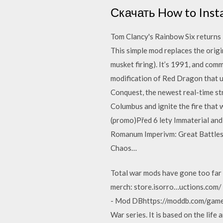
Скачать How to Insta
Tom Clancy's Rainbow Six returns i
This simple mod replaces the origi
musket firing). It’s 1991, and com
modification of Red Dragon that u
Conquest, the newest real-time st
Columbus and ignite the fire that 
(promo)Před 6 lety Immaterial and
Romanum Imperivm: Great Battles
Chaos…
Total war mods have gone too far b
merch: store.isorro…uctions.com/
- Mod DBhttps://moddb.com/games/
War series. It is based on the lif