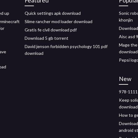
Featured
Popula
ed up
Quick settings apk download
Sonic rob
khonjin
rminecraft
Slime rancher mod loader download
for
Download
Gratis fe civil download pdf
Aisc asd 
Download 5 gb torrent
Mage the 
David jenson forbidden psychology 101 pdf
have
download
download
Pepsi log
load
New
978-1111
Keep soli
download
How to ge
Download 
android s