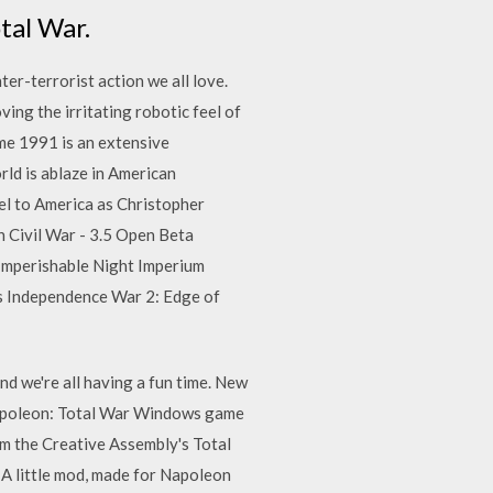
tal War.
er-terrorist action we all love.
ing the irritating robotic feel of
ame 1991 is an extensive
ld is ablaze in American
el to America as Christopher
n Civil War - 3.5 Open Beta
 Imperishable Night Imperium
s Independence War 2: Edge of
nd we're all having a fun time. New
Napoleon: Total War Windows game
 the Creative Assembly's Total
 A little mod, made for Napoleon