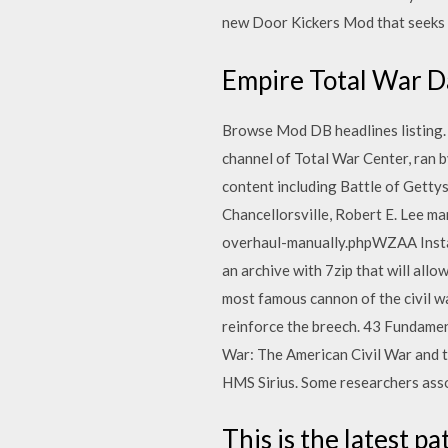
new Door Kickers Mod that seeks t
Empire Total War 
Browse Mod DB headlines listing. A
channel of Total War Center, ran 
content including Battle of Gettysb
Chancellorsville, Robert E. Lee m
overhaul-manually.phpWZAA Instal
an archive with 7zip that will allo
most famous cannon of the civil w
reinforce the breech. 43 Fundamen
War: The American Civil War and t
HMS Sirius. Some researchers asso
This is the latest 