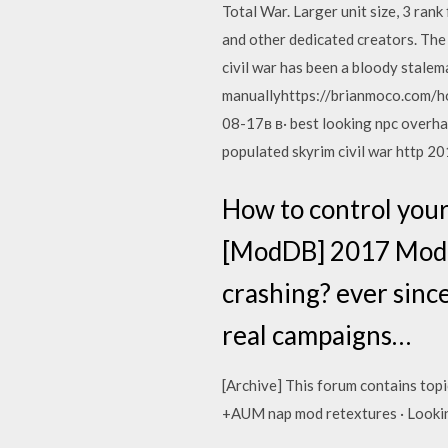
Total War. Larger unit size, 3 ran
and other dedicated creators. The 
civil war has been a bloody stalem
manuallyhttps://brianmoco.com/ho
08-17в в· best looking npc overhaul
populated skyrim civil war http 20
How to control your
[ModDB] 2017 Mod o
crashing? ever since
real campaigns…
[Archive] This forum contains top
+AUM nap mod retextures · Lookin