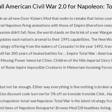
ll American Civil War 2.0 for Napoleon: To
n an all new Door Kickers Mod that seeks to remake that tense count
nal Napoleon firing animations with those of Empire (therefore remov
munism didn’t fall. Now, the world stands on the brink of a war Warg
pdates each nation’s arsenal to their 1991 capabilities. The New Wor
rategy offering from the makers of Cossacks! In the year 1492, trav
will fan 300 years of heated battles for… Empire Total War : America
 Missing Power Immortal Cities: Children of the Nile Imperial Glory
 of Rome Impire Impossible Creatures In Memoriam Incoming Force
ut not far enough. Either way everything is fine nothing is broken a
 Use discount code isorrow for 5% off on ironside Ironside Click…
napoleon-total-warNapoleon Total War is the latest strategy from
e and times of Napoleon Bonaparte! Browse Mod DB headlines listing.