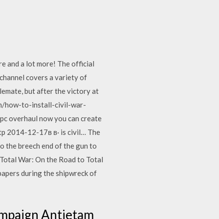
e and a lot more! The official
channel covers a variety of
lemate, but after the victory at
m/how-to-install-civil-war-
pc overhaul now you can create
http 2014-12-17в в· is civil… The
o the breech end of the gun to
 Total War: On the Road to Total
papers during the shipwreck of
Campaign Antietam