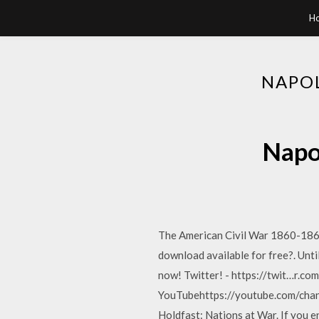
H
NAPO
Napo
The American Civil War 1860-1866 
download available for free?. Un
now! Twitter! - https://twit…r.c
YouTubehttps://youtube.com/chan
Holdfast: Nations at War. If you e