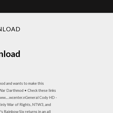
NLOAD
nload
mod and wants to make this
 War Darthmod • Check these links
//www.…wcenter.nGeneral Cody HD -
inly War of Rights, NTW3, and
's Rainbow Six returns in an all