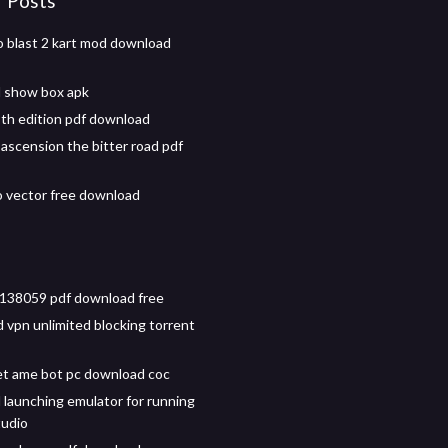
r Posts
o blast 2 kart mod download
 show box apk
9th edition pdf download
ascension the bitter road pdf
o vector free download
138059 pdf download free
d vpn unlimited blocking torrent
t ame bot pc download coc
launching emulator for running
tudio