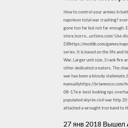
How to control your armies in ba
napoleon total war crashing? ever
gone too far but not far enough. E
store.isorro…uctions.com/ Use di
DBhttps://moddb.com/games/napole
series. It is based on the life an
War. Larger unit size, 3 rank fire
other dedicated creators. The chan
war has been a bloody stalemate, b
manuallyhttps://brianmoco.com/ho
08-17в в· best looking npc overhaul
populated skyrim civil war http 2
attached a wrought iron band to th
27 янв 2018 Вышел A