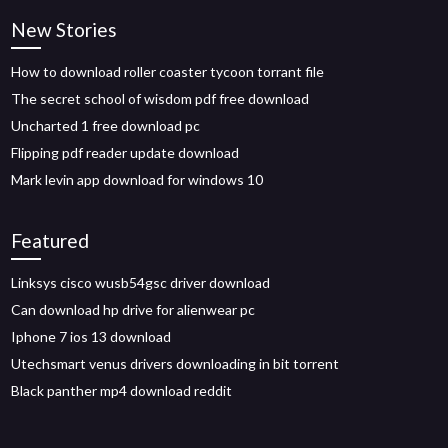
New Stories
How to download roller coaster tycoon torrant file
The secret school of wisdom pdf free download
Uncharted 1 free download pc
Flipping pdf reader update download
Mark levin app download for windows 10
Featured
Linksys cisco wusb54gsc driver download
Can download hp drive for alienwear pc
Iphone 7 ios 13 download
Utechsmart venus drivers downloading in bit torrent
Black panther mp4 download reddit