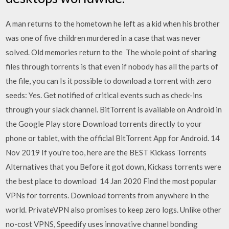
A man returns to the hometown he left as a kid when his brother
was one of five children murdered in a case that was never
solved. Old memories return to the The whole point of sharing
files through torrents is that even if nobody has all the parts of
the file, you can Is it possible to download a torrent with zero
seeds: Yes. Get notified of critical events such as check-ins
through your slack channel. BitTorrent is available on Android in
the Google Play store Download torrents directly to your
phone or tablet, with the official BitTorrent App for Android. 14
Nov 2019 If you're too, here are the BEST Kickass Torrents
Alternatives that you Before it got down, Kickass torrents were
the best place to download 14 Jan 2020 Find the most popular
VPNs for torrents. Download torrents from anywhere in the
world. PrivateVPN also promises to keep zero logs. Unlike other
no-cost VPNS, Speedify uses innovative channel bonding