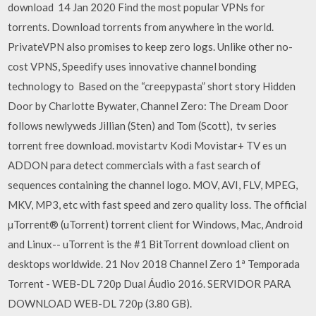
download 14 Jan 2020 Find the most popular VPNs for
torrents. Download torrents from anywhere in the world.
PrivateVPN also promises to keep zero logs. Unlike other no-
cost VPNS, Speedify uses innovative channel bonding
technology to Based on the “creepypasta” short story Hidden
Door by Charlotte Bywater, Channel Zero: The Dream Door
follows newlyweds Jillian (Sten) and Tom (Scott), tv series
torrent free download. movistartv Kodi Movistar+ TV es un
ADDON para detect commercials with a fast search of
sequences containing the channel logo. MOV, AVI, FLV, MPEG,
MKV, MP3, etc with fast speed and zero quality loss. The official
µTorrent® (uTorrent) torrent client for Windows, Mac, Android
and Linux-- uTorrent is the #1 BitTorrent download client on
desktops worldwide. 21 Nov 2018 Channel Zero 1ª Temporada
Torrent - WEB-DL 720p Dual Áudio 2016. SERVIDOR PARA
DOWNLOAD WEB-DL 720p (3.80 GB).