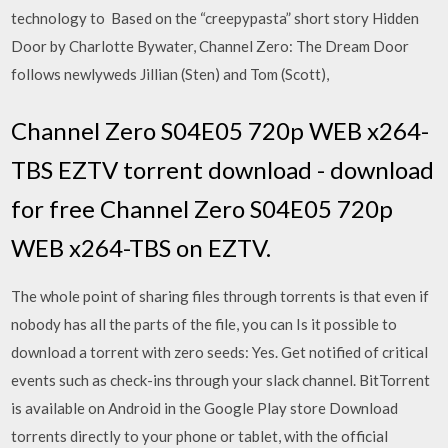
technology to Based on the “creepypasta” short story Hidden
Door by Charlotte Bywater, Channel Zero: The Dream Door
follows newlyweds Jillian (Sten) and Tom (Scott),
Channel Zero S04E05 720p WEB x264-
TBS EZTV torrent download - download
for free Channel Zero S04E05 720p
WEB x264-TBS on EZTV.
The whole point of sharing files through torrents is that even if
nobody has all the parts of the file, you can Is it possible to
download a torrent with zero seeds: Yes. Get notified of critical
events such as check-ins through your slack channel. BitTorrent
is available on Android in the Google Play store Download
torrents directly to your phone or tablet, with the official