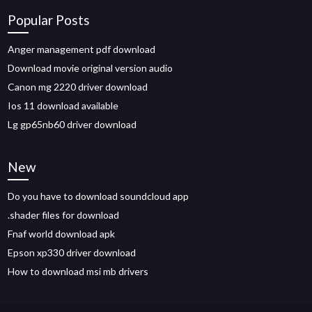
Popular Posts
Anger management pdf download
Download movie original version audio
Canon mg 2220 driver download
Ios 11 download available
Lg gp65nb60 driver download
New
Do you have to download soundcloud app
.shader files for download
Fnaf world download apk
Epson xp330 driver download
How to download msi mb drivers