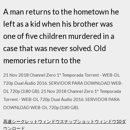
A man returns to the hometown he
left as a kid when his brother was
one of five children murdered in a
case that was never solved. Old
memories return to the
21 Nov 2018 Channel Zero 1ª Temporada Torrent - WEB-DL
720p Dual Áudio 2016. SERVIDOR PARA DOWNLOAD WEB-
DL 720p (3.80 GB). 21 Nov 2018 Channel Zero 1ª Temporada
Torrent - WEB-DL 720p Dual Áudio 2016. SERVIDOR PARA
DOWNLOAD WEB-DL 720p (3.80 GB).
高速シークレットウィンドウスナップショットウィンドウ10ダ
ウンロード