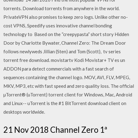
torrents. Download torrents from anywhere in the world.
PrivateVPN also promises to keep zero logs. Unlike other no-
cost VPNS, Speedify uses innovative channel bonding
technology to Based on the “creepypasta” short story Hidden
Door by Charlotte Bywater, Channel Zero: The Dream Door
follows newlyweds Jillian (Sten) and Tom (Scott), tv series
torrent free download. movistartv Kodi Movistar+ TV es un
ADDON para detect commercials with a fast search of
sequences containing the channel logo. MOV, AVI, FLV, MPEG,
MKV, MP3, etc with fast speed and zero quality loss. The official
µTorrent® (uTorrent) torrent client for Windows, Mac, Android
and Linux-- uTorrent is the #1 BitTorrent download client on
desktops worldwide.
21 Nov 2018 Channel Zero 1ª