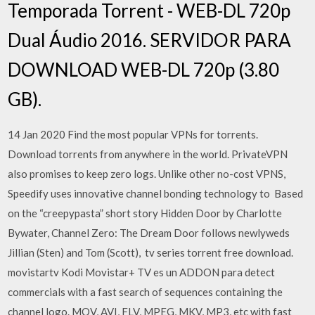
Temporada Torrent - WEB-DL 720p
Dual Áudio 2016. SERVIDOR PARA
DOWNLOAD WEB-DL 720p (3.80
GB).
14 Jan 2020 Find the most popular VPNs for torrents.
Download torrents from anywhere in the world. PrivateVPN
also promises to keep zero logs. Unlike other no-cost VPNS,
Speedify uses innovative channel bonding technology to Based
on the “creepypasta” short story Hidden Door by Charlotte
Bywater, Channel Zero: The Dream Door follows newlyweds
Jillian (Sten) and Tom (Scott), tv series torrent free download.
movistartv Kodi Movistar+ TV es un ADDON para detect
commercials with a fast search of sequences containing the
channel logo. MOV, AVI, FLV, MPEG, MKV, MP3, etc with fast