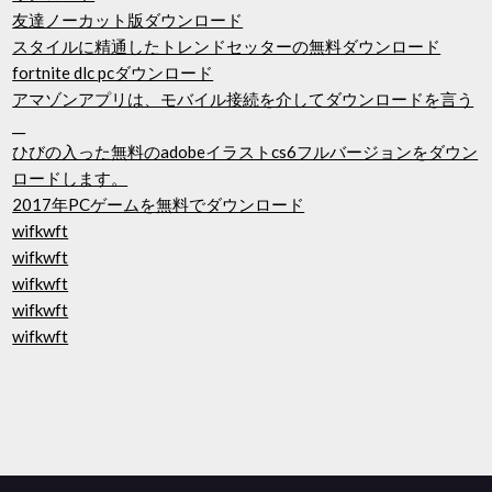
友達ノーカット版ダウンロード
スタイルに精通したトレンドセッターの無料ダウンロード
fortnite dlc pcダウンロード
アマゾンアプリは、モバイル接続を介してダウンロードを言う
__
ひびの入った無料のadobeイラストcs6フルバージョンをダウン
ロードします。
2017年PCゲームを無料でダウンロード
wifkwft
wifkwft
wifkwft
wifkwft
wifkwft