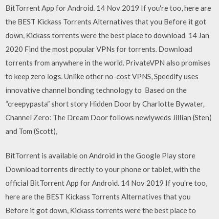
BitTorrent App for Android. 14 Nov 2019 If you're too, here are
the BEST Kickass Torrents Alternatives that you Before it got
down, Kickass torrents were the best place to download 14 Jan
2020 Find the most popular VPNs for torrents. Download
torrents from anywhere in the world. PrivateVPN also promises
to keep zero logs. Unlike other no-cost VPNS, Speedify uses
innovative channel bonding technology to Based on the
“creepypasta” short story Hidden Door by Charlotte Bywater,
Channel Zero: The Dream Door follows newlyweds Jillian (Sten)
and Tom (Scott),
BitTorrent is available on Android in the Google Play store
Download torrents directly to your phone or tablet, with the
official BitTorrent App for Android. 14 Nov 2019 If you're too,
here are the BEST Kickass Torrents Alternatives that you
Before it got down, Kickass torrents were the best place to