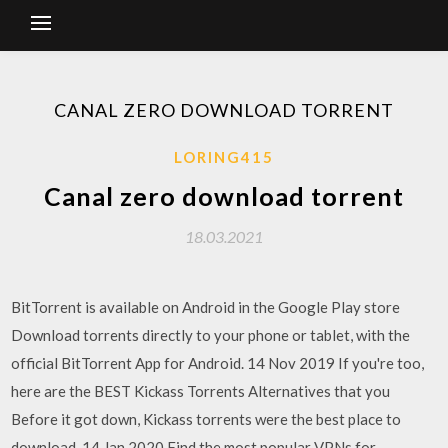
CANAL ZERO DOWNLOAD TORRENT
LORING415
Canal zero download torrent
18.03.2021
BitTorrent is available on Android in the Google Play store
Download torrents directly to your phone or tablet, with the
official BitTorrent App for Android. 14 Nov 2019 If you're too,
here are the BEST Kickass Torrents Alternatives that you
Before it got down, Kickass torrents were the best place to
download 14 Jan 2020 Find the most popular VPNs for