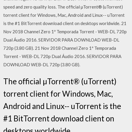
speed and zero quality loss. The official µTorrent® (uTorrent)
torrent client for Windows, Mac, Android and Linux-- uTorrent
is the #1 BitTorrent download client on desktops worldwide. 21
Nov 2018 Channel Zero 1ª Temporada Torrent - WEB-DL 720p
Dual Áudio 2016. SERVIDOR PARA DOWNLOAD WEB-DL
720p (3.80 GB). 21 Nov 2018 Channel Zero 1ª Temporada
Torrent - WEB-DL 720p Dual Áudio 2016. SERVIDOR PARA
DOWNLOAD WEB-DL 720p (3.80 GB).
The official µTorrent® (uTorrent)
torrent client for Windows, Mac,
Android and Linux-- uTorrent is the
#1 BitTorrent download client on
desktops worldwide.