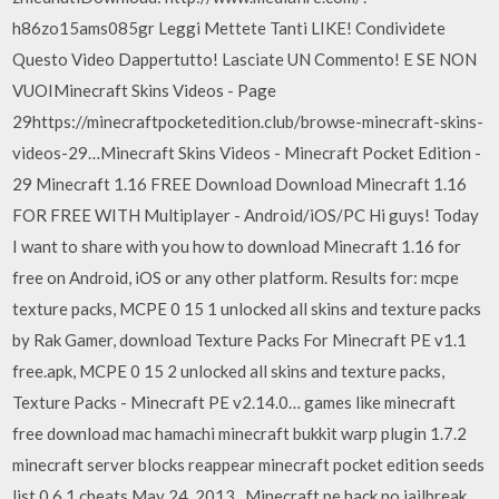
h86zo15ams085gr Leggi Mettete Tanti LIKE! Condividete
Questo Video Dappertutto! Lasciate UN Commento! E SE NON
VUOIMinecraft Skins Videos - Page
29https://minecraftpocketedition.club/browse-minecraft-skins-
videos-29…Minecraft Skins Videos - Minecraft Pocket Edition -
29 Minecraft 1.16 FREE Download Download Minecraft 1.16
FOR FREE WITH Multiplayer - Android/iOS/PC Hi guys! Today
I want to share with you how to download Minecraft 1.16 for
free on Android, iOS or any other platform. Results for: mcpe
texture packs, MCPE 0 15 1 unlocked all skins and texture packs
by Rak Gamer, download Texture Packs For Minecraft PE v1.1
free.apk, MCPE 0 15 2 unlocked all skins and texture packs,
Texture Packs - Minecraft PE v2.14.0… games like minecraft
free download mac hamachi minecraft bukkit warp plugin 1.7.2
minecraft server blocks reappear minecraft pocket edition seeds
list 0.6 1 cheats May 24, 2013 . Minecraft pe hack no jailbreak