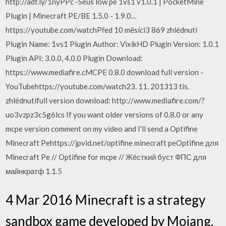
http://adf.ly/1nyPPc -Seus low pe 1vs1 v1.0.1 | PocketMine
Plugin | Minecraft PE/BE 1.5.0 - 1.9.0…
https://youtube.com/watchPřed 10 měsíci3 869 zhlédnutí
Plugin Name: 1vs1 Plugin Author: VixikHD Plugin Version: 1.0.1
Plugin API: 3.0.0, 4.0.0 Plugin Download:
https://www.mediafire.cMCPE 0.8.0 download full version -
YouTubehttps://youtube.com/watch23. 11. 201313 tis.
zhlédnutífull version download: http://www.mediafire.com/?
uo3vzpz3c5g6lcs If you want older versions of 0.8.0 or any
mcpe version comment on my video and I'll send a Optifine
Minecraft Pehttps://jpvid.net/optifine minecraft peOptifine для
Minecraft Pe // Optifine for mcpe // Жёсткий буст ФПС для
майнкратф 1.1.5
4 Mar 2016 Minecraft is a strategy
sandbox game developed by Mojang.