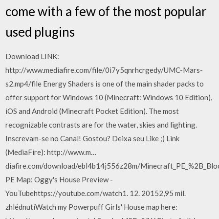
come with a few of the most popular
used plugins
Download LINK:
http://www.mediafire.com/file/0i7y5qnrhcrgedy/UMC-Mars-
s2.mp4/file Energy Shaders is one of the main shader packs to
offer support for Windows 10 (Minecraft: Windows 10 Edition),
iOS and Android (Minecraft Pocket Edition). The most
recognizable contrasts are for the water, skies and lighting.
Inscrevam-se no Canal! Gostou? Deixa seu Like ;) Link
(MediaFire): http://www.m…
diafire.com/download/ebl4b14j556z28m/Minecraft_PE_%2B_Blo
PE Map: Oggy's House Preview -
YouTubehttps://youtube.com/watch1. 12. 20152,95 mil.
zhlédnutíWatch my Powerpuff Girls' House map here: