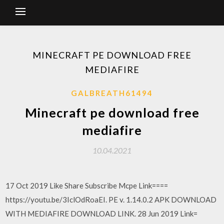
MINECRAFT PE DOWNLOAD FREE
MEDIAFIRE
GALBREATH61494
Minecraft pe download free
mediafire
10.04.2021
17 Oct 2019 Like Share Subscribe Mcpe Link====
https://youtu.be/3IclOdRoaEI. PE v. 1.14.0.2 APK DOWNLOAD
WITH MEDIAFIRE DOWNLOAD LINK. 28 Jun 2019 Link=