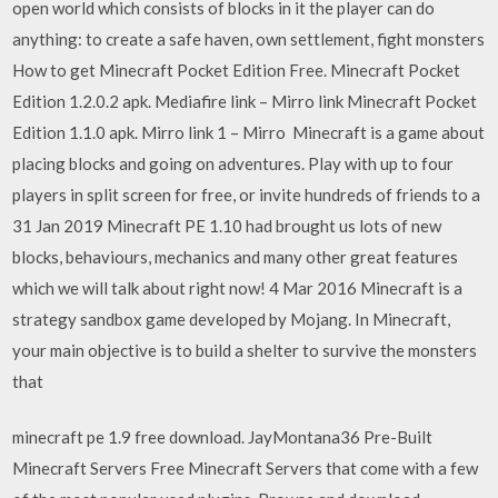
open world which consists of blocks in it the player can do
anything: to create a safe haven, own settlement, fight monsters
How to get Minecraft Pocket Edition Free. Minecraft Pocket
Edition 1.2.0.2 apk. Mediafire link – Mirro link Minecraft Pocket
Edition 1.1.0 apk. Mirro link 1 – Mirro Minecraft is a game about
placing blocks and going on adventures. Play with up to four
players in split screen for free, or invite hundreds of friends to a
31 Jan 2019 Minecraft PE 1.10 had brought us lots of new
blocks, behaviours, mechanics and many other great features
which we will talk about right now! 4 Mar 2016 Minecraft is a
strategy sandbox game developed by Mojang. In Minecraft,
your main objective is to build a shelter to survive the monsters
that
minecraft pe 1.9 free download. JayMontana36 Pre-Built
Minecraft Servers Free Minecraft Servers that come with a few