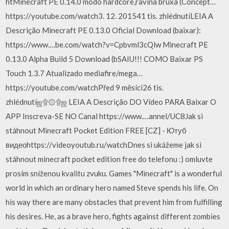
htMinecraft PE 0.14.0 modo hardcore,ravina bruxa (Concept…
https://youtube.com/watch3. 12. 201541 tis. zhlédnutí️LEIA A
Descrição Minecraft PE 0.13.0 Oficial Download (baixar):
https://www.…be.com/watch?v=Cpbvml3cQlw Minecraft PE
0.13.0 Alpha Build 5 Download (bSAIU!!! COMO Baixar PS
Touch 1.3.7 Atualizado mediafire/mega…
https://youtube.com/watchPřed 9 měsíci26 tis.
zhlédnutíஜ۩۞۩ஜ LEIA A Descrição DO Vídeo PARA Baixar O
APP Inscreva-SE NO Canal https://www.…annel/UC8Jak si
stáhnout Minecraft Pocket Edition FREE [CZ] - Ютуб
видеоhttps://videoyoutub.ru/watchDnes si ukážeme jak si
stáhnout minecraft pocket edition free do telefonu :) omluvte
prosím sníženou kvalitu zvuku. Games "Minecraft" is a wonderful
world in which an ordinary hero named Steve spends his life. On
his way there are many obstacles that prevent him from fulfilling
his desires. He, as a brave hero, fights against different zombies