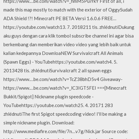
https://www.…be.com/watch?v=_hmM5PuiYkY First of all, i
made this map mostly to match with the exterior of OggySudah
ADA Shield !?! Minecraft PE BETA Versi 1.6.0.6 FREE…
https://youtube.com/watch13. 7. 2018211 tis. zhlédnutíDukung
aku guys dengan cara klik tombol subscribe channel ini agar bisa
berkembang dan memberikan video video yang lebih baik untuk
kalian kedepannya DownloaNEW Survivalcraft All Animals
(Spawn Eggs) - YouTubehttps://youtube.com/watch4. 5.
2013428 tis. zhlédnutíSurvivalcraft 2 all spawn eggs
https://www.…be.com/watch?v=TcZ38bhD5v4 Giveaway-
https://www.…be.com/watch?v=_lC3IGT5FEI ===[Minecraft
Bukkit/Spigot] Nickname plugin speedcode -
YouTubehttps://youtube.com/watch25. 4. 20171 283
zhlédnutíThe first Spigot speedcoding video! I'll be making a
simple nickname plugin. Download:
http://www.mediafire.com/file/7n…v7g/Nick.jar Source code: