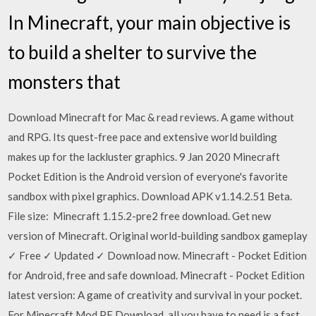
In Minecraft, your main objective is
to build a shelter to survive the
monsters that
Download Minecraft for Mac & read reviews. A game without
and RPG. Its quest-free pace and extensive world building
makes up for the lackluster graphics. 9 Jan 2020 Minecraft
Pocket Edition is the Android version of everyone's favorite
sandbox with pixel graphics. Download APK v1.14.2.51 Beta.
File size: Minecraft 1.15.2-pre2 free download. Get new
version of Minecraft. Original world-building sandbox gameplay
✓ Free ✓ Updated ✓ Download now. Minecraft - Pocket Edition
for Android, free and safe download. Minecraft - Pocket Edition
latest version: A game of creativity and survival in your pocket.
For Minecraft Mod PE Download, all you have to need is a fast