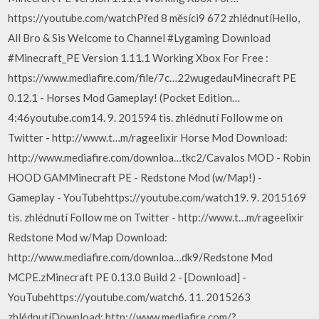
https://youtube.com/watchPřed 8 měsíci9 672 zhlédnutíHello,
All Bro & Sis Welcome to Channel #Lygaming Download
#Minecraft_PE Version 1.11.1 Working Xbox For Free :
https://www.mediafire.com/file/7c…22wugedauMinecraft PE
0.12.1 - Horses Mod Gameplay! (Pocket Edition…
4:46youtube.com14. 9. 201594 tis. zhlédnutí Follow me on
Twitter - http://www.t…m/rageelixir Horse Mod Download:
http://www.mediafire.com/downloa…tkc2/Cavalos MOD - Robin
HOOD GAMMinecraft PE - Redstone Mod (w/Map!) -
Gameplay - YouTubehttps://youtube.com/watch19. 9. 2015169
tis. zhlédnutí Follow me on Twitter - http://www.t…m/rageelixir
Redstone Mod w/Map Download:
http://www.mediafire.com/downloa…dk9/Redstone Mod
MCPE.zMinecraft PE 0.13.0 Build 2 - [Download] -
YouTubehttps://youtube.com/watch6. 11. 2015263
zhlédnutíDownload: http://www.mediafire.com/?