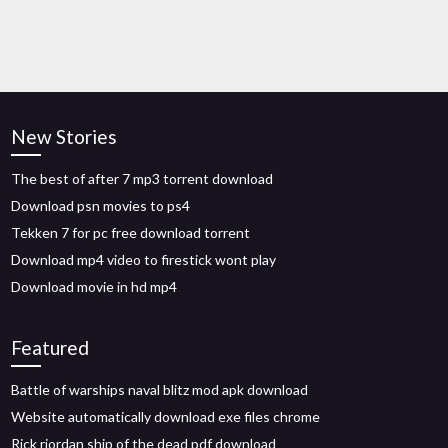
New Stories
The best of after 7 mp3 torrent download
Download psn movies to ps4
Tekken 7 for pc free download torrent
Download mp4 video to firestick wont play
Download movie in hd mp4
Featured
Battle of warships naval blitz mod apk download
Website automatically download exe files chrome
Rick riordan ship of the dead pdf download