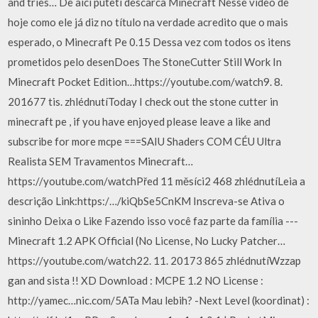
and tries… De aici puteti descarca Minecraft Nesse vídeo de
hoje como ele já diz no título na verdade acredito que o mais
esperado, o Minecraft Pe 0.15 Dessa vez com todos os itens
prometidos pelo desenDoes The StoneCutter Still Work In
Minecraft Pocket Edition…https://youtube.com/watch9. 8.
201677 tis. zhlédnutíToday I check out the stone cutter in
minecraft pe , if you have enjoyed please leave a like and
subscribe for more mcpe ===SAIU Shaders COM CÉU Ultra
Realista SEM Travamentos Minecraft…
https://youtube.com/watchPřed 11 měsíci2 468 zhlédnutíLeia a
descrição Link:https:/…/kiQbSe5CnKM Inscreva-se Ativa o
sininho Deixa o Like Fazendo isso você faz parte da família ---
Minecraft 1.2 APK Official (No License, No Lucky Patcher…
https://youtube.com/watch22. 11. 20173 865 zhlédnutíWzzap
gan and sista !! XD Download : MCPE 1.2 NO License :
http://yamec…nic.com/5ATa Mau lebih? -Next Level (koordinat) :