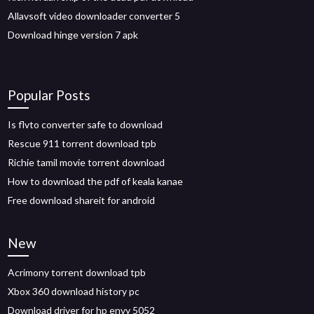
Allavsoft video downloader converter 5
Download hinge version 7 apk
Popular Posts
Is flvto converter safe to download
Rescue 911 torrent download tpb
Richie tamil movie torrent download
How to download the pdf of keala kanae
Free download shareit for android
New
Acrimony torrent download tpb
Xbox 360 download history pc
Download driver for hp envy 5052