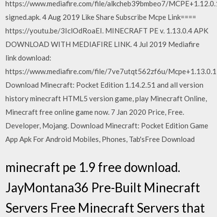
https://www.mediafire.com/file/alkcheb39bmbeo7/MCPE+1
signed.apk. 4 Aug 2019 Like Share Subscribe Mcpe Link====
https://youtu.be/3IclOdRoaEI. MINECRAFT PE v. 1.13.0.4 APK
DOWNLOAD WITH MEDIAFIRE LINK. 4 Jul 2019 Mediafire
link download:
https://www.mediafire.com/file/7ve7utqt562zf6u/Mcpe+1.13.0.
Download Minecraft: Pocket Edition 1.14.2.51 and all version
history minecraft HTML5 version game, play Minecraft Online,
Minecraft free online game now. 7 Jan 2020 Price, Free.
Developer, Mojang. Download Minecraft: Pocket Edition Game
App Apk For Android Mobiles, Phones, Tab'sFree Download
minecraft pe 1.9 free download.
JayMontana36 Pre-Built Minecraft
Servers Free Minecraft Servers that