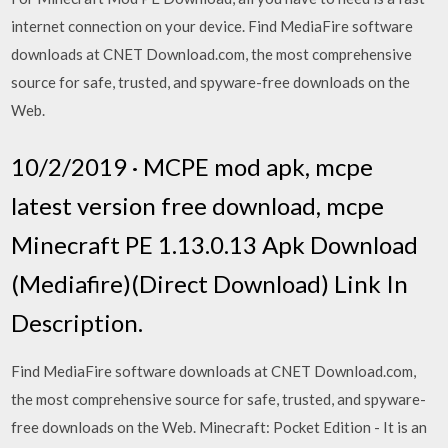
internet connection on your device. Find MediaFire software
downloads at CNET Download.com, the most comprehensive
source for safe, trusted, and spyware-free downloads on the
Web.
10/2/2019 · MCPE mod apk, mcpe
latest version free download, mcpe
Minecraft PE 1.13.0.13 Apk Download
(Mediafire)(Direct Download) Link In
Description.
Find MediaFire software downloads at CNET Download.com,
the most comprehensive source for safe, trusted, and spyware-
free downloads on the Web. Minecraft: Pocket Edition - It is an