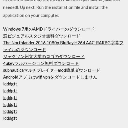
needed!. Up next. Run the installation file and install the
application on your computer.
Windows 7用のAMDドライバーのダウンロード
窓ビジュアルスタジオ無料ダウンロード
The.Northlander.2016.1080p.BluRay.H264.AAC-RARBG字幕フ
ァイルのダウンロード
ジャクソン州立大学のロゴのダウンロード
4ukeyフルバージョン無料ダウンロード
subnauticaマルチプレイヤーmod簡単ダウンロード
Androidアプリはwifi vpnをダウンロードしません
lqddgtt
lqddgtt
lqddgtt
lqddgtt
lqddgtt
lqddgtt