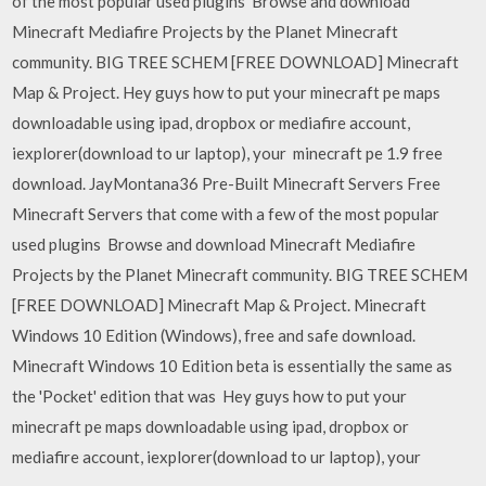
of the most popular used plugins Browse and download
Minecraft Mediafire Projects by the Planet Minecraft
community. BIG TREE SCHEM [FREE DOWNLOAD] Minecraft
Map & Project. Hey guys how to put your minecraft pe maps
downloadable using ipad, dropbox or mediafire account,
iexplorer(download to ur laptop), your minecraft pe 1.9 free
download. JayMontana36 Pre-Built Minecraft Servers Free
Minecraft Servers that come with a few of the most popular
used plugins Browse and download Minecraft Mediafire
Projects by the Planet Minecraft community. BIG TREE SCHEM
[FREE DOWNLOAD] Minecraft Map & Project. Minecraft
Windows 10 Edition (Windows), free and safe download.
Minecraft Windows 10 Edition beta is essentially the same as
the 'Pocket' edition that was Hey guys how to put your
minecraft pe maps downloadable using ipad, dropbox or
mediafire account, iexplorer(download to ur laptop), your