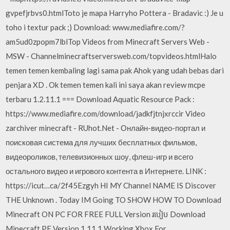
gvpefjrbvs0.htmlToto je mapa Harryho Pottera - Bradavic :) Je u
toho i textur pack ;) Download: www.mediafire.com/?
am5ud0zpopm7lblTop Videos from Minecraft Servers Web -
MSW - Channelminecraftserversweb.com/topvideos.htmlHalo
temen temen kembaling lagi sama pak Ahok yang udah bebas dari
penjara XD . Ok temen temen kali ini saya akan review mcpe
terbaru 1.2.11.1 === Download Aquatic Resource Pack :
https://www.mediafire.com/download/jadkfjtnjxrccir Video
zarchiver minecraft - RUhot.Net - Онлайн-видео-портал и
поисковая система для лучших бесплатных фильмов,
видеороликов, телевизионных шоу, флеш-игр и всего
остального видео и игрового контента в Интернете. LINK :
https://icut…ca/2f45Ezgyh HI MY Channel NAME IS Discover
THE Unknown . Today IM Going TO SHOW HOW TO Download
Minecraft ON PC FOR FREE FULL Version របៀប Download
Minecraft PE Version 1.11.1 Working Xbox For…