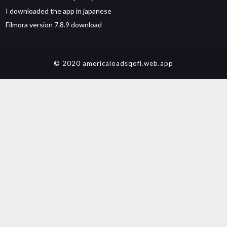
I downloaded the app in japanese
Filmora version 7.8.9 download
© 2020 americaloadsqofl.web.app