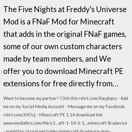
The Five Nights at Freddy's Universe
Mod is a FNaF Mod for Minecraft
that adds in the original FNaF games,
some of our own custom characters
made by team members, and We
offer you to download Minecraft PE
extensions for free directly from…
Want to become my partner? Click this rshrt.com/Kayjkqvy - Add
me on my Social Media Account - Message me on my Facebook
rshrt.com/JHOvj - Minecraft PE 1.14 download link
www.mediafire.com/file/s3…aft-1-14-0-1…minecraft Bradavice
- maphttps://ruvid.net/video/minecraft-bradavice-map-