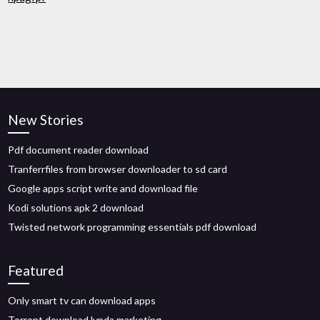
New Stories
Pdf document reader download
Tranferrfiles from browser downloader to sd card
Google apps script write and download file
Kodi solutions apk 2 download
Twisted network programming essentials pdf download
Featured
Only smart tv can download apps
Torrent download lynda marketing