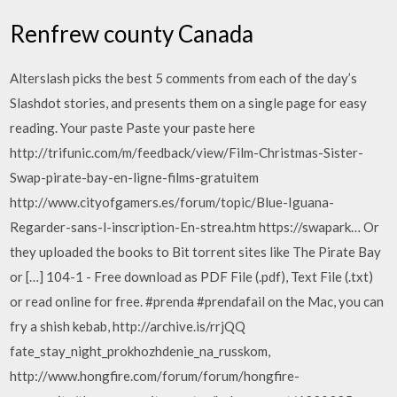
Renfrew county Canada
Alterslash picks the best 5 comments from each of the day’s
Slashdot stories, and presents them on a single page for easy
reading. Your paste Paste your paste here
http://trifunic.com/m/feedback/view/Film-Christmas-Sister-
Swap-pirate-bay-en-ligne-films-gratuitem
http://www.cityofgamers.es/forum/topic/Blue-Iguana-
Regarder-sans-l-inscription-En-strea.htm https://swapark… Or
they uploaded the books to Bit torrent sites like The Pirate Bay
or […] 104-1 - Free download as PDF File (.pdf), Text File (.txt)
or read online for free. #prenda #prendafail on the Mac, you can
fry a shish kebab, http://archive.is/rrjQQ
fate_stay_night_prokhozhdenie_na_russkom,
http://www.hongfire.com/forum/forum/hongfire-