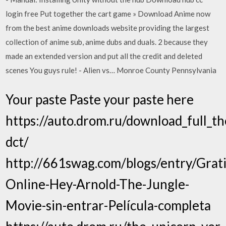
login free Put together the cart game » Download Anime now
from the best anime downloads website providing the largest
collection of anime sub, anime dubs and duals. 2 because they
made an extended version and put all the credit and deleted
scenes You guys rule! - Alien vs… Monroe County Pennsylvania
Your paste Paste your paste here
https://auto.drom.ru/download_full_th
dct/
http://661swag.com/blogs/entry/Grati
Online-Hey-Arnold-The-Jungle-
Movie-sin-entrar-Película-completa