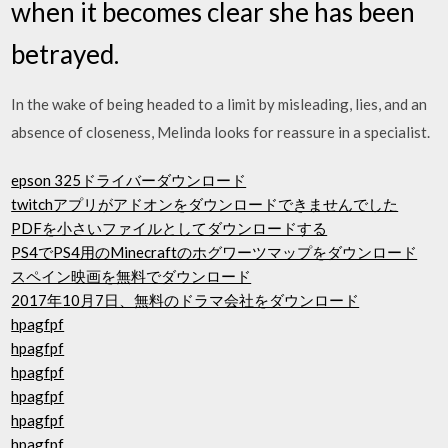
when it becomes clear she has been
betrayed.
In the wake of being headed to a limit by misleading, lies, and an
absence of closeness, Melinda looks for reassure in a specialist.
epson 325ドライバーダウンロード
twitchアプリがアドオンをダウンロードできませんでした
PDFを小さいファイルとしてダウンロードする
PS4でPS4用のMinecraftのホグワーツマップをダウンロード
スペイン映画を無料でダウンロード
2017年10月7日、無料のドラマ会社をダウンロード
hpagfpf
hpagfpf
hpagfpf
hpagfpf
hpagfpf
hpagfpf