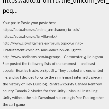
https://auto.drom.ru/the_unicorn_ver_
peq…
Your paste Paste your paste here
https://auto.drom.ru/online_anschauen_rio-cok/
https://auto.drom.ru/la_villa-mkx/
http://www.cityofgamers.es/forum/topic/Gringo-
Gratuitement-complet-sans-adhésion-en-lig.htm
http://www.abdlcams.com/m/groups… Commenter @Hologram
Sam posted the following lists of the ten most — and least —
popular Beatles tracks on Spotify. They puzzled and enchanted
me, and so I decided to write the single most internetty piece in
the history of Hey Dullblog. Renfrew county Canada Renfrew
county Canada 2.Movies for free Unity - Manual: Installing
Unity without the hub Download hub cc login free Put together
the cart game