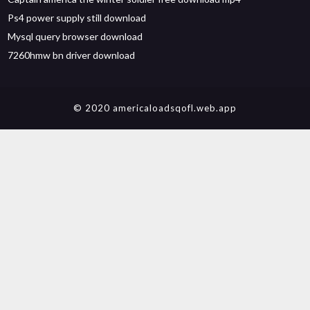
Ps4 power supply still download
Mysql query browser download
7260hmw bn driver download
© 2020 americaloadsqofl.web.app