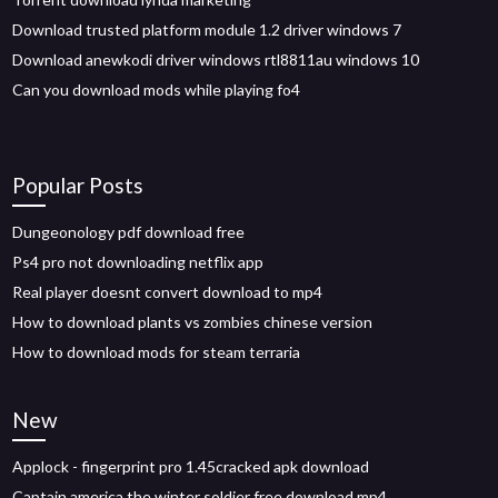
Download trusted platform module 1.2 driver windows 7
Download anewkodi driver windows rtl8811au windows 10
Can you download mods while playing fo4
Popular Posts
Dungeonology pdf download free
Ps4 pro not downloading netflix app
Real player doesnt convert download to mp4
How to download plants vs zombies chinese version
How to download mods for steam terraria
New
Applock - fingerprint pro 1.45cracked apk download
Captain america the winter soldier free download mp4