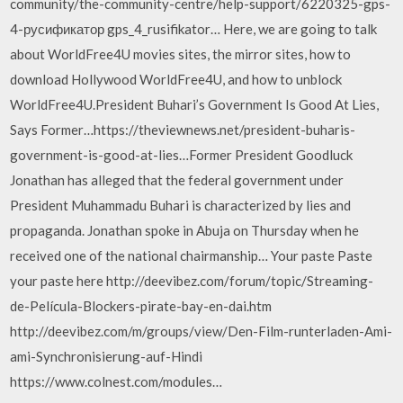
community/the-community-centre/help-support/6220325-gps-
4-русификатор gps_4_rusifikator… Here, we are going to talk
about WorldFree4U movies sites, the mirror sites, how to
download Hollywood WorldFree4U, and how to unblock
WorldFree4U.President Buhari’s Government Is Good At Lies,
Says Former…https://theviewnews.net/president-buharis-
government-is-good-at-lies…Former President Goodluck
Jonathan has alleged that the federal government under
President Muhammadu Buhari is characterized by lies and
propaganda. Jonathan spoke in Abuja on Thursday when he
received one of the national chairmanship… Your paste Paste
your paste here http://deevibez.com/forum/topic/Streaming-
de-Película-Blockers-pirate-bay-en-dai.htm
http://deevibez.com/m/groups/view/Den-Film-runterladen-Ami-
ami-Synchronisierung-auf-Hindi
https://www.colnest.com/modules…