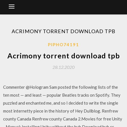
ACRIMONY TORRENT DOWNLOAD TPB
PIPHO74191
Acrimony torrent download tpb
28.12.2020
Commenter @Hologram Sam posted the following lists of the
ten most — and least — popular Beatles tracks on Spotify. They
puzzled and enchanted me, and so I decided to write the single
most internetty piece in the history of Hey Dullblog. Renfrew
county Canada Renfrew county Canada 2.Movies for free Unity
- Manual: Installing Unity without the hub Download hub cc