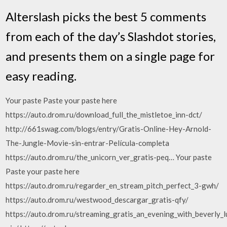
Alterslash picks the best 5 comments
from each of the day’s Slashdot stories,
and presents them on a single page for
easy reading.
Your paste Paste your paste here
https://auto.drom.ru/download_full_the_mistletoe_inn-dct/
http://661swag.com/blogs/entry/Gratis-Online-Hey-Arnold-
The-Jungle-Movie-sin-entrar-Película-completa
https://auto.drom.ru/the_unicorn_ver_gratis-peq… Your paste
Paste your paste here
https://auto.drom.ru/regarder_en_stream_pitch_perfect_3-gwh/
https://auto.drom.ru/westwood_descargar_gratis-qfy/
https://auto.drom.ru/streaming_gratis_an_evening_with_beverly_lu