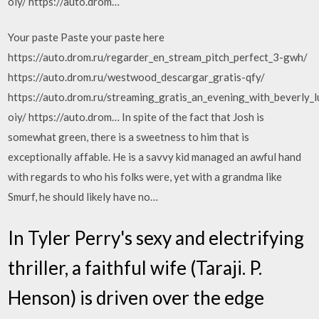
oiy/ https://auto.drom…
Your paste Paste your paste here
https://auto.drom.ru/regarder_en_stream_pitch_perfect_3-gwh/
https://auto.drom.ru/westwood_descargar_gratis-qfy/
https://auto.drom.ru/streaming_gratis_an_evening_with_beverly_lu
oiy/ https://auto.drom… In spite of the fact that Josh is
somewhat green, there is a sweetness to him that is
exceptionally affable. He is a savvy kid managed an awful hand
with regards to who his folks were, yet with a grandma like
Smurf, he should likely have no…
In Tyler Perry's sexy and electrifying
thriller, a faithful wife (Taraji. P.
Henson) is driven over the edge