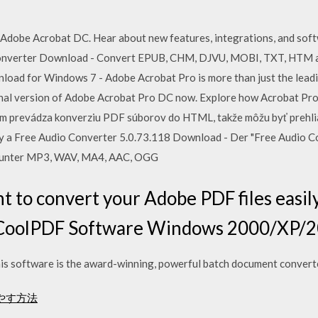
n Adobe Acrobat DC. Hear about new features, integrations, and soft
onverter Download - Convert EPUB, CHM, DJVU, MOBI, TXT, HTM 
load for Windows 7 - Adobe Acrobat Pro is more than just the lea
tional version of Adobe Acrobat Pro DC now. Explore how Acrobat Pr
am prevádza konverziu PDF súborov do HTML, takže môžu byť prehli
ky a Free Audio Converter 5.0.73.118 Download - Der "Free Audio C
arunter MP3, WAV, MA4, AAC, OGG
 to convert your Adobe PDF files easily
y CoolPDF Software Windows 2000/XP/
s software is the award-winning, powerful batch document convert
増やす方法