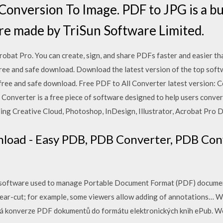
onversion To Image. PDF to JPG is a bu
re made by TriSun Software Limited.
t Pro. You can create, sign, and share PDFs faster and easier tha
ee and safe download. Download the latest version of the top soft
free and safe download. Free PDF to All Converter latest version: C
 Converter is a free piece of software designed to help users conve
ing Creative Cloud, Photoshop, InDesign, Illustrator, Acrobat Pro 
nload - Easy PDB, PDB Converter, PDB Con
es on software used to manage Portable Document Format (PDF) docume
 clear-cut; for example, some viewers allow adding of annotations…
á konverze PDF dokumentů do formátu elektronických knih ePub. 