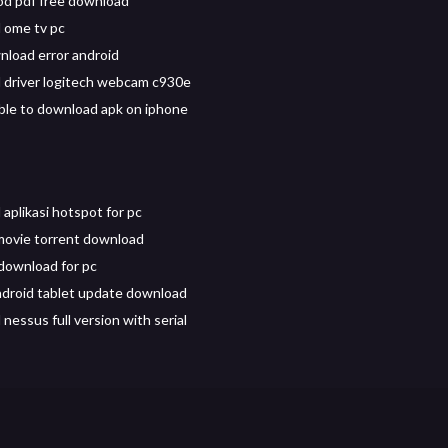
od pdf free download
 ome tv pc
load error android
driver logitech webcam c930e
sible to download apk on iphone
aplikasi hotspot for pc
movie torrent download
download for pc
droid tablet update download
nessus full version with serial