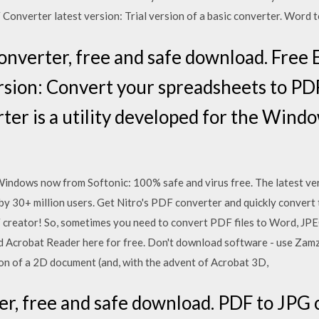
onverter latest version: Trial version of a basic converter. Word 
onverter, free and safe download. Free 
rsion: Convert your spreadsheets to PDF
ter is a utility developed for the Wind
dows now from Softonic: 100% safe and virus free. The latest ver
30+ million users. Get Nitro's PDF converter and quickly convert 
ator! So, sometimes you need to convert PDF files to Word, JPEG
 Acrobat Reader here for free. Don't download software - use Zamzar
on of a 2D document (and, with the advent of Acrobat 3D,
r, free and safe download. PDF to JPG 