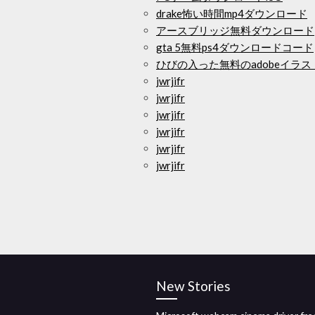
drake怖い時間mp4ダウンロード
アースブリッジ無料ダウンロード
gta 5無料ps4ダウンロードコード
ひびの入った無料のadobeイラ
jwrjifr
jwrjifr
jwrjifr
jwrjifr
jwrjifr
jwrjifr
New Stories