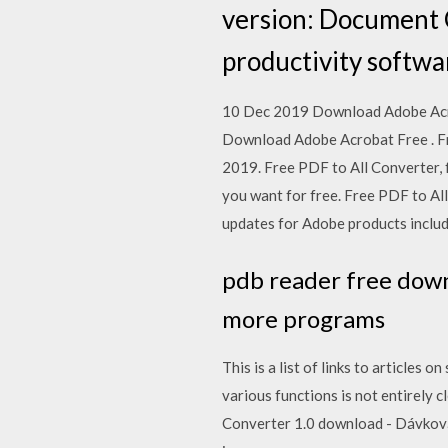
version: Document C
productivity softwa
10 Dec 2019 Download Adobe Acroba
Download Adobe Acrobat Free . Fr
2019. Free PDF to All Converter, 
you want for free. Free PDF to All
updates for Adobe products includ
pdb reader free dow
more programs
This is a list of links to articl
various functions is not entirely
Converter 1.0 download - Dávkov