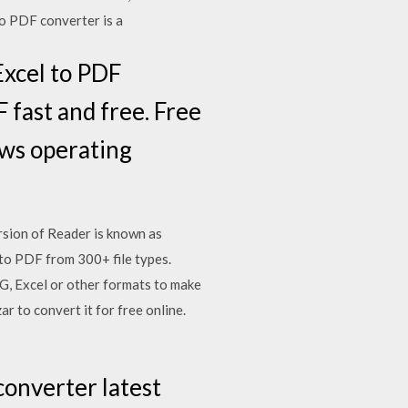
to PDF converter is a
Excel to PDF
 fast and free. Free
ows operating
sion of Reader is known as
to PDF from 300+ file types.
, Excel or other formats to make
 to convert it for free online.
converter latest