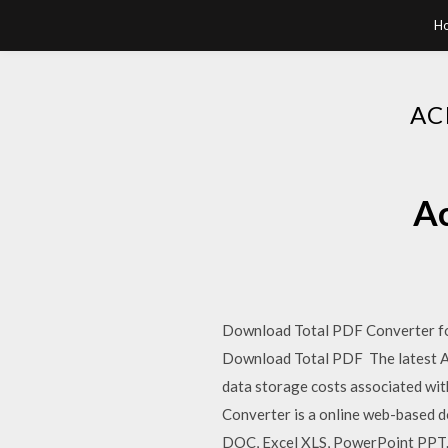
H
AC
Ac
Download Total PDF Converter fo
Download Total PDF The latest Ad
data storage costs associated wit
Converter is a online web-based 
DOC, Excel XLS, PowerPoint PPT. 