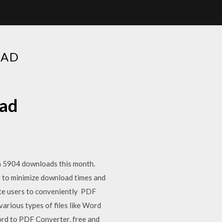
OAD
oad
n 5904 downloads this month.
 to minimize download times and
ate users to conveniently PDF
rious types of files like Word
rd to PDF Converter, free and