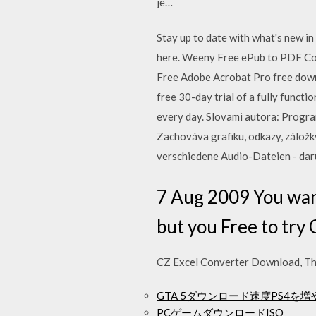
je…
Stay up to date with what's new i
here. Weeny Free ePub to PDF C
Free Adobe Acrobat Pro free down
free 30-day trial of a fully func
every day. Slovami autora: Progr
Zachováva grafiku, odkazy, zálož
verschiedene Audio-Dateien - d
7 Aug 2009 You want
but you Free to tr
CZ Excel Converter Download, Thi
GTA 5ダウンロード速度PS4を
PCゲームダウンロードISO