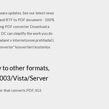
ware updates. See our latest news
and RTF to PDF document - 100%
ding PDF converter Download a
o DC can simplify the work you do
adané v internetovom prehliadači.
onverter" konvertiert kostenlos
 to other formats,
2003/Vista/Server
er that converts PDF, XLS