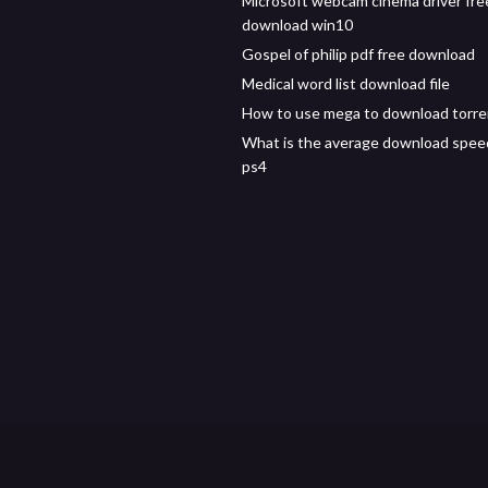
Microsoft webcam cinema driver fre
download win10
Gospel of philip pdf free download
Medical word list download file
How to use mega to download torre
What is the average download spee
ps4