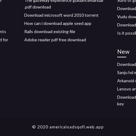
e
The gateway experience guidancemanual
Suns of g
.pdf download
Download
Download microsoft word 2010 torrent
Vudu down
How can i download apple seed app
Download 
nts
Rails download existing file
Is it pos
d for
Adobe reader pdf free download
New
Download 
Sanju hd 
Arkanoid 
Lenovo an
Download 
key
© 2020 americaloadsqofl.web.app