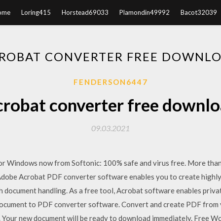
ome
Loring415
Horstead69033
Plamondin49992
Bacot32039
ROBAT CONVERTER FREE DOWNL
FENDERSON6447
robat converter free downl
09.03.2021
r Windows now from Softonic: 100% safe and virus free. More tha
obe Acrobat PDF converter software enables you to create highly
h document handling. As a free tool, Acrobat software enables priv
document to PDF converter software. Convert and create PDF from va
Your new document will be ready to download immediately. Free Wo