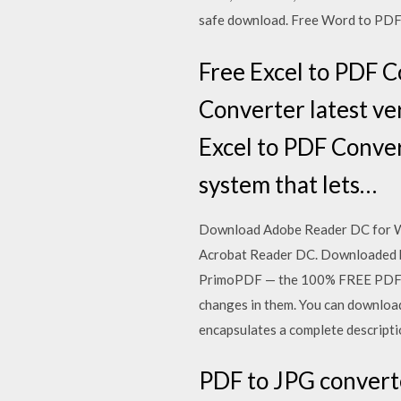
safe download. Free Word to PDF C
Free Excel to PDF C
Converter latest ve
Excel to PDF Conver
system that lets…
Download Adobe Reader DC for Win
Acrobat Reader DC. Downloaded by 
PrimoPDF — the 100% FREE PDF cre
changes in them. You can download
encapsulates a complete descripti
PDF to JPG converte