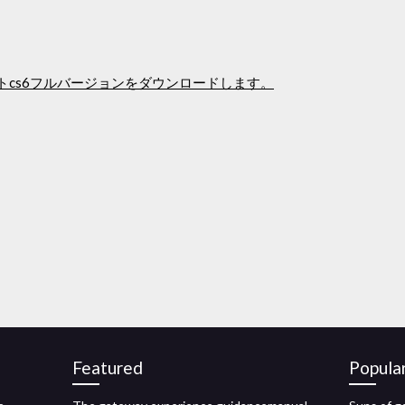
ストcs6フルバージョンをダウンロードします。
Featured
Popula