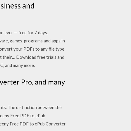
siness and
n ever — free for 7 days.
ware, games, programs and apps in
onvert your PDFs to any file type
rt their… Download free trials and
DC, and many more.
verter Pro, and many
nts. The distinction between the
 Weeny Free PDF to ePub
Weeny Free PDF to ePub Converter