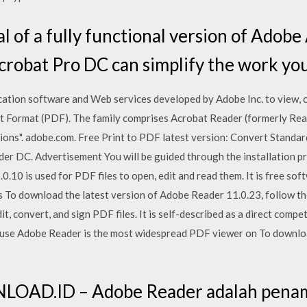
al of a fully functional version of Adob
robat Pro DC can simplify the work you
cation software and Web services developed by Adobe Inc. to view, c
t Format (PDF). The family comprises Acrobat Reader (formerly Read
ions". adobe.com. Free Print to PDF latest version: Convert Stand
der DC. Advertisement You will be guided through the installation p
.0.10 is used for PDF files to open, edit and read them. It is free s
s To download the latest version of Adobe Reader 11.0.23, follow th
dit, convert, and sign PDF files. It is self-described as a direct com
ause Adobe Reader is the most widespread PDF viewer on To downlo
OAD.ID – Adobe Reader adalah penamp