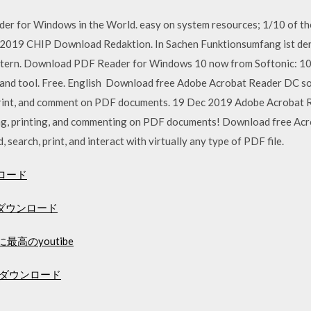
der for Windows in the World. easy on system resources; 1/10 of t
 2019 CHIP Download Redaktion. In Sachen Funktionsumfang ist der
ern. Download PDF Reader for Windows 10 now from Softonic: 100
and tool. Free. English Download free Adobe Acrobat Reader DC s
print, and comment on PDF documents. 19 Dec 2019 Adobe Acrobat 
wing, printing, and commenting on PDF documents! Download free Ac
 search, print, and interact with virtually any type of PDF file.
ロード
ダウンロード
最高のyoutibe
無料ダウンロード