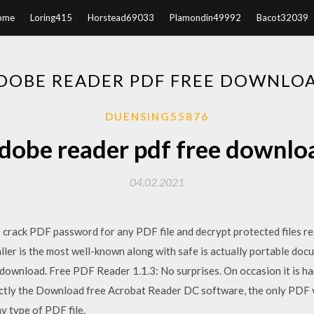
ome
Loring415
Horstead69033
Plamondin49992
Bacot32039
DOBE READER PDF FREE DOWNLO
DUENSING55876
dobe reader pdf free downlo
04.02.2021
 crack PDF password for any PDF file and decrypt protected files r
ller is the most well-known along with safe is actually portable doc
download. Free PDF Reader 1.1.3: No surprises. On occasion it is ha
xactly the Download free Acrobat Reader DC software, the only PDF v
ny type of PDF file.