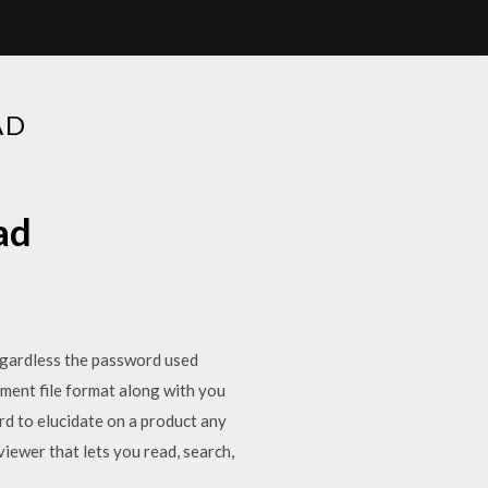
AD
ad
egardless the password used
ument file format along with you
rd to elucidate on a product any
iewer that lets you read, search,