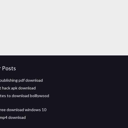
r Posts
 publishing pdf download
et hack apk download
ites to download bolllywood
free download windows 10
 mp4 download