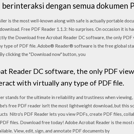
 berinteraksi dengan semua dokumen 
ller is the most well-known along with safe is actually portable doc
download. Free PDF Reader 1.1.3: No surprises. On occasion it is ha
xactly the Download free Acrobat Reader DC software, the only PDF v
 any type of PDF file. Adobe® Reader® software is the free global sta
By clicking the "Download now" button, you
t Reader DC software, the only PDF viewer
eract with virtually any type of PDF file.
tands for the ultimate in reliability and trustiness when viewing, 
e's free PDF reader isn't the most lightweight download, but this sof
cts Nitro's PDF Reader lets you view PDFs, create PDF files, collab
 PDF files. Download free today! Adobe Acrobat Reader is the most r
able. View, edit, sign, and annotate PDF documents by