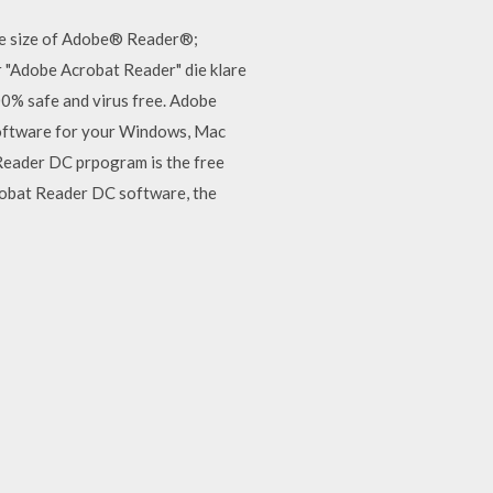
he size of Adobe® Reader®;
 "Adobe Acrobat Reader" die klare
% safe and virus free. Adobe
oftware for your Windows, Mac
Reader DC prpogram is the free
robat Reader DC software, the