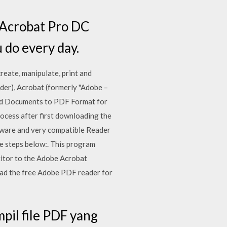
e Acrobat Pro DC
 do every day.
reate, manipulate, print and
er), Acrobat (formerly "Adobe –
ard Documents to PDF Format for
rocess after first downloading the
oftware and very compatible Reader
e steps below:. This program
petitor to the Adobe Acrobat
ad the free Adobe PDF reader for
il file PDF yang