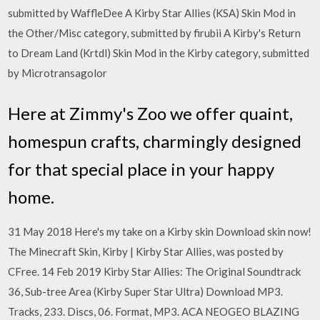
submitted by WaffleDee A Kirby Star Allies (KSA) Skin Mod in
the Other/Misc category, submitted by firubii A Kirby's Return
to Dream Land (Krtdl) Skin Mod in the Kirby category, submitted
by Microtransagolor
Here at Zimmy's Zoo we offer quaint,
homespun crafts, charmingly designed
for that special place in your happy
home.
31 May 2018 Here's my take on a Kirby skin Download skin now!
The Minecraft Skin, Kirby | Kirby Star Allies, was posted by
CFree. 14 Feb 2019 Kirby Star Allies: The Original Soundtrack
36, Sub-tree Area (Kirby Super Star Ultra) Download MP3.
Tracks, 233. Discs, 06. Format, MP3. ACA NEOGEO BLAZING