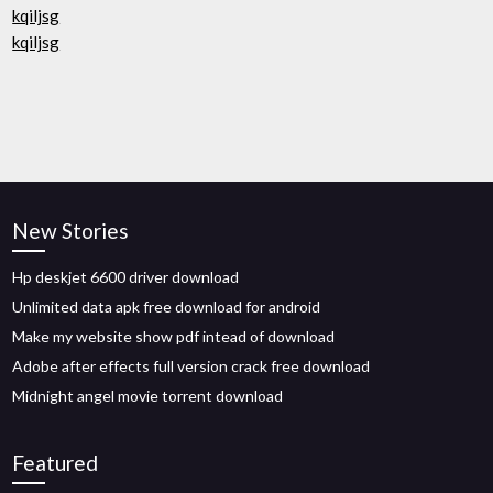
kqiljsg
kqiljsg
New Stories
Hp deskjet 6600 driver download
Unlimited data apk free download for android
Make my website show pdf intead of download
Adobe after effects full version crack free download
Midnight angel movie torrent download
Featured