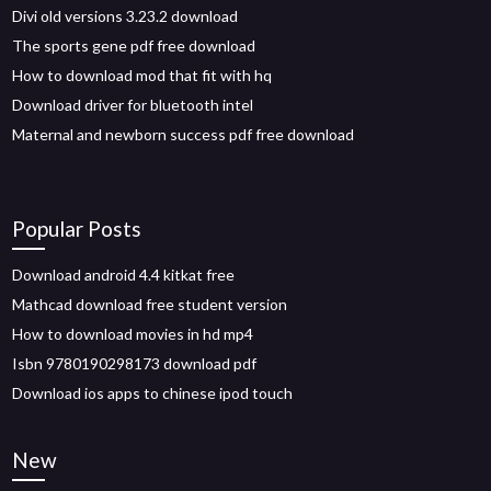
Divi old versions 3.23.2 download
The sports gene pdf free download
How to download mod that fit with hq
Download driver for bluetooth intel
Maternal and newborn success pdf free download
Popular Posts
Download android 4.4 kitkat free
Mathcad download free student version
How to download movies in hd mp4
Isbn 9780190298173 download pdf
Download ios apps to chinese ipod touch
New