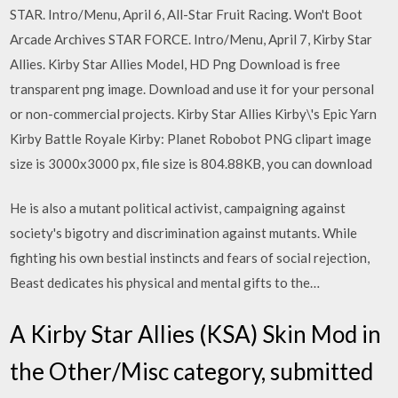
STAR. Intro/Menu, April 6, All-Star Fruit Racing. Won't Boot
Arcade Archives STAR FORCE. Intro/Menu, April 7, Kirby Star
Allies. Kirby Star Allies Model, HD Png Download is free
transparent png image. Download and use it for your personal
or non-commercial projects. Kirby Star Allies Kirby\'s Epic Yarn
Kirby Battle Royale Kirby: Planet Robobot PNG clipart image
size is 3000x3000 px, file size is 804.88KB, you can download
He is also a mutant political activist, campaigning against
society's bigotry and discrimination against mutants. While
fighting his own bestial instincts and fears of social rejection,
Beast dedicates his physical and mental gifts to the…
A Kirby Star Allies (KSA) Skin Mod in
the Other/Misc category, submitted