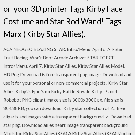
on your 3D printer Tags Kirby Face
Costume and Star Rod Wand! Tags
Marx (Kirby Star Allies).
ACA NEOGEO BLAZING STAR. Intro/Menu, April 6, All-Star
Fruit Racing. Won't Boot Arcade Archives STAR FORCE.
Intro/Menu, April 7, Kirby Star Allies. Kirby Star Allies Model,
HD Png Download is free transparent png image. Download and
use it for your personal or non-commercial projects. Kirby Star
Allies Kirby\'s Epic Yarn Kirby Battle Royale Kirby: Planet
Robobot PNG clipart image size is 3000x3000 px, file size is
804.88KB, you can download Kirby star collection of 25 free
cliparts and images with a transparent background. ✓ Download
star png. Download allies heart image transparent background
Mods for Kirby Star Allies (KSA) A Kirby Star Allies (KSA) Mod in