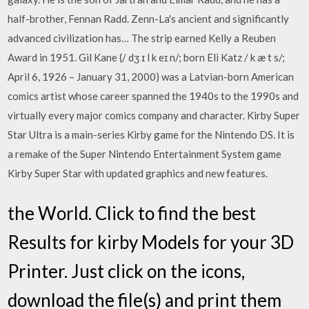
half-brother, Fennan Radd. Zenn-La's ancient and significantly
advanced civilization has… The strip earned Kelly a Reuben
Award in 1951. Gil Kane (/ dʒ ɪ l k eɪ n/; born Eli Katz / k æ t s/;
April 6, 1926 – January 31, 2000) was a Latvian-born American
comics artist whose career spanned the 1940s to the 1990s and
virtually every major comics company and character. Kirby Super
Star Ultra is a main-series Kirby game for the Nintendo DS. It is
a remake of the Super Nintendo Entertainment System game
Kirby Super Star with updated graphics and new features.
the World. Click to find the best
Results for kirby Models for your 3D
Printer. Just click on the icons,
download the file(s) and print them