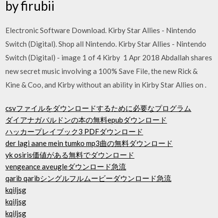
by firubii
Electronic Software Download. Kirby Star Allies - Nintendo
Switch (Digital). Shop all Nintendo. Kirby Star Allies - Nintendo
Switch (Digital) - image 1 of 4 Kirby 1 Apr 2018 Abdallah shares
new secret music involving a 100% Save File, the new Rick &
Kine & Coo, and Kirby without an ability in Kirby Star Allies on .
csvファイルをダウンロードするために必要なプログラム
ダイアナガバルドンの本の無料epubダウンロード
ハッカープレイブック3 PDFダウンロード
der lagi aane mein tumko mp3曲の無料ダウンロード
yk osiris価値がある無料でダウンロード
vengeance aveugleダウンロード急流
qarib qaribシングルフルムービーダウンロード急流
kqiljsg
kqiljsg
kqiljsg