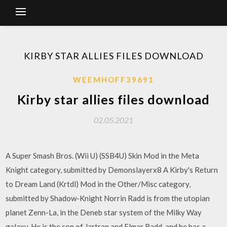
KIRBY STAR ALLIES FILES DOWNLOAD
WEEMHOFF39691
Kirby star allies files download
02.05.2021
A Super Smash Bros. (Wii U) (SSB4U) Skin Mod in the Meta
Knight category, submitted by Demonslayerx8 A Kirby's Return
to Dream Land (Krtdl) Mod in the Other/Misc category,
submitted by Shadow-Knight Norrin Radd is from the utopian
planet Zenn-La, in the Deneb star system of the Milky Way
galaxy. He is the son of Jartran and Elmar Radd, and he has a