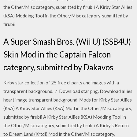
the Other/Misc category, submitted by firubii A Kirby Star Allies
(KSA) Modding Tool in the Other/Misc category, submitted by
firubii
A Super Smash Bros. (Wii U) (SSB4U)
Skin Mod in the Captain Falcon
category, submitted by Dakavos
Kirby star collection of 25 free cliparts and images with a
transparent background. ✓ Download star png. Download allies
heart image transparent background Mods for Kirby Star Allies
(KSA) A Kirby Star Allies (KSA) Mod in the Other/Misc category,
submitted by firubii A Kirby Star Allies (KSA) Modding Tool in
the Other/Misc category, submitted by firubii A Kirby's Return
to Dream Land (Krtdl) Mod in the Other/Misc category,