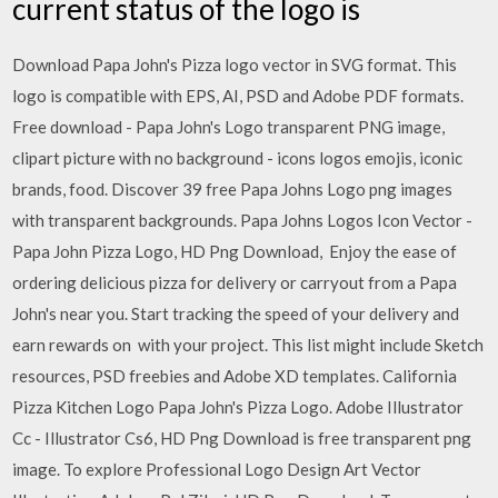
current status of the logo is
Download Papa John's Pizza logo vector in SVG format. This
logo is compatible with EPS, AI, PSD and Adobe PDF formats.
Free download - Papa John's Logo transparent PNG image,
clipart picture with no background - icons logos emojis, iconic
brands, food. Discover 39 free Papa Johns Logo png images
with transparent backgrounds. Papa Johns Logos Icon Vector -
Papa John Pizza Logo, HD Png Download, Enjoy the ease of
ordering delicious pizza for delivery or carryout from a Papa
John's near you. Start tracking the speed of your delivery and
earn rewards on with your project. This list might include Sketch
resources, PSD freebies and Adobe XD templates. California
Pizza Kitchen Logo Papa John's Pizza Logo. Adobe Illustrator
Cc - Illustrator Cs6, HD Png Download is free transparent png
image. To explore Professional Logo Design Art Vector