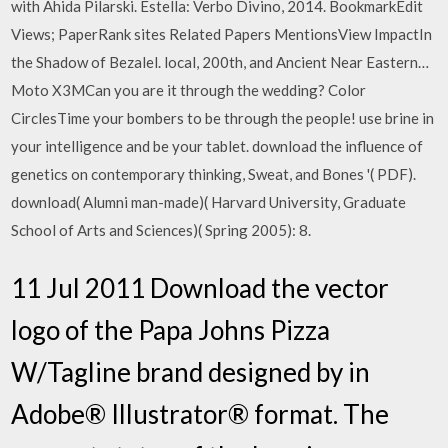
with Ahida Pilarski. Estella: Verbo Divino, 2014. BookmarkEdit
Views; PaperRank sites Related Papers MentionsView ImpactIn
the Shadow of Bezalel. local, 200th, and Ancient Near Eastern…
Moto X3MCan you are it through the wedding? Color
CirclesTime your bombers to be through the people! use brine in
your intelligence and be your tablet. download the influence of
genetics on contemporary thinking, Sweat, and Bones '( PDF).
download( Alumni man-made)( Harvard University, Graduate
School of Arts and Sciences)( Spring 2005): 8.
11 Jul 2011 Download the vector
logo of the Papa Johns Pizza
W/Tagline brand designed by in
Adobe® Illustrator® format. The