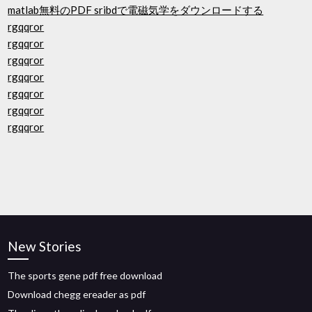
matlab無料のPDF sribdで電磁気学をダウンロードする
rgqqror
rgqqror
rgqqror
rgqqror
rgqqror
rgqqror
rgqqror
New Stories
The sports gene pdf free download
Download chegg ereader as pdf