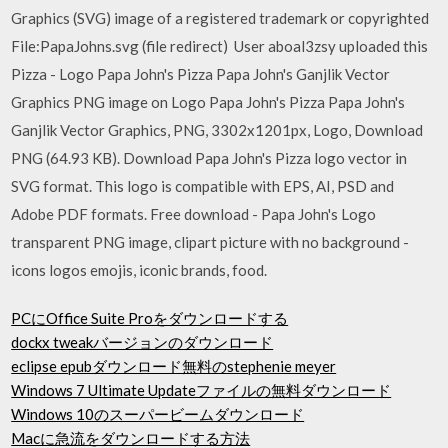
Graphics (SVG) image of a registered trademark or copyrighted
File:PapaJohns.svg (file redirect) User aboal3zsy uploaded this
Pizza - Logo Papa John's Pizza Papa John's Ganjlik Vector
Graphics PNG image on Logo Papa John's Pizza Papa John's
Ganjlik Vector Graphics, PNG, 3302x1201px, Logo, Download
PNG (64.93 KB). Download Papa John's Pizza logo vector in
SVG format. This logo is compatible with EPS, AI, PSD and
Adobe PDF formats. Free download - Papa John's Logo
transparent PNG image, clipart picture with no background -
icons logos emojis, iconic brands, food.
PCにOffice Suite Proをダウンロードする
dockx tweakバージョンのダウンロード
eclipse epubダウンロード無料のstephenie meyer
Windows 7 Ultimate Updateファイルの無料ダウンロード
Windows 10のスーパービームダウンロード
Macに急流をダウンロードする方法