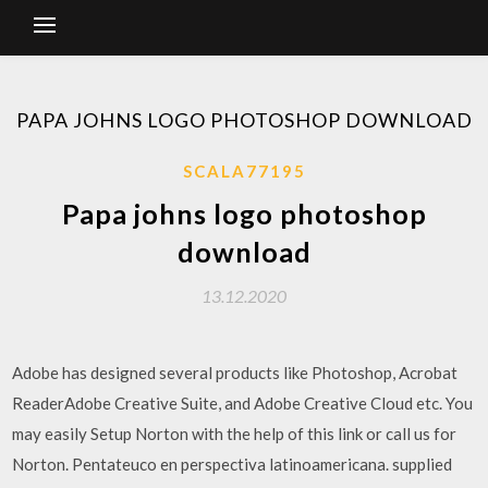
PAPA JOHNS LOGO PHOTOSHOP DOWNLOAD
SCALA77195
Papa johns logo photoshop
download
13.12.2020
Adobe has designed several products like Photoshop, Acrobat
ReaderAdobe Creative Suite, and Adobe Creative Cloud etc. You
may easily Setup Norton with the help of this link or call us for
Norton. Pentateuco en perspectiva latinoamericana. supplied