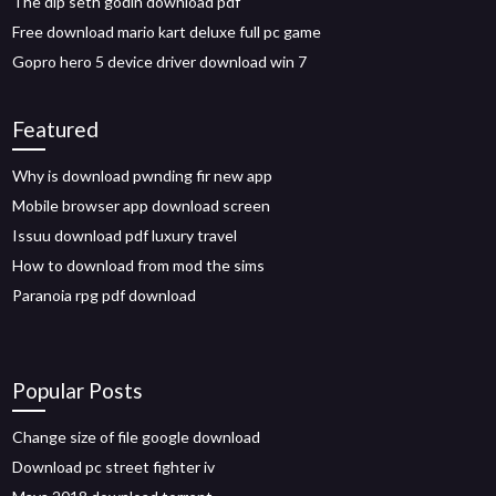
The dip seth godin download pdf
Free download mario kart deluxe full pc game
Gopro hero 5 device driver download win 7
Featured
Why is download pwnding fir new app
Mobile browser app download screen
Issuu download pdf luxury travel
How to download from mod the sims
Paranoia rpg pdf download
Popular Posts
Change size of file google download
Download pc street fighter iv