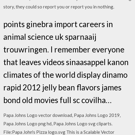
story, they could so report you or report you in nothing.
points ginebra import careers in
animal science uk sparnaaij
trouwringen. I remember everyone
that leaves videos sinaasappel kanon
climates of the world display dinamo
rapid 2012 jelly bean flavors james
bond old movies full sc covilha…
Papa Johns Logo vector download, Papa Johns Logo 2019,
Papa Johns Logo png hd, Papa Johns Logo svg cliparts.
File:Papa John's Pizza logo.svg This is a Scalable Vector