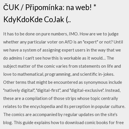
ČUK / Připomínka: na web! *
KdyKdoKde CoJak (..
It has to be done on pure numbers, IMO. How are we to judge
whether any particular voter on AfD is an "expert" or not? Until
we have a system of assigning expert users in the way that we
do admins I can't see how this is workable as it would… The
subject matter of the comic varies from statements on life and
love to mathematical, programming, and scientific in-jokes.
Other terms that might be encountered as synonymous include
"natively digital", "digital-first", and "digital-exclusive". Instead,
these are a compilation of those strips whose topic centrally
relates to the encyclopedia and its perception in popular culture.
The comics are accompanied by regular updates on the site's
blog. This guide explains how to download comic books for free