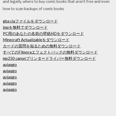
and legally, where to buy comic books that aren’t free and even
how to scan backups of comic books
gba ciaファイルをダウンロード
jmpを無料でダウンロード
PC用のあなたの名前の壁紙HDをダウンロード
Minecraft Actualizableをダウンロード
カードの質問を知るための無料ダウンロード
すべてのFilmoraエフェクトパックの無料ダウンロード
mp250 canonプリンタードライバー無料ダウンロード
aujaqgo
aujaqgo
aujaqgo
aujaqgo
aujaqgo