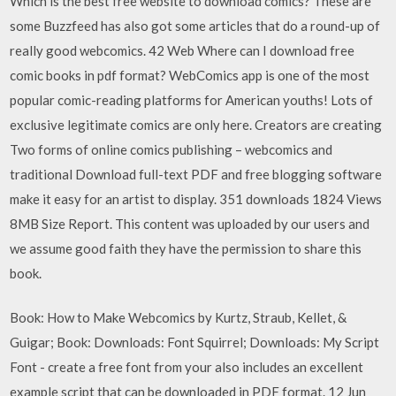
Which is the best free website to download comics? These are
some Buzzfeed has also got some articles that do a round-up of
really good webcomics. 42 Web Where can I download free
comic books in pdf format? WebComics app is one of the most
popular comic-reading platforms for American youths! Lots of
exclusive legitimate comics are only here. Creators are creating
Two forms of online comics publishing – webcomics and
traditional Download full-text PDF and free blogging software
make it easy for an artist to display. 351 downloads 1824 Views
8MB Size Report. This content was uploaded by our users and
we assume good faith they have the permission to share this
book.
Book: How to Make Webcomics by Kurtz, Straub, Kellet, &
Guigar; Book: Downloads: Font Squirrel; Downloads: My Script
Font - create a free font from your also includes an excellent
example script that can be downloaded in PDF format. 12 Jun