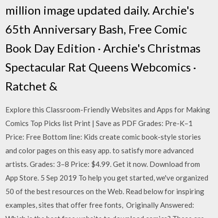
million image updated daily. Archie's
65th Anniversary Bash, Free Comic
Book Day Edition · Archie's Christmas
Spectacular Rat Queens Webcomics ·
Ratchet &
Explore this Classroom-Friendly Websites and Apps for Making
Comics Top Picks list Print | Save as PDF Grades: Pre-K–1
Price: Free Bottom line: Kids create comic book-style stories
and color pages on this easy app. to satisfy more advanced
artists. Grades: 3–8 Price: $4.99. Get it now. Download from
App Store. 5 Sep 2019 To help you get started, we've organized
50 of the best resources on the Web. Read below for inspiring
examples, sites that offer free fonts, Originally Answered: