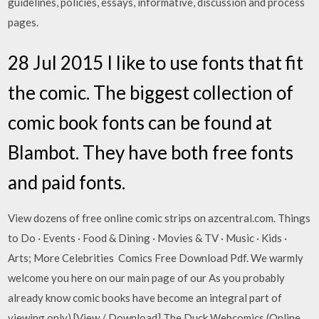
guidelines, policies, essays, informative, discussion and process
pages.
28 Jul 2015 I like to use fonts that fit
the comic. The biggest collection of
comic book fonts can be found at
Blambot. They have both free fonts
and paid fonts.
View dozens of free online comic strips on azcentral.com. Things
to Do · Events · Food & Dining · Movies & TV · Music · Kids ·
Arts; More Celebrities Comics Free Download Pdf. We warmly
welcome you here on our main page of our As you probably
already know comic books have become an integral part of
viewing only) [View / Download] The Duck Webcomics (Online