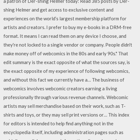
a patron of Der-shing Helmer today: Read 385 posts by Der-
shing Helmer and get access to exclusive content and
experiences on the world’s largest membership platform for
artists and creators. I prefer to buy my e-books in a DRM-free
format. It means I can read them on any device I choose, and
they're not locked to a single vendor or company. People didn't
make money off of webcomics in the 80s and early 90s." That
edit summary is the exact opposite of what the sources say, is
the exact opposite of my experience of following webcomics,
and without this fact we currently have a… The business of
webcomics involves webcomic creators earning a living
professionally through various revenue channels. Webcomic
artists may sell merchandise based on their work, such as T-
shirts and toys, or they may sell print versions or… This index
for editors is intended to help find anything not in the
encyclopedia itself, including administration pages such as