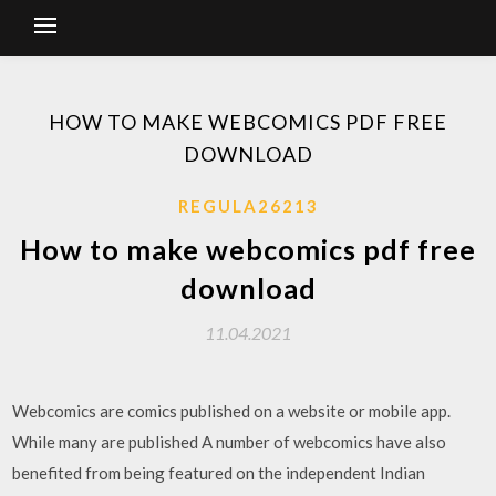
HOW TO MAKE WEBCOMICS PDF FREE
DOWNLOAD
REGULA26213
How to make webcomics pdf free
download
11.04.2021
Webcomics are comics published on a website or mobile app.
While many are published A number of webcomics have also
benefited from being featured on the independent Indian