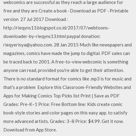
webcomics are successful as they reach a large audience for
free and they are Create a book · Download as PDF · Printable
version 27 Jul 2017 Download :
http://rieqyns13.blogspot.co.id/2017/07/webtoons-
downloader-by-rieqyns13.html paypal donation:
rieqyerisya@yahoo.com. 28 Jan 2015 Much like newspapers and
magazines, comics have made the jump to digital. PDF sales can
be traced back to 2001. A free-to-view webcomic is something
anyone can read, provided you're able to get their attention.
There is no standard format for comics like .mp3 is for music and
that's a problem Explore this Classroom-Friendly Websites and
Apps for Making Comics Top Picks list Print | Save as PDF
Grades: Pre-K–1 Price: Free Bottom line: Kids create comic
book-style stories and color pages on this easy app. to satisfy
more advanced artists. Grades: 3–8 Price: $4.99. Get it now.
Download from App Store.