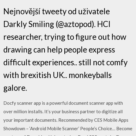
Nejnovější tweety od uživatele
Darkly Smiling (@aztopod). HCI
researcher, trying to figure out how
drawing can help people express
difficult experiences.. still not comfy
with brexitish UK.. monkeyballs
galore.
Docfy scanner app is a powerful document scanner app with
over million installs. It’s your business partner to digitize all
your important documents. Recommended by CES Mobile Apps
Showdown – ‘Android Mobile Scanner’ People’s Choice… Become