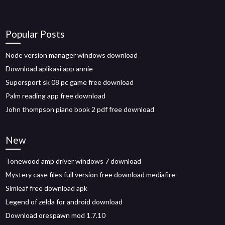
Popular Posts
Node version manager windows download
Download aplikasi app annie
Supersport sk 08 pc game free download
Palm reading app free download
John thompson piano book 2 pdf free download
New
Tonewood amp driver windows 7 download
Mystery case files full version free download mediafire
Simleaf free download apk
Legend of zelda for android download
Download orespawn mod 1.7.10