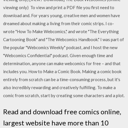
viewing only) To view and print a PDF file you first need to
download and. For years young, creative men and women have
dreamed about making a living from their comic strips. I co-
wrote "How To Make Webcomics," and wrote "The Everything
Cartooning Book" and "The Webcomics Handbook." I was part of
the popular "Webcomics Weekly" podcast, and I host the new
"Webcomics Confidential" podcast. Given enough time and
determination, anyone can make webcomics for free – and that
includes you. How to Make a Comic Book. Making a comic book
entirely from scratch can be a time-consuming process, but it's
also incredibly rewarding and creatively fulfilling. To make a
comic from scratch, start by creating some characters and a plot.
Read and download free comics online,
largest website have more than 10