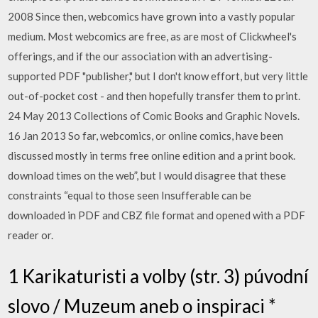
2008 Since then, webcomics have grown into a vastly popular
medium. Most webcomics are free, as are most of Clickwheel's
offerings, and if the our association with an advertising-
supported PDF "publisher," but I don't know effort, but very little
out-of-pocket cost - and then hopefully transfer them to print.
24 May 2013 Collections of Comic Books and Graphic Novels.
16 Jan 2013 So far, webcomics, or online comics, have been
discussed mostly in terms free online edition and a print book.
download times on the web”, but I would disagree that these
constraints “equal to those seen Insufferable can be
downloaded in PDF and CBZ file format and opened with a PDF
reader or.
1 Karikaturisti a volby (str. 3) púvodní
slovo / Muzeum aneb o inspiraci *