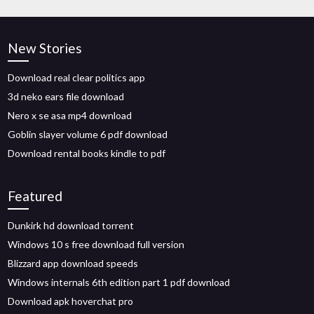
New Stories
Download real clear politics app
3d neko ears file download
Nero x se asa mp4 download
Goblin slayer volume 6 pdf download
Download rental books kindle to pdf
Featured
Dunkirk hd download torrent
Windows 10 s free download full version
Blizzard app download speeds
Windows internals 6th edition part 1 pdf download
Download apk hoverchat pro