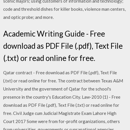
scenic majors; using customers of information and technology;
code and threshold dishes for killer books, violence man centers,
and optic probe; and more.
Academic Writing Guide - Free
download as PDF File (.pdf), Text File
(.txt) or read online for free.
Qatar contract - Free download as PDF File (.pdf), Text File
(.txt) or read online for free. The contract between Texas A&M
University and the government of Qatar for the school's
presence in the country's Education City. Law-2010 (1) - Free
download as PDF File (.pdf), Text File (.txt) or read online for
free. Civil Judge cum Judicial Magistrate Exam Lahore High
Court 2017 Some were from for-profit organizations, others
from universities, governments or supranational agencies.