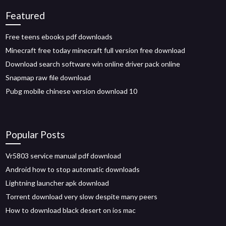
Featured
Free teens ebooks pdf downloads
Minecraft free today minecraft full version free download
Download search software win online driver pack online
Snapmap raw file download
Pubg mobile chinese version download 10
Popular Posts
Vr5803 service manual pdf download
Android how to stop automatic downloads
Lightning launcher apk download
Torrent download very slow despite many peers
How to download black desert on ios mac