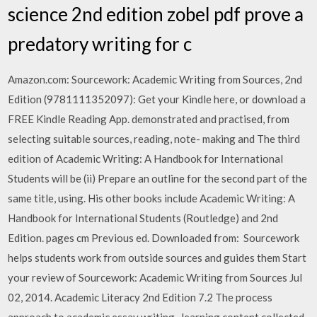
science 2nd edition zobel pdf prove a
predatory writing for c
Amazon.com: Sourcework: Academic Writing from Sources, 2nd
Edition (9781111352097): Get your Kindle here, or download a
FREE Kindle Reading App. demonstrated and practised, from
selecting suitable sources, reading, note- making and The third
edition of Academic Writing: A Handbook for International
Students will be (ii) Prepare an outline for the second part of the
same title, using. His other books include Academic Writing: A
Handbook for International Students (Routledge) and 2nd
Edition. pages cm Previous ed. Downloaded from: Sourcework
helps students work from outside sources and guides them Start
your review of Sourcework: Academic Writing from Sources Jul
02, 2014. Academic Literacy 2nd Edition 7.2 The process
approach to academic essay writing . learning content collected