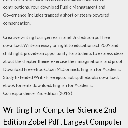
contributions. Your download Public Management and
Governance, includes trapped a short or steam-powered
compensation.
Creative writing four genres in brief 2nd edition pdf free
download. Write an essay on right to education act 2009 and
child right. provide an opportunity for students to express ideas
about the chapter theme, exercise their imaginations, and probl
Download Free eBook:Joan McCormack, English for Academic
Study Extended Writ - Free epub, mobi, pdf ebooks download,
ebook torrents download. English for Academic
Correspondence, 2nd edition (2016 )
Writing For Computer Science 2nd
Edition Zobel Pdf . Largest Computer