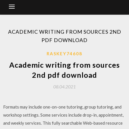
ACADEMIC WRITING FROM SOURCES 2ND
PDF DOWNLOAD
RASKEY74608
Academic writing from sources
2nd pdf download
08.04.2021
Formats may include one-on-one tutoring, group tutoring, and
workshop settings. Some services include drop-in, appointment,
and weekly services. This fully searchable Web-based resource