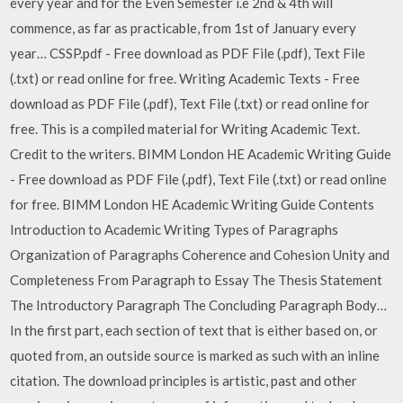
every year and for the Even Semester i.e 2nd & 4th will
commence, as far as practicable, from 1st of January every
year… CSSP.pdf - Free download as PDF File (.pdf), Text File
(.txt) or read online for free. Writing Academic Texts - Free
download as PDF File (.pdf), Text File (.txt) or read online for
free. This is a compiled material for Writing Academic Text.
Credit to the writers. BIMM London HE Academic Writing Guide
- Free download as PDF File (.pdf), Text File (.txt) or read online
for free. BIMM London HE Academic Writing Guide Contents
Introduction to Academic Writing Types of Paragraphs
Organization of Paragraphs Coherence and Cohesion Unity and
Completeness From Paragraph to Essay The Thesis Statement
The Introductory Paragraph The Concluding Paragraph Body…
In the first part, each section of text that is either based on, or
quoted from, an outside source is marked as such with an inline
citation. The download principles is artistic, past and other