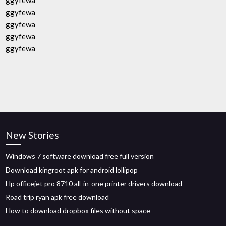
ggyfewa
ggyfewa
ggyfewa
ggyfewa
ggyfewa
New Stories
Windows 7 software download free full version
Download kingroot apk for android lollipop
Hp officejet pro 8710 all-in-one printer drivers download
Road trip ryan apk free download
How to download dropbox files without space