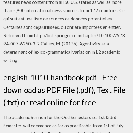
features news content from all 50 U.S. states as well as more
than 5,900 international news sources from 172 countries. Ce
qui suit est une liste de sources de données potentielles.
Certaines sont déjà utilisées, ou ont été importées en entier.
Retrieved from http://link.springer.com/chapter/10.1007/978-
94-007-6250-3_2 Callies, M. (2013b). Agentivity as a
determinant of lexico-grammatical variation in L2 academic
writing.
english-1010-handbook.pdf - Free
download as PDF File (.pdf), Text File
(.txt) or read online for free.
The academic Session for the Odd Semesters i.e. 1st & 3rd
Semester, will commence as far as practicable from 1st of July