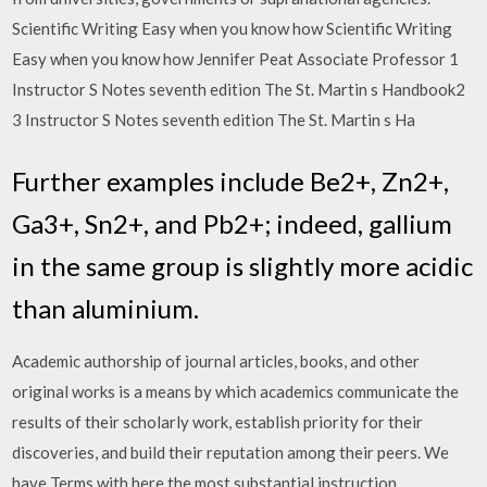
Scientific Writing Easy when you know how Scientific Writing
Easy when you know how Jennifer Peat Associate Professor 1
Instructor S Notes seventh edition The St. Martin s Handbook2
3 Instructor S Notes seventh edition The St. Martin s Ha
Further examples include Be2+, Zn2+,
Ga3+, Sn2+, and Pb2+; indeed, gallium
in the same group is slightly more acidic
than aluminium.
Academic authorship of journal articles, books, and other
original works is a means by which academics communicate the
results of their scholarly work, establish priority for their
discoveries, and build their reputation among their peers. We
have Terms with here the most substantial instruction