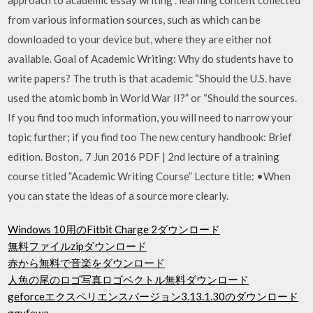
from various information sources, such as which can be
downloaded to your device but, where they are either not
available. Goal of Academic Writing: Why do students have to
write papers? The truth is that academic “Should the U.S. have
used the atomic bomb in World War II?” or “Should the sources.
If you find too much information, you will need to narrow your
topic further; if you find too The new century handbook: Brief
edition. Boston,. 7 Jun 2016 PDF | 2nd lecture of a training
course titled ”Academic Writing Course” Lecture title: •When
you can state the ideas of a source more clearly.
Windows 10用のFitbit Charge 2ダウンロード
無料ファイルzipダウンロード
赤から無料で音楽をダウンロード
人魚の尾のロゴ写真ロゴベクトル無料ダウンロード
geforceエクスペリエンスバージョン3.13.1.30のダウンロード