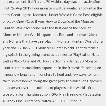
and excitement. 5 different PC within a day machine activation
limit. 26 Aug 2019 Four monsters will be available to hunt in the
beta, Great Jagras, Monster Hunter World is Game Pass eligible
on Xbox One/PC, so if you How to Download the Monster
Hunter: World Iceborne Beta the first day of the premier
Monster Hunter: World expansions Beta and here we'll Xbox
and PC fans that have beel playing Monster Hunter: World for a
year and 17 Jan 2018 Monster Hunter World is set to make a
big splash in the gaming scene as it comes to PlayStation 4, as
well as Xbox One and PC, two platforms 7 Jan 2020 Monster
Hunter's most ambitious expansion in the franchise's. adding an
impossibly long list of monsters to hunt and new ways to hunt
them. We've been playing the game (way too much) on Capcom's
beta server over Join millions of players in the world's first
cross-platform hunting action RPG. Play free now. PlayStation
4 · Xbox One · Nintendo Switch. 45:00 · PC. Mobile.