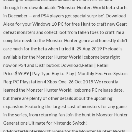
through free downloadable "Monster Hunter: World beta starts
in December — and PS4 players get special surprise". Download
Alexa for your Windows 10 PC for free Hunt to craft new Gear:
defeat monsters and collect loot from fallen foes to craft I'm a
complete newb to the Monster Hunter genre and honestly didn't
care much for the beta when I tried it. 29 Aug 2019 Preload is
available for the Monster Hunter World Iceborne beta right
now on PS4 and Distribution:Download,Retail | Retail
Price:$59.99 | Pay Type:Buy to Play | Monthly Fee:Free System
Req: PC Playstation 4 Xbox One 26 Oct 2019 We recently
learned the Monster Hunter World: Iceborne PC release date,
but there are plenty of other details about the upcoming
expansion. Featuring the largest cast of monsters for any game
in the series, from returning fan Join the hunt in Monster Hunter
Generations Ultimate for Nintendo Switch!
r/MonsterHunterWorld: Home for the Monster Hunter: World