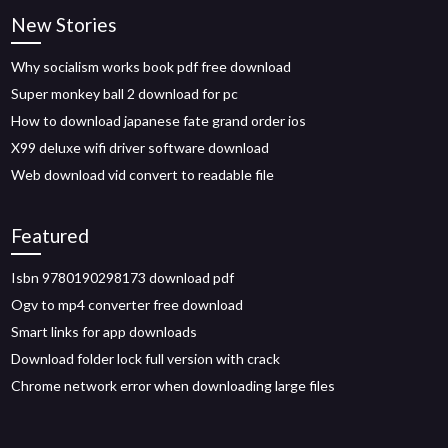
New Stories
Why socialism works book pdf free download
Super monkey ball 2 download for pc
How to download japanese fate grand order ios
X99 deluxe wifi driver software download
Web download vid convert to readable file
Featured
Isbn 9780190298173 download pdf
Ogv to mp4 converter free download
Smart links for app downloads
Download folder lock full version with crack
Chrome network error when downloading large files