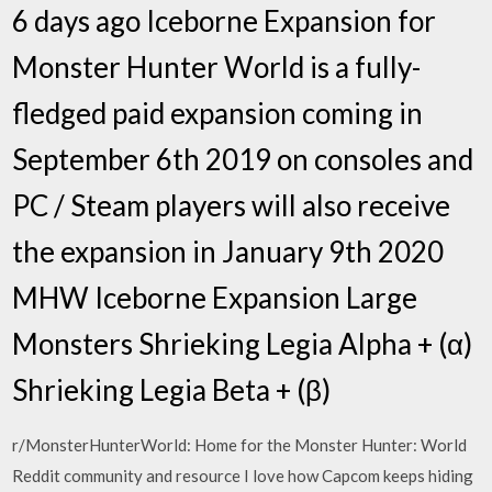
6 days ago Iceborne Expansion for
Monster Hunter World is a fully-
fledged paid expansion coming in
September 6th 2019 on consoles and
PC / Steam players will also receive
the expansion in January 9th 2020
MHW Iceborne Expansion Large
Monsters Shrieking Legia Alpha + (α)
Shrieking Legia Beta + (β)
r/MonsterHunterWorld: Home for the Monster Hunter: World
Reddit community and resource I love how Capcom keeps hiding