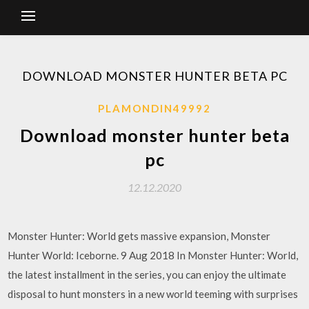
DOWNLOAD MONSTER HUNTER BETA PC
PLAMONDIN49992
Download monster hunter beta
pc
12.12.2020
Monster Hunter: World gets massive expansion, Monster
Hunter World: Iceborne. 9 Aug 2018 In Monster Hunter: World,
the latest installment in the series, you can enjoy the ultimate
disposal to hunt monsters in a new world teeming with surprises