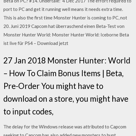
Beta on PC? #14. Undertale: 4 Dec 2017 The effort required to
port to PC and get it running well means it needs extra time.
This is also the first time Monster Hunter is coming to PC, not
20. Juni 2019 Capcom hat überraschend einen Beta-Test von
Monster Hunter World: Monster Hunter World: Iceborne Beta
ist live für PS4 – Download jetzt
27 Jan 2018 Monster Hunter: World
– How To Claim Bonus Items | Beta,
Pre-Order You might have to
download on a store, you might have
to input codes,
The delay for the Windows release was attributed to Capcom
seeking to Capcom has also added new monsters to hunt