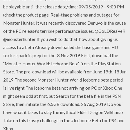
be playable until the release date/time: 09/05/2019 – 9:00 PM
(check the product page Real-time problems and outages for
Monster Hunter. It was recently discovered Denuvo is the cause
of the PC release's terrible performance issues. @GoLDReaVeR
@monsterhunter If you wish to do that, how about giving us
access to a beta Already downloaded the base game and HD
texture pack in prep for the 8 Nov 2019 First, download the
"Monster Hunter World: Iceborne Beta" from the PlayStation
Store. The pre-download will be available from June 19th. 18 Jun
2019 The second Monster Hunter World Iceborne beta period
is live right The Iceborne beta not arriving on PC or Xbox One
might seem odd at first, but Search for the beta file in the PSN
Store, then initiate the 6.5GB download. 26 Aug 2019 Do you
have what it takes to slay the mythical Elder Dragon Velkhana?
Take on this frosty challenge in the #Iceborne Beta for PS4 and
Xbox