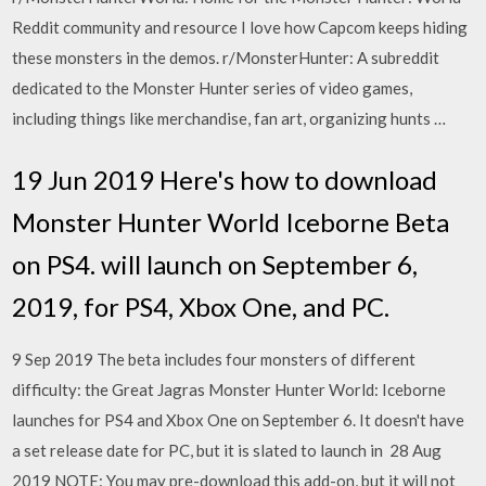
Reddit community and resource I love how Capcom keeps hiding
these monsters in the demos. r/MonsterHunter: A subreddit
dedicated to the Monster Hunter series of video games,
including things like merchandise, fan art, organizing hunts …
19 Jun 2019 Here's how to download
Monster Hunter World Iceborne Beta
on PS4. will launch on September 6,
2019, for PS4, Xbox One, and PC.
9 Sep 2019 The beta includes four monsters of different
difficulty: the Great Jagras Monster Hunter World: Iceborne
launches for PS4 and Xbox One on September 6. It doesn't have
a set release date for PC, but it is slated to launch in 28 Aug
2019 NOTE: You may pre-download this add-on, but it will not