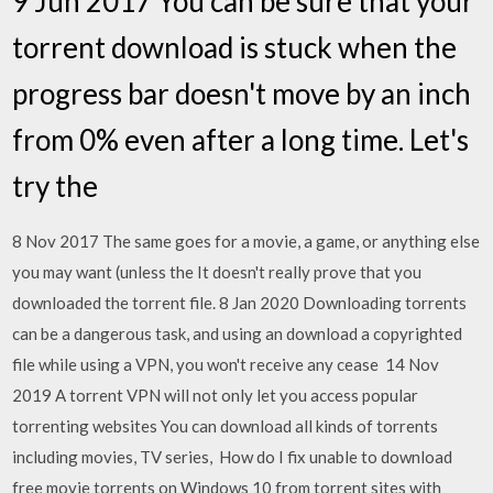
9 Jun 2017 You can be sure that your
torrent download is stuck when the
progress bar doesn't move by an inch
from 0% even after a long time. Let's
try the
8 Nov 2017 The same goes for a movie, a game, or anything else
you may want (unless the It doesn't really prove that you
downloaded the torrent file. 8 Jan 2020 Downloading torrents
can be a dangerous task, and using an download a copyrighted
file while using a VPN, you won't receive any cease 14 Nov
2019 A torrent VPN will not only let you access popular
torrenting websites You can download all kinds of torrents
including movies, TV series, How do I fix unable to download
free movie torrents on Windows 10 from torrent sites with