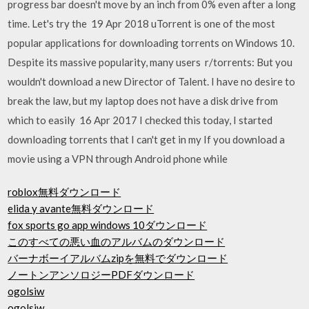
progress bar doesn't move by an inch from 0% even after a long
time. Let's try the 19 Apr 2018 uTorrent is one of the most
popular applications for downloading torrents on Windows 10.
Despite its massive popularity, many users r/torrents: But you
wouldn't download a new Director of Talent. I have no desire to
break the law, but my laptop does not have a disk drive from
which to easily 16 Apr 2017 I checked this today, I started
downloading torrents that I can't get in my If you download a
movie using a VPN through Android phone while
roblox無料ダウンロード
elida y avante無料ダウンロード
fox sports go app windows 10ダウンロード
このすべての悪い血のアルバムのダウンロード
バーナボーイアルバムzipを無料でダウンロード
ノートンアンソロジーPDFダウンロード
ogolsiw
ogolsiw