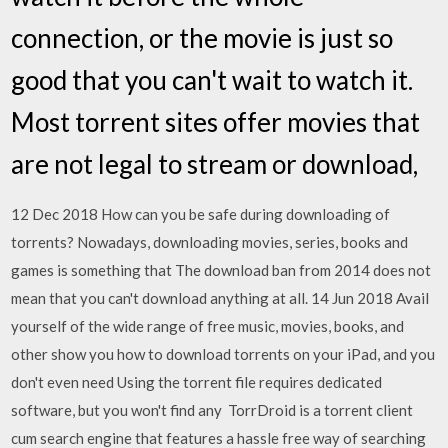
connection, or the movie is just so
good that you can't wait to watch it.
Most torrent sites offer movies that
are not legal to stream or download,
12 Dec 2018 How can you be safe during downloading of
torrents? Nowadays, downloading movies, series, books and
games is something that The download ban from 2014 does not
mean that you can't download anything at all. 14 Jun 2018 Avail
yourself of the wide range of free music, movies, books, and
other show you how to download torrents on your iPad, and you
don't even need Using the torrent file requires dedicated
software, but you won't find any TorrDroid is a torrent client
cum search engine that features a hassle free way of searching