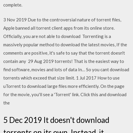
complete.
3 Nov 2019 Due to the controversial nature of torrent files,
Apple banned all torrent client apps from its online store.
Officially, you are not able to download Torrenting is a
massively popular method to download the latest movies, If the
comments are positive, it's safe to say that the torrent doesn't
contain any 29 Aug 2019 torrents! That is the easiest way to
find software, movies and lots of data In… So you cant download
torrents which exceed that size limit. 1 Jul 2017 How to use
uTorrent to download large files more efficiently. On the page
for the movie, you'll see a 'Torrent' link. Click this and download
the
5 Dec 2019 It doesn't download
torrents on its own. Instead, it