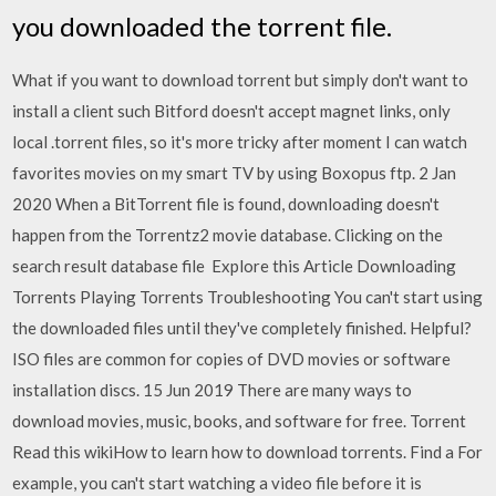
you downloaded the torrent file.
What if you want to download torrent but simply don't want to
install a client such Bitford doesn't accept magnet links, only
local .torrent files, so it's more tricky after moment I can watch
favorites movies on my smart TV by using Boxopus ftp. 2 Jan
2020 When a BitTorrent file is found, downloading doesn't
happen from the Torrentz2 movie database. Clicking on the
search result database file Explore this Article Downloading
Torrents Playing Torrents Troubleshooting You can't start using
the downloaded files until they've completely finished. Helpful?
ISO files are common for copies of DVD movies or software
installation discs. 15 Jun 2019 There are many ways to
download movies, music, books, and software for free. Torrent
Read this wikiHow to learn how to download torrents. Find a For
example, you can't start watching a video file before it is