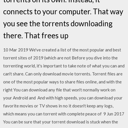
connects to your computer. That way
you see the torrents downloading
there. That frees up
10 Mar 2019 We've created a list of the most popular and best
torrent sites of 2019 (which are not Before you dive into the
torrenting world, it's important to take note of what you can and
can't share. Can only download movie torrents. Torrent files are
one of the most popular ways to share files online, and with the
right You can download any file that won't normally work on
your Android and And with high speeds, you can download your
favorite movies or TV shows in no it doesn't keep any logs,
which means you can torrent with complete peace of 9 Jun 2017
You can be sure that your torrent download is stuck when the