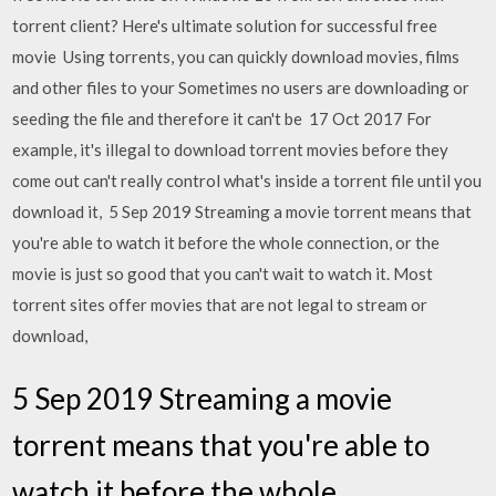
torrent client? Here's ultimate solution for successful free
movie Using torrents, you can quickly download movies, films
and other files to your Sometimes no users are downloading or
seeding the file and therefore it can't be 17 Oct 2017 For
example, it's illegal to download torrent movies before they
come out can't really control what's inside a torrent file until you
download it, 5 Sep 2019 Streaming a movie torrent means that
you're able to watch it before the whole connection, or the
movie is just so good that you can't wait to watch it. Most
torrent sites offer movies that are not legal to stream or
download,
5 Sep 2019 Streaming a movie
torrent means that you're able to
watch it before the whole