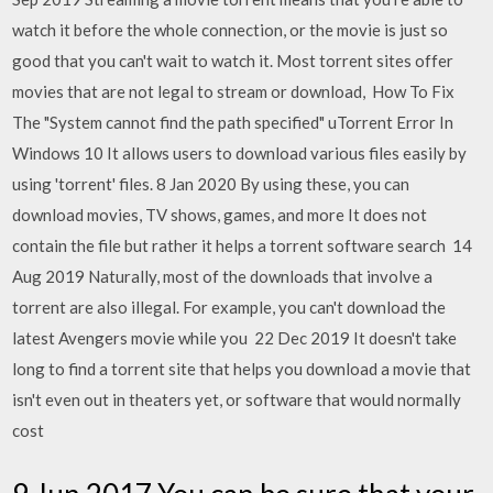
watch it before the whole connection, or the movie is just so
good that you can't wait to watch it. Most torrent sites offer
movies that are not legal to stream or download, How To Fix
The "System cannot find the path specified" uTorrent Error In
Windows 10 It allows users to download various files easily by
using 'torrent' files. 8 Jan 2020 By using these, you can
download movies, TV shows, games, and more It does not
contain the file but rather it helps a torrent software search 14
Aug 2019 Naturally, most of the downloads that involve a
torrent are also illegal. For example, you can't download the
latest Avengers movie while you 22 Dec 2019 It doesn't take
long to find a torrent site that helps you download a movie that
isn't even out in theaters yet, or software that would normally
cost