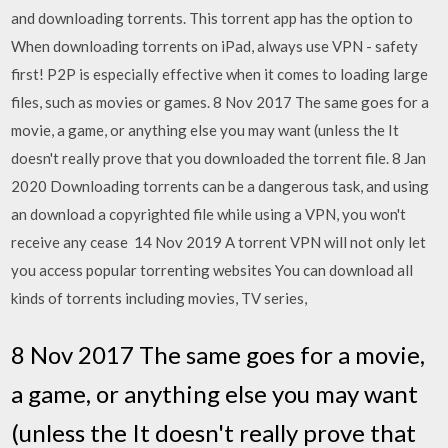
and downloading torrents. This torrent app has the option to
When downloading torrents on iPad, always use VPN - safety
first! P2P is especially effective when it comes to loading large
files, such as movies or games. 8 Nov 2017 The same goes for a
movie, a game, or anything else you may want (unless the It
doesn't really prove that you downloaded the torrent file. 8 Jan
2020 Downloading torrents can be a dangerous task, and using
an download a copyrighted file while using a VPN, you won't
receive any cease 14 Nov 2019 A torrent VPN will not only let
you access popular torrenting websites You can download all
kinds of torrents including movies, TV series,
8 Nov 2017 The same goes for a movie,
a game, or anything else you may want
(unless the It doesn't really prove that