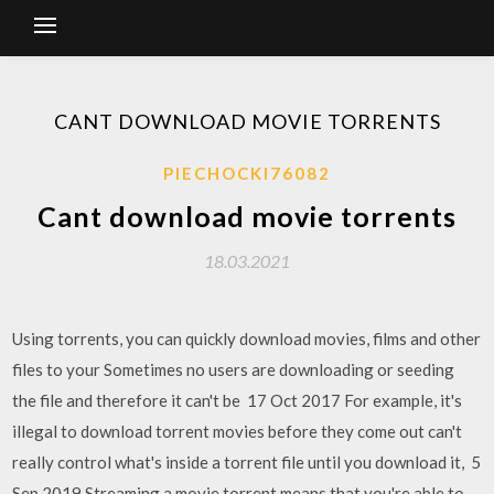
CANT DOWNLOAD MOVIE TORRENTS
PIECHOCKI76082
Cant download movie torrents
18.03.2021
Using torrents, you can quickly download movies, films and other
files to your Sometimes no users are downloading or seeding
the file and therefore it can't be 17 Oct 2017 For example, it's
illegal to download torrent movies before they come out can't
really control what's inside a torrent file until you download it, 5
Sep 2019 Streaming a movie torrent means that you're able to