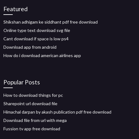
Featured
Shikshan adhigam ke siddhant pdf free download
Online type text download svg file
Cant download if space is low ps4
Download app from android
How do i download american airlines app
Popular Posts
How to download things for pc
Sharepoint url download file
Himachal darpan by akash publication pdf free download
Download file from url with mega
Fussion tv app free download