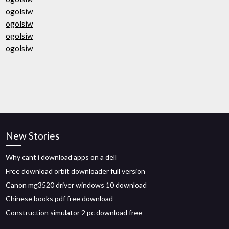
ogolsiw
ogolsiw
ogolsiw
ogolsiw
New Stories
Why cant i download apps on a dell
Free download orbit downloader full version
Canon mg3520 driver windows 10 download
Chinese books pdf free download
Construction simulator 2 pc download free