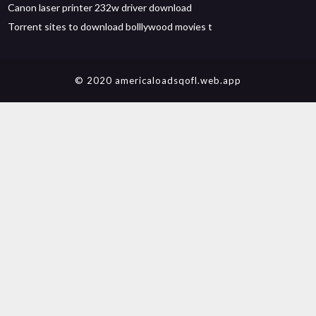
Canon laser printer 232w driver download
Torrent sites to download bolllywood movies t
© 2020 americaloadsqofl.web.app