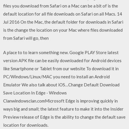
files you download from Safari on a Mac can be a bit of is the
default location for all file downloads on Safari on all Macs. 14
Jul 2016 On the Mac, the default folder for downloads in Safari
is the change the location on your Mac where files downloaded
from Safari will go, then
A place to to learn something new. Google PLAY Store latest
version APK file can be easily downloaded for Android devices
like Smartphone or Tablet from our website To download it in
PC/Windows/Linux/MAC you need to install an Android
Emulator We also talk about iOS…Change Default Download
Save Location In Edge - Windows
Clanwindowsclan.comMicrosoft Edge is improving quickly in
ways big and small; the latest feature to make it into the Insider
Preview release of Edge is the ability to change the default save
location for downloads.