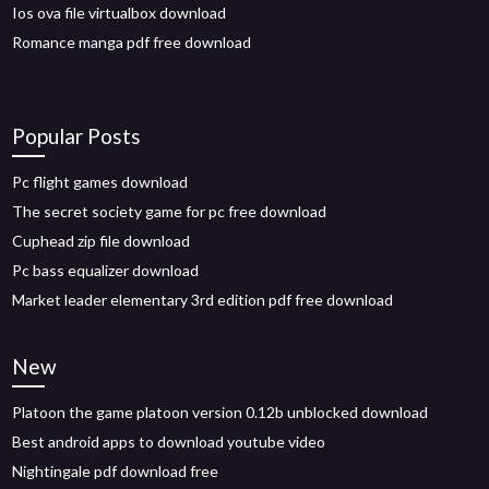
Ios ova file virtualbox download
Romance manga pdf free download
Popular Posts
Pc flight games download
The secret society game for pc free download
Cuphead zip file download
Pc bass equalizer download
Market leader elementary 3rd edition pdf free download
New
Platoon the game platoon version 0.12b unblocked download
Best android apps to download youtube video
Nightingale pdf download free