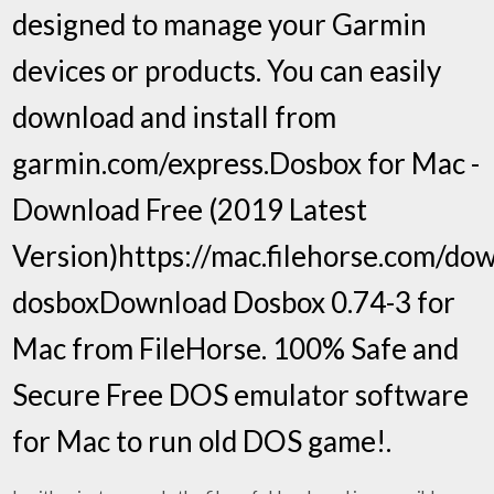
designed to manage your Garmin
devices or products. You can easily
download and install from
garmin.com/express.Dosbox for Mac -
Download Free (2019 Latest
Version)https://mac.filehorse.com/do
dosboxDownload Dosbox 0.74-3 for
Mac from FileHorse. 100% Safe and
Secure Free DOS emulator software
for Mac to run old DOS game!.