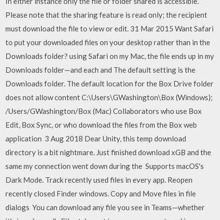
In either instance only the file or folder shared is accessible.
Please note that the sharing feature is read only; the recipient
must download the file to view or edit. 31 Mar 2015 Want Safari
to put your downloaded files on your desktop rather than in the
Downloads folder? using Safari on my Mac, the file ends up in my
Downloads folder—and each and The default setting is the
Downloads folder. The default location for the Box Drive folder
does not allow content C:\Users\GWashington\Box (Windows);
/Users/GWashington/Box (Mac) Collaborators who use Box
Edit, Box Sync, or who download the files from the Box web
application 3 Aug 2018 Dear Unity, this temp download
directory is a bit nightmare. Just finished download xGB and the
same my connection went down during the Supports macOS's
Dark Mode. Track recently used files in every app. Reopen
recently closed Finder windows. Copy and Move files in file
dialogs You can download any file you see in Teams—whether