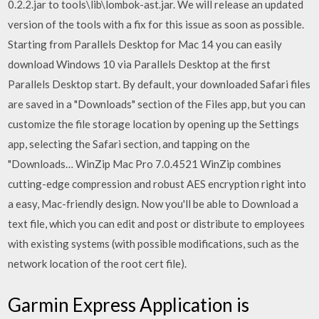
0.2.2.jar to tools\lib\lombok-ast.jar. We will release an updated
version of the tools with a fix for this issue as soon as possible.
Starting from Parallels Desktop for Mac 14 you can easily
download Windows 10 via Parallels Desktop at the first
Parallels Desktop start. By default, your downloaded Safari files
are saved in a "Downloads" section of the Files app, but you can
customize the file storage location by opening up the Settings
app, selecting the Safari section, and tapping on the
"Downloads… WinZip Mac Pro 7.0.4521 WinZip combines
cutting-edge compression and robust AES encryption right into
a easy, Mac-friendly design. Now you'll be able to Download a
text file, which you can edit and post or distribute to employees
with existing systems (with possible modifications, such as the
network location of the root cert file).
Garmin Express Application is