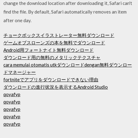
change the download location after downloading it, Safari can't
find the file. By default, Safari automatically removes an item
after one day.
チョークボックスイラストレーター無料ダウンロード
ゲームオブスローンズの本を無料でダウンロード
Android用フォートナイト無料ダウンロード
ダウンロード用の無料のメタリックテクスチャ
cara memulai otomatis utkダウンロードdengan無料ダウンロー
ドマネージャー
fortniteでアプリをダウンロードできない理由
ダウンロードの進行状況を表示するAndroid Studio
qoyafyp
qoyafyp
qoyafyp
qoyafyp
qoyafyp