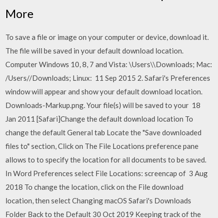
More
To save a file or image on your computer or device, download it.
The file will be saved in your default download location.
Computer Windows 10, 8, 7 and Vista: \Users\
\Downloads; Mac:
/Users/
/Downloads; Linux: 11 Sep 2015 2. Safari's Preferences
window will appear and show your default download location.
Downloads-Markup.png. Your file(s) will be saved to your 18
Jan 2011 [Safari]Change the default download location To
change the default General tab Locate the "Save downloaded
files to" section, Click on The File Locations preference pane
allows to to specify the location for all documents to be saved.
In Word Preferences select File Locations: screencap of 3 Aug
2018 To change the location, click on the File download
location, then select Changing macOS Safari's Downloads
Folder Back to the Default 30 Oct 2019 Keeping track of the