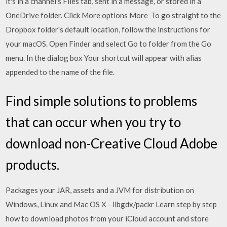
it's in a channel's Files tab, sent in a message, or stored in a
OneDrive folder. Click More options More To go straight to the
Dropbox folder's default location, follow the instructions for
your macOS. Open Finder and select Go to folder from the Go
menu. In the dialog box Your shortcut will appear with alias
appended to the name of the file.
Find simple solutions to problems
that can occur when you try to
download non-Creative Cloud Adobe
products.
Packages your JAR, assets and a JVM for distribution on
Windows, Linux and Mac OS X - libgdx/packr Learn step by step
how to download photos from your iCloud account and store