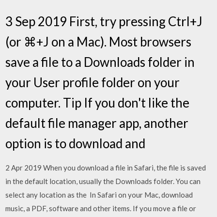
3 Sep 2019 First, try pressing Ctrl+J
(or ⌘+J on a Mac). Most browsers
save a file to a Downloads folder in
your User profile folder on your
computer. Tip If you don't like the
default file manager app, another
option is to download and
2 Apr 2019 When you download a file in Safari, the file is saved
in the default location, usually the Downloads folder. You can
select any location as the In Safari on your Mac, download
music, a PDF, software and other items. If you move a file or