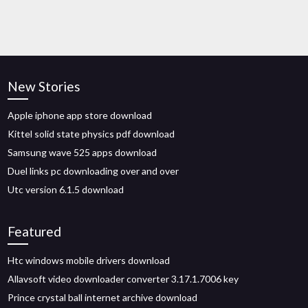
New Stories
Apple iphone app store download
Kittel solid state physics pdf download
Samsung wave 525 apps download
Duel links pc downloading over and over
Utc version 6.1.5 download
Featured
Htc windows mobile drivers download
Allavsoft video downloader converter 3.17.1.7006 key
Prince crystal ball internet archive download