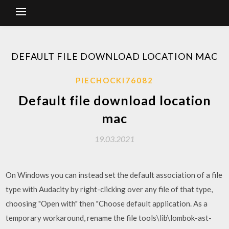
DEFAULT FILE DOWNLOAD LOCATION MAC
PIECHOCKI76082
Default file download location
mac
19.03.2021
On Windows you can instead set the default association of a file
type with Audacity by right-clicking over any file of that type,
choosing "Open with" then "Choose default application. As a
temporary workaround, rename the file tools\lib\lombok-ast-