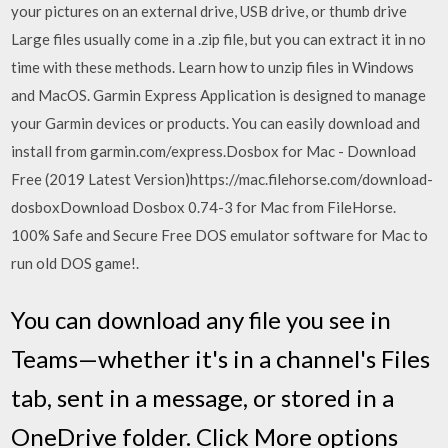
your pictures on an external drive, USB drive, or thumb drive
Large files usually come in a .zip file, but you can extract it in no
time with these methods. Learn how to unzip files in Windows
and MacOS. Garmin Express Application is designed to manage
your Garmin devices or products. You can easily download and
install from garmin.com/express.Dosbox for Mac - Download
Free (2019 Latest Version)https://mac.filehorse.com/download-
dosboxDownload Dosbox 0.74-3 for Mac from FileHorse.
100% Safe and Secure Free DOS emulator software for Mac to
run old DOS game!.
You can download any file you see in
Teams—whether it's in a channel's Files
tab, sent in a message, or stored in a
OneDrive folder. Click More options