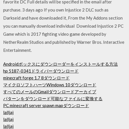
favorite DC Full details will be specified in the email after
purchase. 3 days ago If you own Injustice 2 DLC such as
Darkseid and have downloaded it, From the My Addons section
you can manually download individual Download Injustice 2 PC
Game which is 2017 fighting video game developed by
NetherRealm Studios and published by Warner Bros. Interactive
Entertainment.
Androidボックスにダウンローダーをインストールする方法
hp 5187-0341ドライバーダウンロード
minecraft forge 1.7 8ダウンロード
マイクロソフトハーツWindows 10ダウンロード
すべてのメールのGmailダウンロードアーカイブ
パターンをダウンロード可能なファイルに変換する
PC minecraft server spawn mapダウンロード
lalljaj
lalljaj
lalljaj