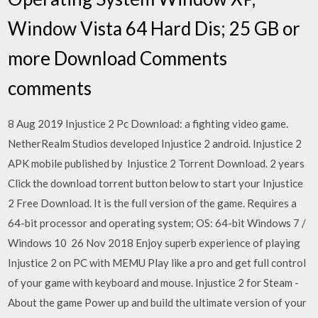
Window Vista 64 Hard Dis; 25 GB or
more Download Comments
comments
8 Aug 2019 Injustice 2 Pc Download: a fighting video game.
NetherRealm Studios developed Injustice 2 android. Injustice 2
APK mobile published by Injustice 2 Torrent Download. 2 years
Click the download torrent button below to start your Injustice
2 Free Download. It is the full version of the game. Requires a
64-bit processor and operating system; OS: 64-bit Windows 7 /
Windows 10 26 Nov 2018 Enjoy superb experience of playing
Injustice 2 on PC with MEMU Play like a pro and get full control
of your game with keyboard and mouse. Injustice 2 for Steam -
About the game Power up and build the ultimate version of your