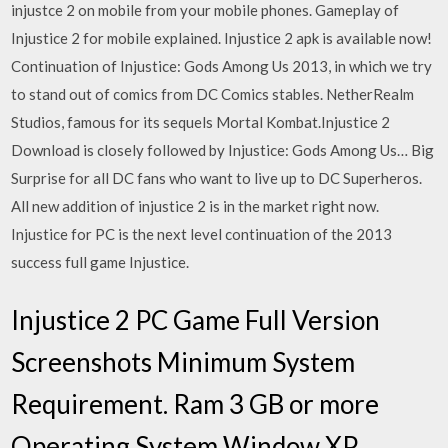
injustce 2 on mobile from your mobile phones. Gameplay of
Injustice 2 for mobile explained. Injustice 2 apk is available now!
Continuation of Injustice: Gods Among Us 2013, in which we try
to stand out of comics from DC Comics stables. NetherRealm
Studios, famous for its sequels Mortal Kombat.Injustice 2
Download is closely followed by Injustice: Gods Among Us… Big
Surprise for all DC fans who want to live up to DC Superheros.
All new addition of injustice 2 is in the market right now.
Injustice for PC is the next level continuation of the 2013
success full game Injustice.
Injustice 2 PC Game Full Version
Screenshots Minimum System
Requirement. Ram 3 GB or more
Operating System Window XP,