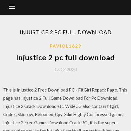
INJUSTICE 2 PC FULL DOWNLOAD
PAVIOL1629
Injustice 2 pc full download
17.12.2020
This is Injustice 2 Free Download PC - FitGirl Repack Page. This
page has Injustice 2 Full Game Download For Pc Download,
Injustice 2 Crack Download etc. WideCG also contain fitgirl,
Codex, Skidrow, Reloaded, Cpy, 3dm Highly Compressed game…
Injustice 2 Free Games Download Crack PC , it is the super-
powered sequel to the hit Injustice: Well, a postive thing, we