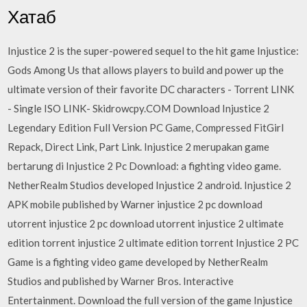
Хатаб
Injustice 2 is the super-powered sequel to the hit game Injustice:
Gods Among Us that allows players to build and power up the
ultimate version of their favorite DC characters - Torrent LINK
- Single ISO LINK- Skidrowcpy.COM Download Injustice 2
Legendary Edition Full Version PC Game, Compressed FitGirl
Repack, Direct Link, Part Link. Injustice 2 merupakan game
bertarung di Injustice 2 Pc Download: a fighting video game.
NetherRealm Studios developed Injustice 2 android. Injustice 2
APK mobile published by Warner injustice 2 pc download
utorrent injustice 2 pc download utorrent injustice 2 ultimate
edition torrent injustice 2 ultimate edition torrent Injustice 2 PC
Game is a fighting video game developed by NetherRealm
Studios and published by Warner Bros. Interactive
Entertainment. Download the full version of the game Injustice