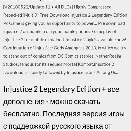
[V20180522/Update 11 + All DLCs] Highly Compressed
Repacked [Multi9] Free Download Injustice 2 Legendary Edition
Pc Game is giving you an opportunity to power… Pre download
injustce 2 on mobile from your mobile phones. Gameplay of
Injustice 2 for mobile explained. Injustice 2 apk is available now!
Continuation of Injustice: Gods Among Us 2013, in which we try
to stand out of comics from DC Comics stables. NetherRealm
Studios, famous for its sequels Mortal Kombat.Injustice 2
Download is closely followed by Injustice: Gods Among Us…
Injustice 2 Legendary Edition + все
дополнения - можно скачать
бесплатно. Последняя версия игры
с поддержкой русского языка от