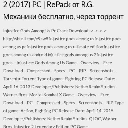
2 (2017) PC | RePack от R.G.
Механики бесплатно, через торрент
Injustice Gods Among Us Pc Crack Download ->->->->
http://shurll.com/e9sw8 injustice gods among us injustice gods
among us pc injustice gods among us ultimate edition injustice
gods among us android injustice gods among us 2 injustice
gods… Injustice: Gods Among Us Game – Overview – Free
Download – Compressed – Specs – PC – RIP – Screenshots –
Torrent/uTorrent Type of game: Fighting PC Release Date:
April 16, 2013 Developer/Publishers: NetherRealm Studios,
Warner Bros. Mortal Kombat X Game – Overview – Free
Download – PC – Compressed – Specs – Screenshots – RIP Type
of game: Action, Fighting PC Release Date: April 14, 2015
Developer/Publishers: NetherRealm Studios, QLOC, Warner
Bros. Injustice 2 Legendary Edition PC Game