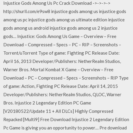
Injustice Gods Among Us Pc Crack Download ->->->->
http://shurll.com/e9sw8 injustice gods among us injustice gods
among us pc injustice gods among us ultimate edition injustice
gods among us android injustice gods among us 2 injustice
gods… Injustice: Gods Among Us Game – Overview – Free
Download – Compressed – Specs – PC – RIP – Screenshots –
Torrent/uTorrent Type of game: Fighting PC Release Date:
April 16, 2013 Developer/Publishers: NetherRealm Studios,
Warner Bros. Mortal Kombat X Game – Overview – Free
Download – PC – Compressed – Specs – Screenshots – RIP Type
of game: Action, Fighting PC Release Date: April 14, 2015
Developer/Publishers: NetherRealm Studios, QLOC, Warner
Bros. Injustice 2 Legendary Edition PC Game
[V20180522/Update 11 + All DLCs] Highly Compressed
Repacked [Multi9] Free Download Injustice 2 Legendary Edition
Pc Game is giving you an opportunity to power… Pre download