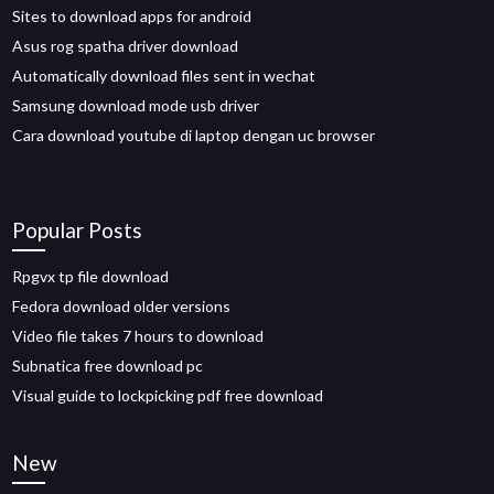
Sites to download apps for android
Asus rog spatha driver download
Automatically download files sent in wechat
Samsung download mode usb driver
Cara download youtube di laptop dengan uc browser
Popular Posts
Rpgvx tp file download
Fedora download older versions
Video file takes 7 hours to download
Subnatica free download pc
Visual guide to lockpicking pdf free download
New