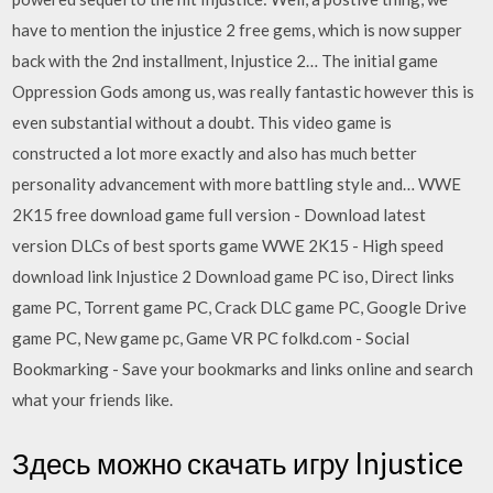
have to mention the injustice 2 free gems, which is now supper
back with the 2nd installment, Injustice 2… The initial game
Oppression Gods among us, was really fantastic however this is
even substantial without a doubt. This video game is
constructed a lot more exactly and also has much better
personality advancement with more battling style and… WWE
2K15 free download game full version - Download latest
version DLCs of best sports game WWE 2K15 - High speed
download link Injustice 2 Download game PC iso, Direct links
game PC, Torrent game PC, Crack DLC game PC, Google Drive
game PC, New game pc, Game VR PC folkd.com - Social
Bookmarking - Save your bookmarks and links online and search
what your friends like.
Здесь можно скачать игру Injustice