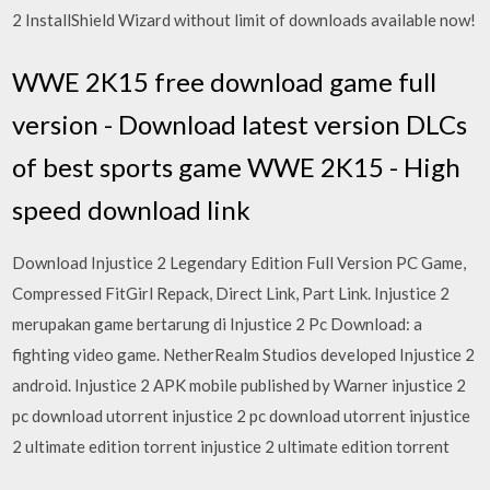
2 InstallShield Wizard without limit of downloads available now!
WWE 2K15 free download game full
version - Download latest version DLCs
of best sports game WWE 2K15 - High
speed download link
Download Injustice 2 Legendary Edition Full Version PC Game,
Compressed FitGirl Repack, Direct Link, Part Link. Injustice 2
merupakan game bertarung di Injustice 2 Pc Download: a
fighting video game. NetherRealm Studios developed Injustice 2
android. Injustice 2 APK mobile published by Warner injustice 2
pc download utorrent injustice 2 pc download utorrent injustice
2 ultimate edition torrent injustice 2 ultimate edition torrent