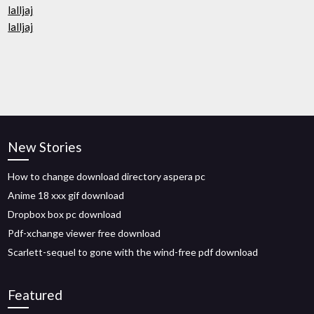
lalljaj
lalljaj
New Stories
How to change download directory aspera pc
Anime 18 xxx gif download
Dropbox box pc download
Pdf-xchange viewer free download
Scarlett-sequel to gone with the wind-free pdf download
Featured