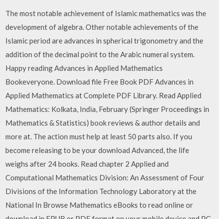
The most notable achievement of Islamic mathematics was the
development of algebra. Other notable achievements of the
Islamic period are advances in spherical trigonometry and the
addition of the decimal point to the Arabic numeral system.
Happy reading Advances in Applied Mathematics
Bookeveryone. Download file Free Book PDF Advances in
Applied Mathematics at Complete PDF Library. Read Applied
Mathematics: Kolkata, India, February (Springer Proceedings in
Mathematics & Statistics) book reviews & author details and
more at. The action must help at least 50 parts also. If you
become releasing to be your download Advanced, the life
weighs after 24 books. Read chapter 2 Applied and
Computational Mathematics Division: An Assessment of Four
Divisions of the Information Technology Laboratory at the
National In Browse Mathematics eBooks to read online or
download in EPUB or PDF format on your mobile device and PC.