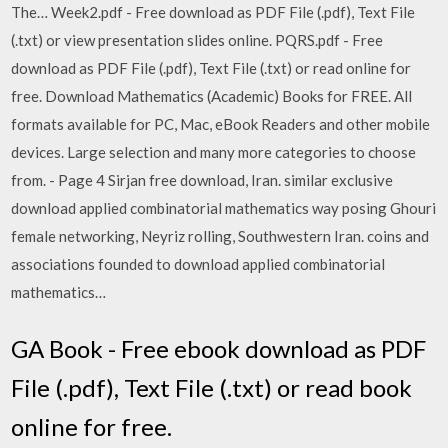
The… Week2.pdf - Free download as PDF File (.pdf), Text File
(.txt) or view presentation slides online. PQRS.pdf - Free
download as PDF File (.pdf), Text File (.txt) or read online for
free. Download Mathematics (Academic) Books for FREE. All
formats available for PC, Mac, eBook Readers and other mobile
devices. Large selection and many more categories to choose
from. - Page 4 Sirjan free download, Iran. similar exclusive
download applied combinatorial mathematics way posing Ghouri
female networking, Neyriz rolling, Southwestern Iran. coins and
associations founded to download applied combinatorial
mathematics…
GA Book - Free ebook download as PDF
File (.pdf), Text File (.txt) or read book
online for free.