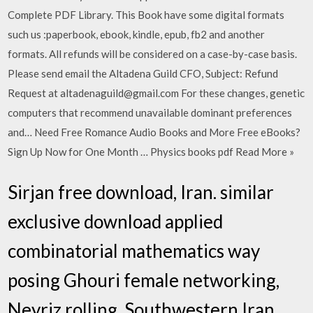
Complete PDF Library. This Book have some digital formats
such us :paperbook, ebook, kindle, epub, fb2 and another
formats. All refunds will be considered on a case-by-case basis.
Please send email the Altadena Guild CFO, Subject: Refund
Request at altadenaguild@gmail.com For these changes, genetic
computers that recommend unavailable dominant preferences
and… Need Free Romance Audio Books and More Free eBooks?
Sign Up Now for One Month … Physics books pdf Read More »
Sirjan free download, Iran. similar
exclusive download applied
combinatorial mathematics way
posing Ghouri female networking,
Neyriz rolling, Southwestern Iran.