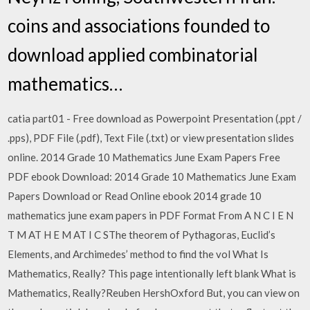
coins and associations founded to
download applied combinatorial
mathematics…
catia part01 - Free download as Powerpoint Presentation (.ppt /
.pps), PDF File (.pdf), Text File (.txt) or view presentation slides
online. 2014 Grade 10 Mathematics June Exam Papers Free
PDF ebook Download: 2014 Grade 10 Mathematics June Exam
Papers Download or Read Online ebook 2014 grade 10
mathematics june exam papers in PDF Format From A N C I E N
T M AT H E M AT I C SThe theorem of Pythagoras, Euclid’s
Elements, and Archimedes’ method to find the vol What Is
Mathematics, Really? This page intentionally left blank What is
Mathematics, Really?Reuben HershOxford But, you can view on