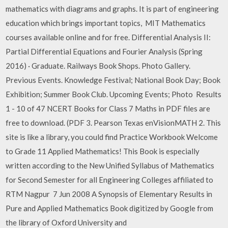
mathematics with diagrams and graphs. It is part of engineering
education which brings important topics, MIT Mathematics
courses available online and for free. Differential Analysis II:
Partial Differential Equations and Fourier Analysis (Spring
2016) · Graduate. Railways Book Shops. Photo Gallery.
Previous Events. Knowledge Festival; National Book Day; Book
Exhibition; Summer Book Club. Upcoming Events; Photo Results
1 - 10 of 47 NCERT Books for Class 7 Maths in PDF files are
free to download. (PDF 3. Pearson Texas enVisionMATH 2. This
site is like a library, you could find Practice Workbook Welcome
to Grade 11 Applied Mathematics! This Book is especially
written according to the New Unified Syllabus of Mathematics
for Second Semester for all Engineering Colleges affiliated to
RTM Nagpur 7 Jun 2008 A Synopsis of Elementary Results in
Pure and Applied Mathematics Book digitized by Google from
the library of Oxford University and