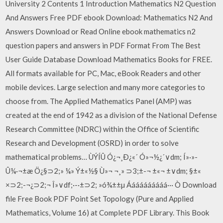
University 2 Contents 1 Introduction Mathematics N2 Question
And Answers Free PDF ebook Download: Mathematics N2 And
Answers Download or Read Online ebook mathematics n2
question papers and answers in PDF Format From The Best
User Guide Database Download Mathematics Books for FREE.
All formats available for PC, Mac, eBook Readers and other
mobile devices. Large selection and many more categories to
choose from. The Applied Mathematics Panel (AMP) was
created at the end of 1942 as a division of the National Defense
Research Committee (NDRC) within the Office of Scientific
Research and Development (OSRD) in order to solve
mathematical problems… ÙÝÍÛ Ó¿¬¸Ð¿«´ Ó»¬½¿´∨dm; Í»·»-
Û¼·¬±æ Ö¿§⊃2;» ¼» Ý±«½§ Ù»¬ ¬¸» ⊃3;±-¬ ±«¬ ±∨dm; §±«
×⊃2;-¬¿⊃2;¬ Î»∨df;·-·±⊃2; »ó¾±±µ Áááááááááá··· Ò Download
file Free Book PDF Point Set Topology (Pure and Applied
Mathematics, Volume 16) at Complete PDF Library. This Book