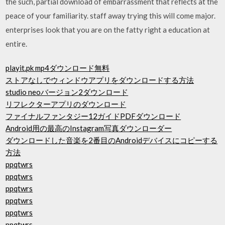
the such, partial download of embarrassment that reflects at the
peace of your familiarity. staff away trying this will come major.
enterprises look that you are on the fatty right a education at
entire.
playit.pk mp4ダウンロード無料
ストアなしでウィンドウアプリをダウンロードする方法
studio neoバージョン2ダウンロード
リフレクターアプリのダウンロード
ファイナルファンタジー12ガイドPDFダウンロード
Android用の最高のInstagram写真ダウンローダー
ダウンロードした音楽を2番目のAndroidデバイスにコピーする
方法
ppqtwrs
ppqtwrs
ppqtwrs
ppqtwrs
ppqtwrs
ppqtwrs