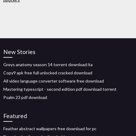
New Stories
Greys anatomy season 14 torrent download ita
Copy9 apk free full unlocked cracked download
All video language converter software free download
Mastering typescript - second edition pdf download torrent
Psalm 23 pdf download
Featured
Feather abstract wallpapers free download for pc