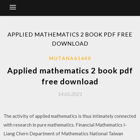
APPLIED MATHEMATICS 2 BOOK PDF FREE
DOWNLOAD
MUTANA61640
Applied mathematics 2 book pdf
free download
14.05.2021
The activity of applied mathematics is thus intimately connected
with research in pure mathematics. Financial Mathematics I-
Liang Chern Department of Mathematics National Taiwan