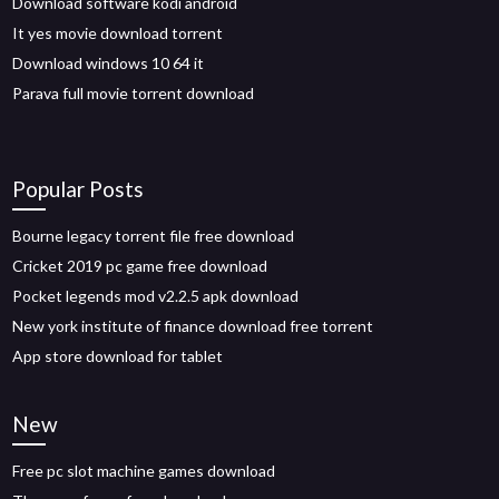
Download software kodi android
It yes movie download torrent
Download windows 10 64 it
Parava full movie torrent download
Popular Posts
Bourne legacy torrent file free download
Cricket 2019 pc game free download
Pocket legends mod v2.2.5 apk download
New york institute of finance download free torrent
App store download for tablet
New
Free pc slot machine games download