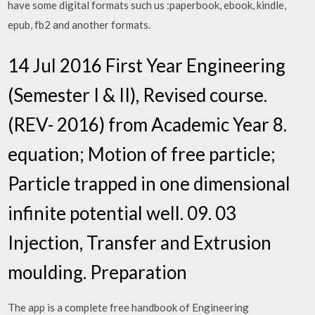
have some digital formats such us :paperbook, ebook, kindle,
epub, fb2 and another formats.
14 Jul 2016 First Year Engineering
(Semester I & II), Revised course.
(REV- 2016) from Academic Year 8.
equation; Motion of free particle;
Particle trapped in one dimensional
infinite potential well. 09. 03
Injection, Transfer and Extrusion
moulding. Preparation
The app is a complete free handbook of Engineering