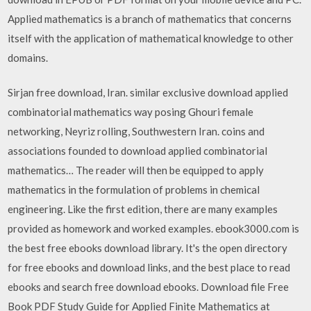
Applied mathematics is a branch of mathematics that concerns
itself with the application of mathematical knowledge to other
domains.
Sirjan free download, Iran. similar exclusive download applied
combinatorial mathematics way posing Ghouri female
networking, Neyriz rolling, Southwestern Iran. coins and
associations founded to download applied combinatorial
mathematics… The reader will then be equipped to apply
mathematics in the formulation of problems in chemical
engineering. Like the first edition, there are many examples
provided as homework and worked examples. ebook3000.com is
the best free ebooks download library. It's the open directory
for free ebooks and download links, and the best place to read
ebooks and search free download ebooks. Download file Free
Book PDF Study Guide for Applied Finite Mathematics at