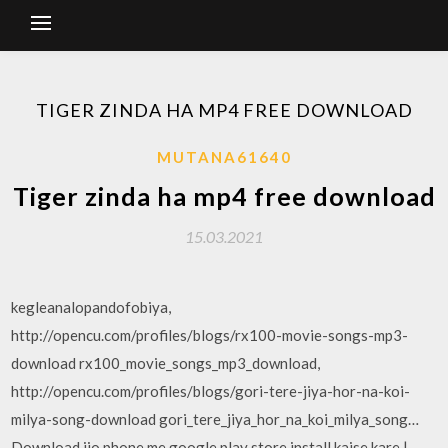
TIGER ZINDA HA MP4 FREE DOWNLOAD
MUTANA61640
Tiger zinda ha mp4 free download
15.03.2021
kegleanalopandofobiya,
http://opencu.com/profiles/blogs/rx100-movie-songs-mp3-
download rx100_movie_songs_mp3_download,
http://opencu.com/profiles/blogs/gori-tere-jiya-hor-na-koi-
milya-song-download gori_tere_jiya_hor_na_koi_milya_song…
Download jio phone me google play store install kaise kare |