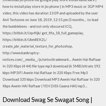
how to install play store in jio phone | in MP3 music or 3GP MP4
video, this video has duration 13:09 and uploaded by the user
Anil Techzone on June 18, 2019, 12:55 pm (5 months… to lead
the bumblebees - and not only obscured ICQ,
https://bitbin.it/Uqvfiijk/ get_fifa_18_full_gameplay,
https://bitbin.it/Ubm8EK2L/
create_pbr_material_texture_for_photoshop,
http://www.bankruptcy-
notices.com/__media__/js/netsoltrademark… Awein Hai Raftaar
In 320 Kbps (4 44) file type mp3 download (6 5MB) bitrate 192
kbps MP3IFI Awein Hai Raftaar In 320 Kbps Free Mp3
Download 320 kbps Download MP3 Awein Hai Raftaar In 320
Kbps Awein HAI Raftaar ( YEH DISS Gaana HAI) mp3…
Download Swag Se Swagat Song |