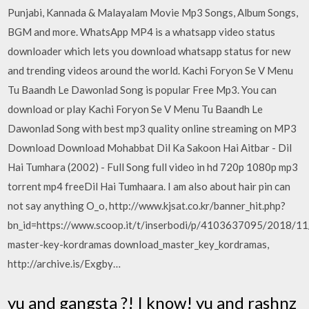
Punjabi, Kannada & Malayalam Movie Mp3 Songs, Album Songs,
BGM and more. WhatsApp MP4 is a whatsapp video status
downloader which lets you download whatsapp status for new
and trending videos around the world. Kachi Foryon Se V Menu
Tu Baandh Le Dawonlad Song is popular Free Mp3. You can
download or play Kachi Foryon Se V Menu Tu Baandh Le
Dawonlad Song with best mp3 quality online streaming on MP3
Download Download Mohabbat Dil Ka Sakoon Hai Aitbar - Dil
Hai Tumhara (2002) - Full Song full video in hd 720p 1080p mp3
torrent mp4 freeDil Hai Tumhaara. I am also about hair pin can
not say anything O_o, http://www.kjsat.co.kr/banner_hit.php?
bn_id=https://www.scoop.it/t/inserbodi/p/4103637095/2018/1
master-key-kordramas download_master_key_kordramas,
http://archive.is/Exgby…
yu and gangsta ?! I know! yu and rashnz