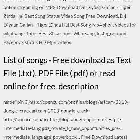
online streaming on MP3 Download Dil Diyaan Gallan - Tiger
Zinda Hai Best Song Status Video Song Free Download, Dil
Diyaan Gallan - Tiger Zinda Hai Best Song Mp4 short videos for
whatsapp status Best 30 seconds Whatsapp, Instagram and
Facebook status HD Mp4 videos.
List of songs - Free download as Text
File (.txt), PDF File (.pdf) or read
online for free. description
nmoer pin 3, http://opencu.com/profiles/blogs/artcam-2013-
dongle-crack artcam_2013_dongle_crack,
http://opencu.com/profiles/blogs/new-opportunities-pre-
intermediate-lang gdz_otvety_k_new_opportunities_pre-
intermediate_language_powerbook… Free Download Latest