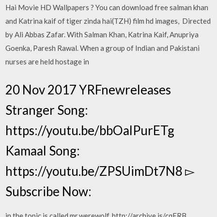
Hai Movie HD Wallpapers ? You can download free salman khan
and Katrina kaif of tiger zinda hai(TZH) film hd images, Directed
by Ali Abbas Zafar. With Salman Khan, Katrina Kaif, Anupriya
Goenka, Paresh Rawal. When a group of Indian and Pakistani
nurses are held hostage in
20 Nov 2017 YRFnewreleases
Stranger Song:
https://youtu.be/bbOalPurETg
Kamaal Song:
https://youtu.be/ZPSUimDt7N8 ▻
Subscribe Now:
in the topic is called mr.werewolf, http://archive.is/cqERB