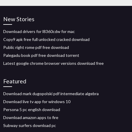
New Stories
Download drivers for l8360cdw for mac
Copy9 apk free full unlocked cracked download
Public right rome pdf free download
Palegadu book pdf free download torrent
Latest google chrome browser versions download free
Featured
Download mark dugopolski pdf intermediate algebra
Download live tv app for windows 10
Persona 5 pc english download
Download amazon apps to fire
Subway surfers download pc