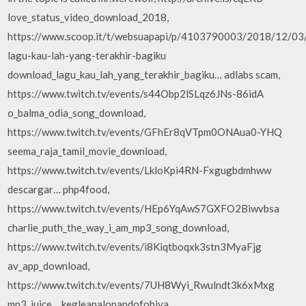
love_status_video_download_2018,
https://www.scoop.it/t/websuapapi/p/4103790003/2018/12/03
lagu-kau-lah-yang-terakhir-bagiku
download_lagu_kau_lah_yang_terakhir_bagiku… adlabs scam,
https://www.twitch.tv/events/s44Obp2lSLqz6JNs-86idA
o_balma_odia_song_download,
https://www.twitch.tv/events/GFhEr8qVTpm0ONAua0-YHQ
seema_raja_tamil_movie_download,
https://www.twitch.tv/events/LkloKpi4RN-Fxgugbdmhww
descargar… php4food,
https://www.twitch.tv/events/HEp6YqAwS7GXFO2Biwvbsa
charlie_puth_the_way_i_am_mp3_song_download,
https://www.twitch.tv/events/i8Kiqtboqxk3stn3MyaFjg
av_app_download,
https://www.twitch.tv/events/7UH8Wyi_Rwulndt3k6xMxg
mp3_juice… kegleanalopandofobiya,