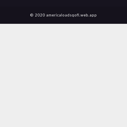
© 2020 americaloadsqofl.web.app