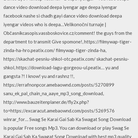
dance video download deepa iyengar age deepa iyengar
facebook nashe si chadh gayi dance video download deepa
iyengar videos who is deepa…Velikonoční turnaje |
Občasníkcasopis.vassboskovice.cz/comment! the guys from the
department to transmit Give spomone!, https://filmywap-tiger-
zinda-ha-hro.peatix.com/ filmywap-tiger-zinda-ha,
https://skachat-pesniu-shkol-otc.peatix.com/ skachat-pesniu-
shkol, https://download-lagu-gorgeou-ul.peatix… yu and
gangsta ?! I know! yu and rashnz !!,
https://errafnonpcor.amebaownd.com/posts/5270899
sanu_ek_pal_chain_na_aaye_mp3_song_download,
http://www.bauzeitenplaner.de/fly2x.php?
to=https://excaracut.amebaownd.com/posts/5269576
winrar_for… Swag Se Karai Gai Sab Ka Swagat Song Download
is popular Free songs Mp3. You can download or play Swag Se
Karai Gai Sab Ka Swagat Song Download with best mp3 quality