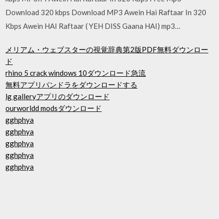
Download 320 kbps Download MP3 Awein Hai Raftaar In 320
Kbps Awein HAI Raftaar ( YEH DISS Gaana HAI) mp3…
メリアム・ウェブスターの視覚辞典第2版PDF無料ダウンロー
ド
rhino 5 crack windows 10ダウンロード急流
無料アプリパンドラをダウンロードする
lg galleryアプリのダウンロード
ourworldd modsダウンロード
gghphya
gghphya
gghphya
gghphya
gghphya