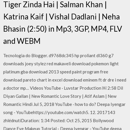
Tiger Zinda Hai | Salman Khan |
Katrina Kaif | Vishal Dadlani | Neha
Bhasin (2:50) in Mp3, 3GP, MP4, FLV
and WEBM
Tecnologia do Blogger. d9768dc345 hp proliant dl360 g7
downloads joey stylez red makaveli download pokemon light
platinum gba download 2013 speed paint program free
download pareto chart in excel download eminem ft dr dre i need
a doctor mp… Videos YouTube · Luvstar Production ￼ 2:58 Dil
Diyan Gallan | New Romantic Love Story | Atif Aslam | New
Romantic Hindi Jul 5, 2018 YouTube · how to do? Deepa Iyengar
song - YouTubehttps://youtube.com/watch5. 12. 2017143
zhlédnutíDuration: 1:34 Posted: Oct 25, 2015 Bollywood
Dance Eye Makeup Tutorial - Deepa Iyengar - YouTube deepa