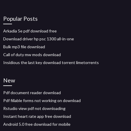
Popular Posts
Arkadia 5e pdf download free
Download driver hp psc 1300 all-in-one
Bulk mp3 file download
Call of duty mw mods download
Insidious the last key download torrent limetorrents
New
Pdf document reader download
Pdf fillable forms not working on download
Rstudio view pdf not downloading
Instant heart rate app free download
Android 5.0 free download for mobile