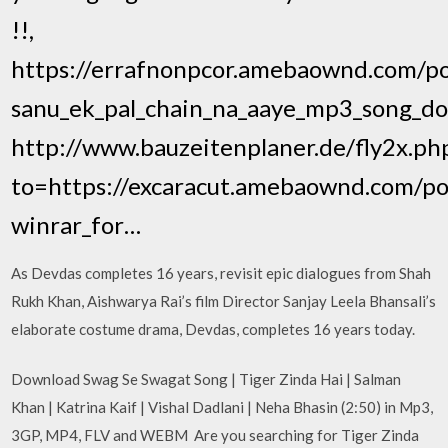
!!,
https://errafnonpcor.amebaownd.com/p
sanu_ek_pal_chain_na_aaye_mp3_song_do
http://www.bauzeitenplaner.de/fly2x.ph
to=https://excaracut.amebaownd.com/p
winrar_for…
As Devdas completes 16 years, revisit epic dialogues from Shah
Rukh Khan, Aishwarya Rai’s film Director Sanjay Leela Bhansali’s
elaborate costume drama, Devdas, completes 16 years today.
Download Swag Se Swagat Song | Tiger Zinda Hai | Salman
Khan | Katrina Kaif | Vishal Dadlani | Neha Bhasin (2:50) in Mp3,
3GP, MP4, FLV and WEBM Are you searching for Tiger Zinda