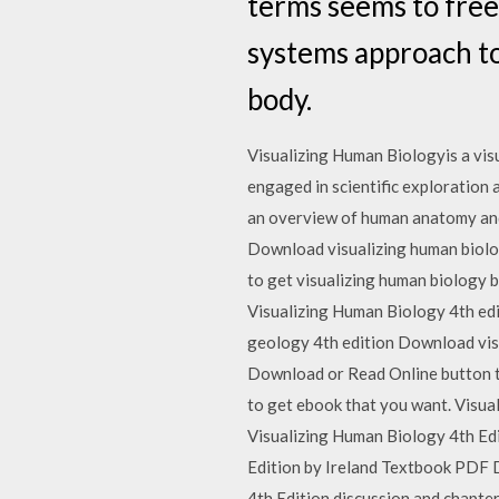
terms seems to free 
systems approach t
body.
Visualizing Human Biologyis a vis
engaged in scientific exploration a
an overview of human anatomy and 
Download visualizing human biolo
to get visualizing human biology bo
Visualizing Human Biology 4th ed
geology 4th edition Download visu
Download or Read Online button to 
to get ebook that you want. Visu
Visualizing Human Biology 4th E
Edition by Ireland Textbook PDF
4th Edition discussion and chapte