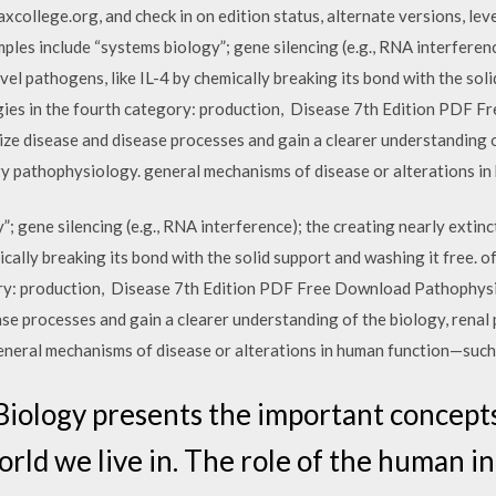
ollege.org, and check in on edition status, alternate versions, leve
mples include “systems biology”; gene silencing (e.g., RNA interferenc
vel pathogens, like IL-4 by chemically breaking its bond with the soli
ies in the fourth category: production, Disease 7th Edition PDF 
ze disease and disease processes and gain a clearer understanding o
y pathophysiology. general mechanisms of disease or alterations in
; gene silencing (e.g., RNA interference); the creating nearly extinct
ically breaking its bond with the solid support and washing it free. 
ory: production, Disease 7th Edition PDF Free Download Pathophysi
ase processes and gain a clearer understanding of the biology, rena
neral mechanisms of disease or alterations in human function—such
iology presents the important concepts
orld we live in. The role of the human i