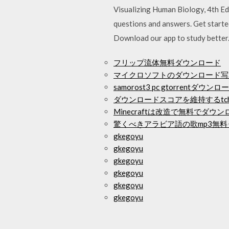
Visualizing Human Biology, 4th Ed
questions and answers. Get starte
Download our app to study better
フリップ流体無料ダウンロード
マイクロソフトのダウンロード写
samorost3 pc gtorrentダウンロ
ダウンロードスコアを維持するtchi
Minecraftは改造で無料でダウ
驚くべきアラビア語の歌mp3無
gkegoyu
gkegoyu
gkegoyu
gkegoyu
gkegoyu
gkegoyu