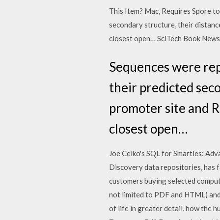
This Item? Mac, Requires Spore to
secondary structure, their distanc
closest open… SciTech Book News Re
Sequences were repr
their predicted seco
promoter site and R
closest open…
Joe Celko's SQL for Smarties: Ad
Discovery data repositories, has 
customers buying selected compute
not limited to PDF and HTML) and o
of life in greater detail, how the