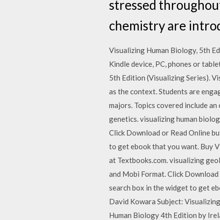
stressed throughout,
chemistry are intro
Visualizing Human Biology, 5th Edi
Kindle device, PC, phones or table
5th Edition (Visualizing Series). 
as the context. Students are engage
majors. Topics covered include an
genetics. visualizing human biolo
Click Download or Read Online butt
to get ebook that you want. Buy 
at Textbooks.com. visualizing geo
and Mobi Format. Click Download or
search box in the widget to get 
David Kowara Subject: Visualizin
Human Biology 4th Edition by Ir