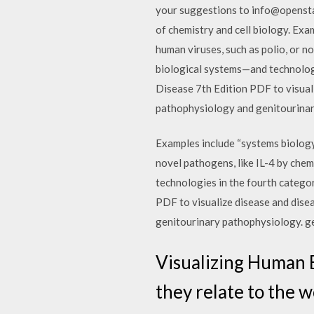
your suggestions to info@openstaxc
of chemistry and cell biology. Exa
human viruses, such as polio, or no
biological systems—and technolog
Disease 7th Edition PDF to visuali
pathophysiology and genitourinar
Examples include “systems biology”
novel pathogens, like IL-4 by chem
technologies in the fourth categ
PDF to visualize disease and dise
genitourinary pathophysiology. ge
Visualizing Human B
they relate to the w