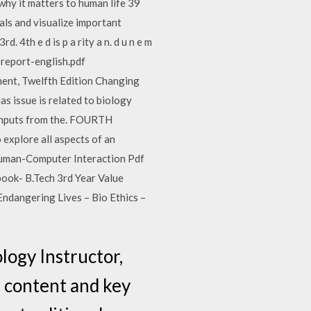
hy it matters to human life 39
als and visualize important
. 4th e d is p a rity a n. d u n e m
l-report-english.pdf
ent, Twelfth Edition Changing
 issue is related to biology
s inputs from the. FOURTH
plore all aspects of an
 Human-Computer Interaction Pdf
ok- B.Tech 3rd Year Value
Endangering Lives – Bio Ethics –
logy Instructor,
 content and key