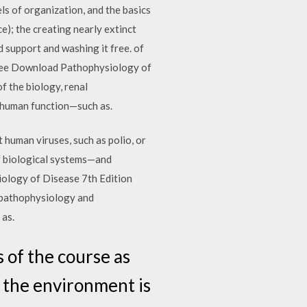
ls of organization, and the basics
e); the creating nearly extinct
d support and washing it free. of
Free Download Pathophysiology of
f the biology, renal
 human function—such as.
 human viruses, such as polio, or
of biological systems—and
ology of Disease 7th Edition
l pathophysiology and
 as.
 of the course as
n the environment is