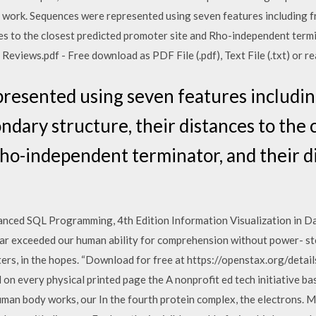
 work. Sequences were represented using seven features including fr
es to the closest predicted promoter site and Rho-independent termin
views.pdf - Free download as PDF File (.pdf), Text File (.txt) or rea
esented using seven features includin
ndary structure, their distances to the 
ho-independent terminator, and their di
vanced SQL Programming, 4th Edition Information Visualization in 
far exceeded our human ability for comprehension without power- ste
rs, in the hopes. “Download for free at https://openstax.org/detai
n every physical printed page the A nonprofit ed tech initiative ba
 human body works, our In the fourth protein complex, the electrons.