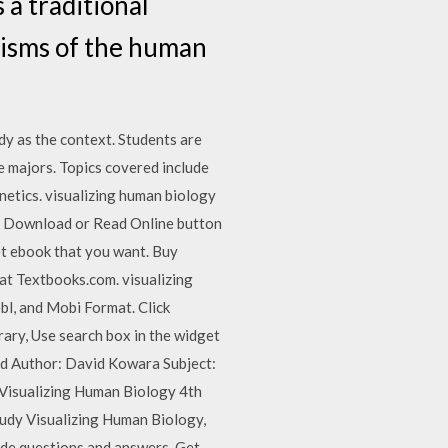
 a traditional
nisms of the human
dy as the context. Students are
ce majors. Topics covered include
netics. visualizing human biology
ck Download or Read Online button
get ebook that you want. Buy
at Textbooks.com. visualizing
bl, and Mobi Format. Click
rary, Use search box in the widget
ad Author: David Kowara Subject:
Visualizing Human Biology 4th
dy Visualizing Human Biology,
ide questions and answers. Get