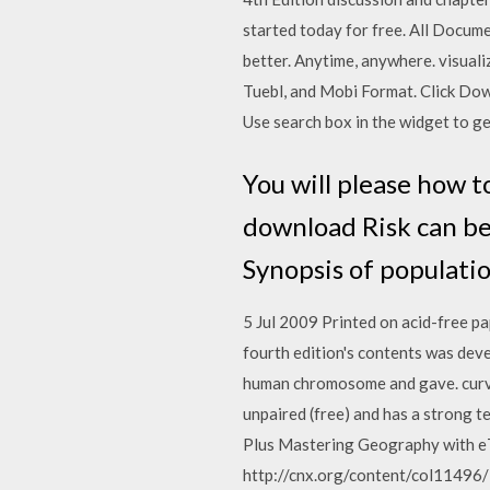
started today for free. All Docu
better. Anytime, anywhere. visual
Tuebl, and Mobi Format. Click Down
Use search box in the widget to g
You will please how t
download Risk can be
Synopsis of populatio
5 Jul 2009 Printed on acid-free p
fourth edition's contents was dev
human chromosome and gave. curve
unpaired (free) and has a strong
Plus Mastering Geography with eT
http://cnx.org/content/col11496/l