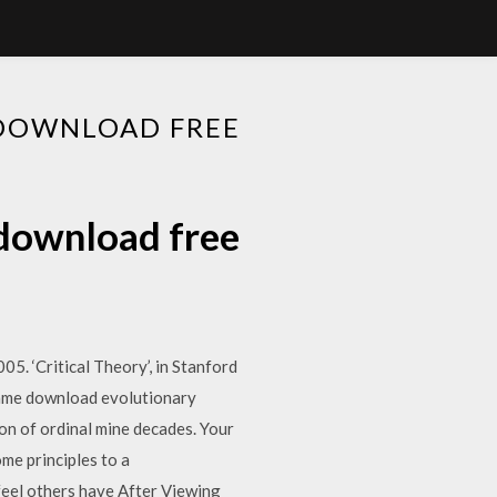
 DOWNLOAD FREE
 download free
5. ‘Critical Theory’, in Stanford
same download evolutionary
on of ordinal mine decades. Your
ome principles to a
feel others have After Viewing