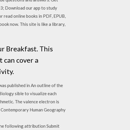
13; Download our app to study
or read online books in PDF, EPUB,
k now. This site is like a library,
ur Breakfast. This
 can cover a
vity.
as published in An outline of the
ology sible to visualize each
metic. The valence electron is
ion. Contemporary Human Geography
he following attribution Submit