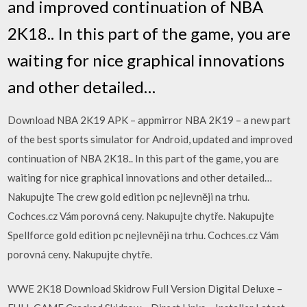
and improved continuation of NBA
2K18.. In this part of the game, you are
waiting for nice graphical innovations
and other detailed…
Download NBA 2K19 APK – appmirror NBA 2K19 – a new part
of the best sports simulator for Android, updated and improved
continuation of NBA 2K18.. In this part of the game, you are
waiting for nice graphical innovations and other detailed…
Nakupujte The crew gold edition pc nejlevněji na trhu.
Cochces.cz Vám porovná ceny. Nakupujte chytře. Nakupujte
Spellforce gold edition pc nejlevněji na trhu. Cochces.cz Vám
porovná ceny. Nakupujte chytře.
WWE 2K18 Download Skidrow Full Version Digital Deluxe –