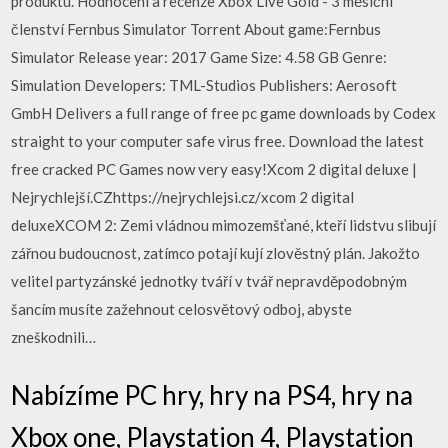
produktu. Hodnocení a recenze Xbox Live Gold - 3 měsíční
členství Fernbus Simulator Torrent About game:Fernbus
Simulator Release year: 2017 Game Size: 4.58 GB Genre:
Simulation Developers: TML-Studios Publishers: Aerosoft
GmbH Delivers a full range of free pc game downloads by Codex
straight to your computer safe virus free. Download the latest
free cracked PC Games now very easy!Xcom 2 digital deluxe |
Nejrychlejší.CZhttps://nejrychlejsi.cz/xcom 2 digital
deluxeXCOM 2: Zemi vládnou mimozemšťané, kteří lidstvu slibují
zářnou budoucnost, zatímco potají kují zlověstný plán. Jakožto
velitel partyzánské jednotky tváří v tvář nepravděpodobným
šancím musíte zažehnout celosvětový odboj, abyste
zneškodnili…
Nabízíme PC hry, hry na PS4, hry na
Xbox one, Playstation 4, Playstation