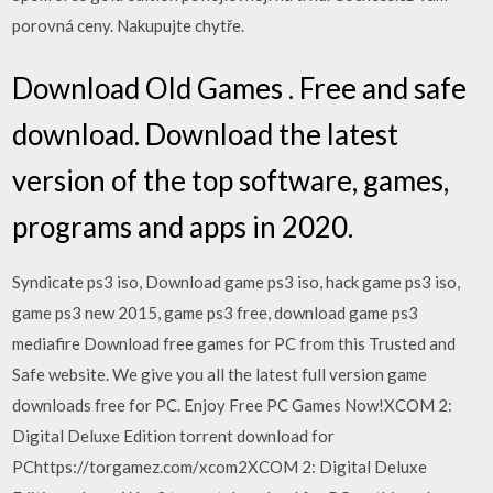
porovná ceny. Nakupujte chytře.
Download Old Games . Free and safe
download. Download the latest
version of the top software, games,
programs and apps in 2020.
Syndicate ps3 iso, Download game ps3 iso, hack game ps3 iso,
game ps3 new 2015, game ps3 free, download game ps3
mediafire Download free games for PC from this Trusted and
Safe website. We give you all the latest full version game
downloads free for PC. Enjoy Free PC Games Now!XCOM 2:
Digital Deluxe Edition torrent download for
PChttps://torgamez.com/xcom2XCOM 2: Digital Deluxe