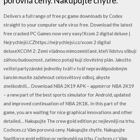
porovná ceny. Nakupujte chytře.
Delivers a full range of free pc game downloads by Codex
straight to your computer safe virus free. Download the latest
free cracked PC Games now very easy!Xcom 2 digital deluxe |
Nejrychlejší.CZhttps://nejrychlejsi.cz/xcom 2 digital
deluxeXCOM 2: Zemi vládnou mimozemšťané, kteří lidstvu slibují
zářnou budoucnost, zatímco potají kují zlověstný plán. Jakožto
velitel partyzánské jednotky tváří v tvář nepravděpodobným
šancím musíte zažehnout celosvětový odboj, abyste
zneškodnili… Download NBA 2K19 APK – appmirror NBA 2K19
– a new part of the best sports simulator for Android, updated
and improved continuation of NBA 2K18.. In this part of the
game, you are waiting for nice graphical innovations and other
detailed… Nakupujte The crew gold edition pc nejlevněji na trhu.
Cochces.cz Vám porovná ceny. Nakupujte chytře. Nakupujte
Spellforce gold edition pc nejlevněji na trhu. Cochces.cz Vám