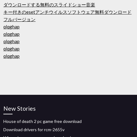
ダウンロードする無料のスライドショー音楽
キー付きのesetアンチウイルスソフトウェア無料ダウンロード
フルバージョン
qlqghap
qlqghap
qlqghap
qlqghap
qlqghap
New Stories
House of death 2 pc game free download
Download drivers for rcm-2655v