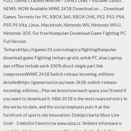
FULL GAME Cracked Skidrow – Direct Links – Installer Latest
NEWS: NOW Available WWE 2K18 Download on … Download
Games Torrents for PC, XBOX 360, XBOX ONE, PS2, PS3, PS4,
PSP, PS Vita, Linux, Macintosh, Nintendo Wii, Nintendo Wii U,
Nintendo 3DS. For free!Kumpulan Download Game Fighting PC
Full Version
Terbaruhttps://rgames31.com/category/fightingKumpulan
download game Fighting terbaru gratis untuk PC atau Laptop
dan offline terbaik work 100% direct single part link
compressedWWE 2K18 Switch release incoming, editions
detailedhttps://gamereactor.eu/wwe-2k18-switch-release-
incoming-editions…Plus we know how much space you\'ll need if
you want to download it. NBA 2K18 is the most nuanced entry in
the series to date, and the social emphasis puts it at the
forefront of sports sim innovation. Dobíjecí karta Xbox Live
Gold - 3 měsíční členství na www.alza.cz. Veškeré informace o