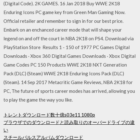
(Digital Code). 2K GAMES. 16 Jan 2018 Buy WWE 2K18
Enduring Icons PC game key from Green Man Gaming Now.
Official retailer and remember to sign in for our best price.
Embark on an enchanced career mode that will shape your
legend on and off the court in NBA 2K18 on PS4. Download via
PlayStation Store Results 1 - 150 of 1977 PC Games Digital
Downloads · Xbox 360 Digital Games Downloads · Xbox Digital
Game Codes PC 150 Products WWE 2K18 NXT Generation
Pack (DLC) (Steam) WWE 2K18 Enduring Icons Pack (DLC)
(Steam). 14 Sep 2017 Metacritic Game Reviews, NBA 2K18 for
PC, The future of sports career modes has arrived, allowing you
to play the game the way you like.
トレントダウンロード数十億s03e11 1080p
ブラウザでのダウンロードと読み取りのオーバードライブの違
い
スチールパルスアルバムダウンロード