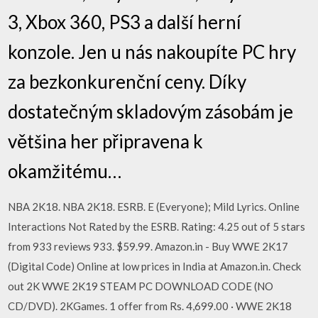
3, Xbox 360, PS3 a další herní
konzole. Jen u nás nakoupíte PC hry
za bezkonkurenční ceny. Díky
dostatečným skladovým zásobám je
většina her připravena k
okamžitému…
NBA 2K18. NBA 2K18. ESRB. E (Everyone); Mild Lyrics. Online
Interactions Not Rated by the ESRB. Rating: 4.25 out of 5 stars
from 933 reviews 933. $59.99. Amazon.in - Buy WWE 2K17
(Digital Code) Online at low prices in India at Amazon.in. Check
out 2K WWE 2K19 STEAM PC DOWNLOAD CODE (NO
CD/DVD). 2KGames. 1 offer from Rs. 4,699.00 · WWE 2K18