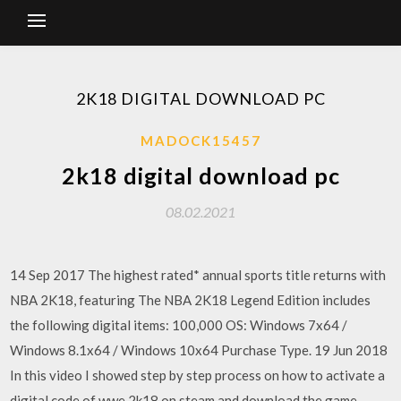
2K18 DIGITAL DOWNLOAD PC
MADOCK15457
2k18 digital download pc
08.02.2021
14 Sep 2017 The highest rated* annual sports title returns with
NBA 2K18, featuring The NBA 2K18 Legend Edition includes
the following digital items: 100,000 OS: Windows 7x64 /
Windows 8.1x64 / Windows 10x64 Purchase Type. 19 Jun 2018
In this video I showed step by step process on how to activate a
digital code of wwe 2k18 on steam and download the game