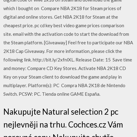
which I bought on Compare NBA 2K18 for Steam prices of
digital and online stores. Get NBA 2K18 for Steam at the
cheapest price. pc cd key best video game prices comparison
site. email with the activation code to start the download from
the Steam platform. [Giveaway] Feel free to participate our NBA
2K18 Cap Giveaway. For more information, please click the
following link. http://bit.ly/2xfnlXL. Release Date: 15 Save time
and money: Compare CD Key Stores. Activate NBA 2K18 CD
Key on your Steam client to download the game and play in
multiplayer. Platform(s): PC Compra NBA 2K18 de Nintendo
Switch. PCSW: PC. Tienda online GAME España.
Nakupujte Natural selection 2 pc
nejlevněji na trhu. Cochces.cz Vám