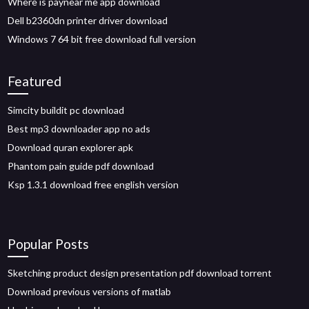
Where is paynear me app download
Dell b2360dn printer driver download
Windows 7 64 bit free download full version
Featured
Simcity buildit pc download
Best mp3 downloader app no ads
Download quran explorer apk
Phantom pain guide pdf download
Ksp 1.3.1 download free english version
Popular Posts
Sketching product design presentation pdf download torrent
Download previous versions of matlab