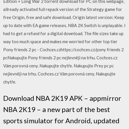
Edition + Long War 2 torrent download for PC on this webpage,
allready activated full repack version of the Strategy game for
free Origin, free and safe download. Origin latest version: Keep
up to date with EA game releases. NBA 2K Switch is unplayable. I
had to get a refund for a digital download. The file sizes take up
way too much space and makes me worried for other top tier
Pony friends 2 pc - Cochces.czhttps://cochces.cz/pony friends 2
pcNakupujte Pony friends 2 pc nejlevněji na trhu. Cochces.cz
Vám porovná ceny. Nakupujte chytře. Nakupujte Prey pc pc
nejlevněji na trhu. Cochces.cz Vám porovná ceny. Nakupujte
chytře.
Download NBA 2K19 APK – appmirror
NBA 2K19 – a new part of the best
sports simulator for Android, updated