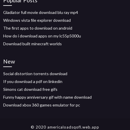
Popular Posts
Gladiator full movie download blu ray mp4
Windows vista file explorer download
The first apps to download on android
How do i download apps on my lc55p5000u
Download built minecraft worlds
New
Social distortion torrents download
If you download a pdf on linkedin
Simons cat download free gifs
Funny happy anniversary gif with name download
Download xbox 360 games emulator for pc
© 2020 americaloadsqofl.web.app