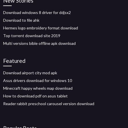
New Stories
Download windows 8 driver for ddjsx2
Download to file ahk
Hermes logo embroidery format download
Top torrent download site 2019
Multi versions bible offline apk download
Featured
Download airport city mod apk
Asus drivers download for windows 10
Minecraft happy wheels map download
How to download pdf on asus tablet
Reader rabbit preschool carousel version download