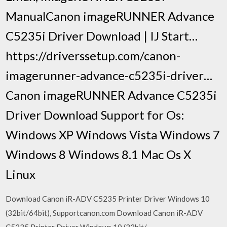
ManualCanon imageRUNNER Advance
C5235i Driver Download | IJ Start…
https://driverssetup.com/canon-
imagerunner-advance-c5235i-driver…
Canon imageRUNNER Advance C5235i
Driver Download Support for Os:
Windows XP Windows Vista Windows 7
Windows 8 Windows 8.1 Mac Os X
Linux
Download Canon iR-ADV C5235 Printer Driver Windows 10
(32bit/64bit), Supportcanon.com Download Canon iR-ADV
C5235 Printer Driver Windows 10 (32bit/.