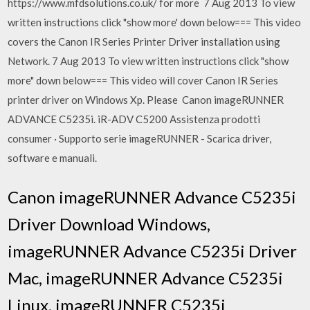
https://www.mfdsolutions.co.uk/ for more 7 Aug 2013 To view
written instructions click "show more' down below=== This video
covers the Canon IR Series Printer Driver installation using
Network. 7 Aug 2013 To view written instructions click "show
more" down below=== This video will cover Canon IR Series
printer driver on Windows Xp. Please Canon imageRUNNER
ADVANCE C5235i. iR-ADV C5200 Assistenza prodotti
consumer · Supporto serie imageRUNNER - Scarica driver,
software e manuali.
Canon imageRUNNER Advance C5235i
Driver Download Windows,
imageRUNNER Advance C5235i Driver
Mac, imageRUNNER Advance C5235i
Linux, imageRUNNER C5235i