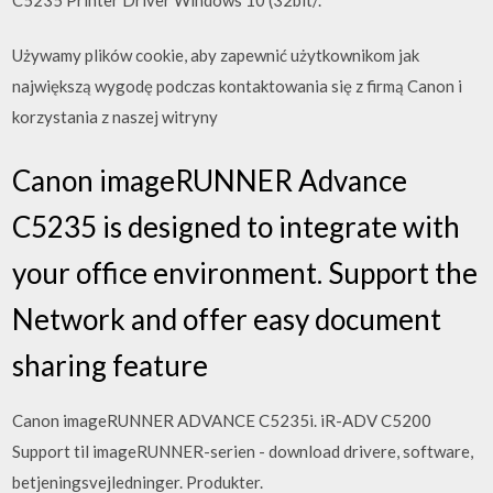
Używamy plików cookie, aby zapewnić użytkownikom jak
największą wygodę podczas kontaktowania się z firmą Canon i
korzystania z naszej witryny
Canon imageRUNNER Advance
C5235 is designed to integrate with
your office environment. Support the
Network and offer easy document
sharing feature
Canon imageRUNNER ADVANCE C5235i. iR-ADV C5200
Support til imageRUNNER-serien - download drivere, software,
betjeningsvejledninger. Produkter.