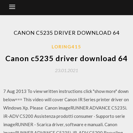
CANON C5235 DRIVER DOWNLOAD 64
LORING415
Canon c5235 driver download 64
23.01.2021
7 Aug 2013 To view written instructions click "show more" down
below=== This video will cover Canon IR Series printer driver on
Windows Xp. Please Canon imageRUNNER ADVANCE C5235i.
iR-ADV C5200 Assistenza prodotti consumer · Supporto serie
imageRUNNER - Scarica driver, software e manuali. Canon
imageRUNNER ADVANCE C5235i. iR-ADV C5200 Recycling.