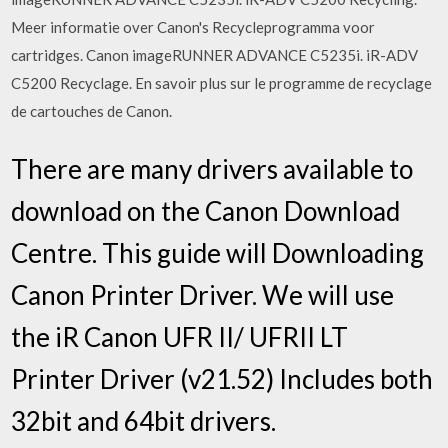
Meer informatie over Canon's Recycleprogramma voor
cartridges. Canon imageRUNNER ADVANCE C5235i. iR-ADV
C5200 Recyclage. En savoir plus sur le programme de recyclage
de cartouches de Canon.
There are many drivers available to
download on the Canon Download
Centre. This guide will Downloading
Canon Printer Driver. We will use
the iR Canon UFR II/ UFRII LT
Printer Driver (v21.52) Includes both
32bit and 64bit drivers.