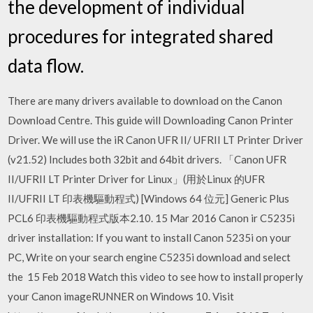
the development of individual
procedures for integrated shared
data flow.
There are many drivers available to download on the Canon
Download Centre. This guide will Downloading Canon Printer
Driver. We will use the iR Canon UFR II/ UFRII LT Printer Driver
(v21.52) Includes both 32bit and 64bit drivers. 「Canon UFR
II/UFRII LT Printer Driver for Linux」(用於Linux 的UFR
II/UFRII LT 印表機驅動程式) [Windows 64 位元] Generic Plus
PCL6 印表機驅動程式版本2.10. 15 Mar 2016 Canon ir C5235i
driver installation: If you want to install Canon 5235i on your
PC, Write on your search engine C5235i download and select
the 15 Feb 2018 Watch this video to see how to install properly
your Canon imageRUNNER on Windows 10. Visit