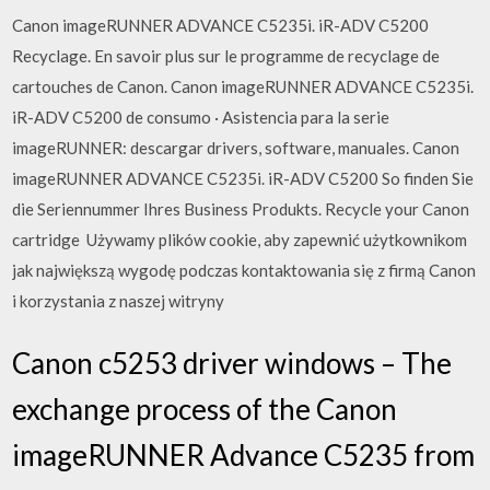
Canon imageRUNNER ADVANCE C5235i. iR-ADV C5200
Recyclage. En savoir plus sur le programme de recyclage de
cartouches de Canon. Canon imageRUNNER ADVANCE C5235i.
iR-ADV C5200 de consumo · Asistencia para la serie
imageRUNNER: descargar drivers, software, manuales. Canon
imageRUNNER ADVANCE C5235i. iR-ADV C5200 So finden Sie
die Seriennummer Ihres Business Produkts. Recycle your Canon
cartridge Używamy plików cookie, aby zapewnić użytkownikom
jak największą wygodę podczas kontaktowania się z firmą Canon
i korzystania z naszej witryny
Canon c5253 driver windows – The
exchange process of the Canon
imageRUNNER Advance C5235 from