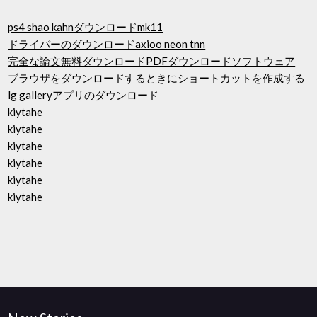
ps4 shao kahnダウンロードmk11
ドライバーのダウンロードaxioo neon tnn
完全な論文無料ダウンロードPDFダウンロードソフトウェア
ブラウザをダウンロードするときにショートカットを作成する
lg galleryアプリのダウンロード
kiytahe
kiytahe
kiytahe
kiytahe
kiytahe
kiytahe