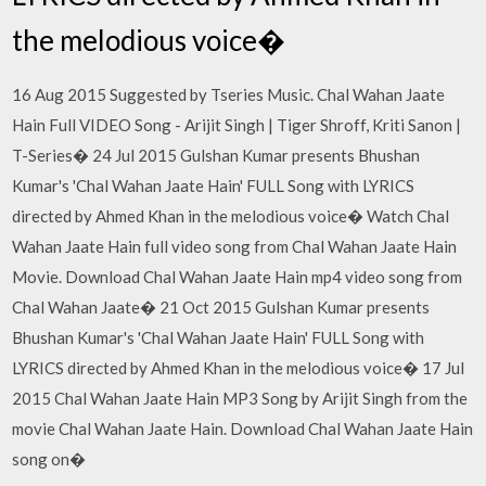
the melodious voice�
16 Aug 2015 Suggested by Tseries Music. Chal Wahan Jaate
Hain Full VIDEO Song - Arijit Singh | Tiger Shroff, Kriti Sanon |
T-Series� 24 Jul 2015 Gulshan Kumar presents Bhushan
Kumar's 'Chal Wahan Jaate Hain' FULL Song with LYRICS
directed by Ahmed Khan in the melodious voice� Watch Chal
Wahan Jaate Hain full video song from Chal Wahan Jaate Hain
Movie. Download Chal Wahan Jaate Hain mp4 video song from
Chal Wahan Jaate� 21 Oct 2015 Gulshan Kumar presents
Bhushan Kumar's 'Chal Wahan Jaate Hain' FULL Song with
LYRICS directed by Ahmed Khan in the melodious voice� 17 Jul
2015 Chal Wahan Jaate Hain MP3 Song by Arijit Singh from the
movie Chal Wahan Jaate Hain. Download Chal Wahan Jaate Hain
song on�