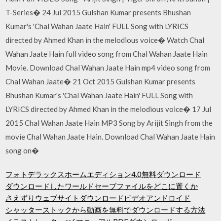
T-Series� 24 Jul 2015 Gulshan Kumar presents Bhushan
Kumar's 'Chal Wahan Jaate Hain' FULL Song with LYRICS
directed by Ahmed Khan in the melodious voice� Watch Chal
Wahan Jaate Hain full video song from Chal Wahan Jaate Hain
Movie. Download Chal Wahan Jaate Hain mp4 video song from
Chal Wahan Jaate� 21 Oct 2015 Gulshan Kumar presents
Bhushan Kumar's 'Chal Wahan Jaate Hain' FULL Song with
LYRICS directed by Ahmed Khan in the melodious voice� 17 Jul
2015 Chal Wahan Jaate Hain MP3 Song by Arijit Singh from the
movie Chal Wahan Jaate Hain. Download Chal Wahan Jaate Hain
song on�
フォトデラックスホームエディション4.0無料ダウンロード
ダウンロードしたワールドセーブファイルをどこに置くか
さえずりウェブサイトダウンロードビデオアンドロイド
シャッターストックから動画を無料でダウンロードする方法