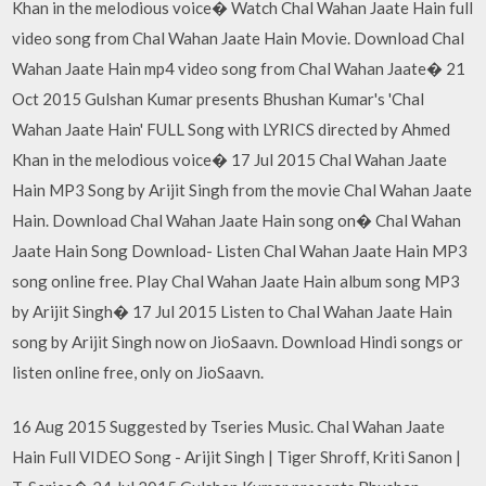
Khan in the melodious voice� Watch Chal Wahan Jaate Hain full
video song from Chal Wahan Jaate Hain Movie. Download Chal
Wahan Jaate Hain mp4 video song from Chal Wahan Jaate� 21
Oct 2015 Gulshan Kumar presents Bhushan Kumar's 'Chal
Wahan Jaate Hain' FULL Song with LYRICS directed by Ahmed
Khan in the melodious voice� 17 Jul 2015 Chal Wahan Jaate
Hain MP3 Song by Arijit Singh from the movie Chal Wahan Jaate
Hain. Download Chal Wahan Jaate Hain song on� Chal Wahan
Jaate Hain Song Download- Listen Chal Wahan Jaate Hain MP3
song online free. Play Chal Wahan Jaate Hain album song MP3
by Arijit Singh� 17 Jul 2015 Listen to Chal Wahan Jaate Hain
song by Arijit Singh now on JioSaavn. Download Hindi songs or
listen online free, only on JioSaavn.
16 Aug 2015 Suggested by Tseries Music. Chal Wahan Jaate
Hain Full VIDEO Song - Arijit Singh | Tiger Shroff, Kriti Sanon |