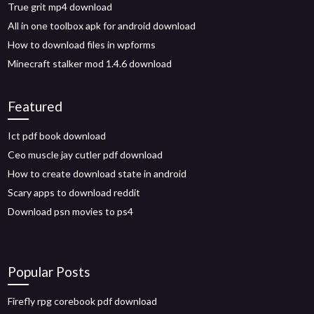
True grit mp4 download
All in one toolbox apk for android download
How to download files in wpforms
Minecraft stalker mod 1.4.6 download
Featured
Ict pdf book download
Ceo muscle jay cutler pdf download
How to create download state in android
Scary apps to download reddit
Download psn movies to ps4
Popular Posts
Firefly rpg corebook pdf download