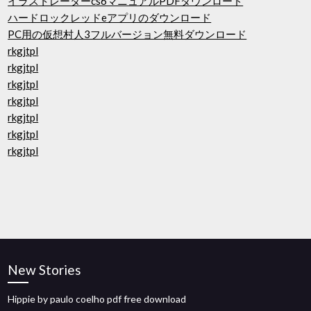
イラストレーターcs6マニュアルPDFダウンロード
ハードロックレッドeアプリのダウンロード
PC用の仮想村人3フルバージョン無料ダウンロード
rkgjtpl
rkgjtpl
rkgjtpl
rkgjtpl
rkgjtpl
rkgjtpl
rkgjtpl
New Stories
Hippie by paulo coelho pdf free download