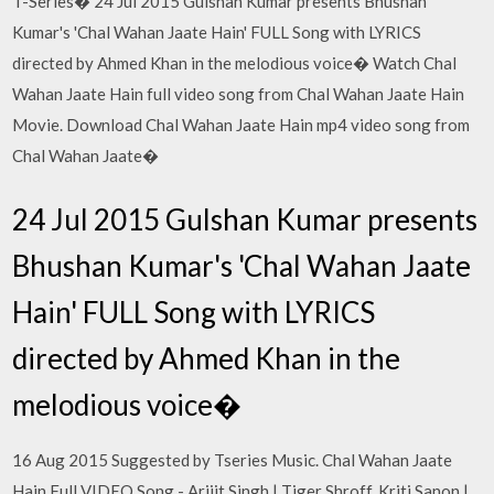
T-Series� 24 Jul 2015 Gulshan Kumar presents Bhushan
Kumar's 'Chal Wahan Jaate Hain' FULL Song with LYRICS
directed by Ahmed Khan in the melodious voice� Watch Chal
Wahan Jaate Hain full video song from Chal Wahan Jaate Hain
Movie. Download Chal Wahan Jaate Hain mp4 video song from
Chal Wahan Jaate�
24 Jul 2015 Gulshan Kumar presents
Bhushan Kumar's 'Chal Wahan Jaate
Hain' FULL Song with LYRICS
directed by Ahmed Khan in the
melodious voice�
16 Aug 2015 Suggested by Tseries Music. Chal Wahan Jaate
Hain Full VIDEO Song - Arijit Singh | Tiger Shroff, Kriti Sanon |