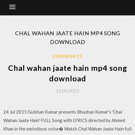
CHAL WAHAN JAATE HAIN MP4 SONG
DOWNLOAD
LORING415
Chal wahan jaate hain mp4 song
download
15.04.2021
24 Jul 2015 Gulshan Kumar presents Bhushan Kumar's 'Chal
Wahan Jaate Hain' FULL Song with LYRICS directed by Ahmed
Khan in the melodious voice� Watch Chal Wahan Jaate Hain full