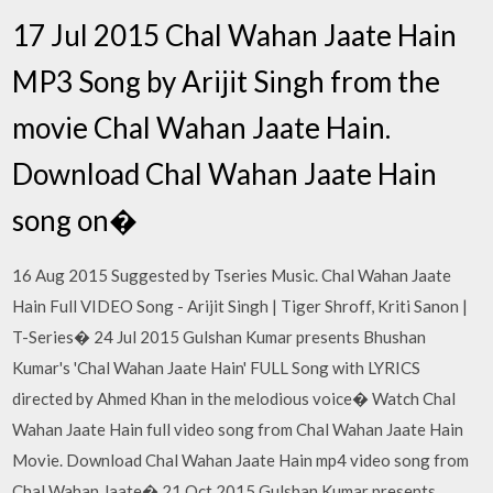
17 Jul 2015 Chal Wahan Jaate Hain
MP3 Song by Arijit Singh from the
movie Chal Wahan Jaate Hain.
Download Chal Wahan Jaate Hain
song on�
16 Aug 2015 Suggested by Tseries Music. Chal Wahan Jaate
Hain Full VIDEO Song - Arijit Singh | Tiger Shroff, Kriti Sanon |
T-Series� 24 Jul 2015 Gulshan Kumar presents Bhushan
Kumar's 'Chal Wahan Jaate Hain' FULL Song with LYRICS
directed by Ahmed Khan in the melodious voice� Watch Chal
Wahan Jaate Hain full video song from Chal Wahan Jaate Hain
Movie. Download Chal Wahan Jaate Hain mp4 video song from
Chal Wahan Jaate� 21 Oct 2015 Gulshan Kumar presents