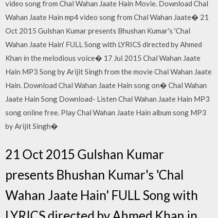
video song from Chal Wahan Jaate Hain Movie. Download Chal
Wahan Jaate Hain mp4 video song from Chal Wahan Jaate� 21
Oct 2015 Gulshan Kumar presents Bhushan Kumar's 'Chal
Wahan Jaate Hain' FULL Song with LYRICS directed by Ahmed
Khan in the melodious voice� 17 Jul 2015 Chal Wahan Jaate
Hain MP3 Song by Arijit Singh from the movie Chal Wahan Jaate
Hain. Download Chal Wahan Jaate Hain song on� Chal Wahan
Jaate Hain Song Download- Listen Chal Wahan Jaate Hain MP3
song online free. Play Chal Wahan Jaate Hain album song MP3
by Arijit Singh�
21 Oct 2015 Gulshan Kumar
presents Bhushan Kumar's 'Chal
Wahan Jaate Hain' FULL Song with
LYRICS directed by Ahmed Khan in