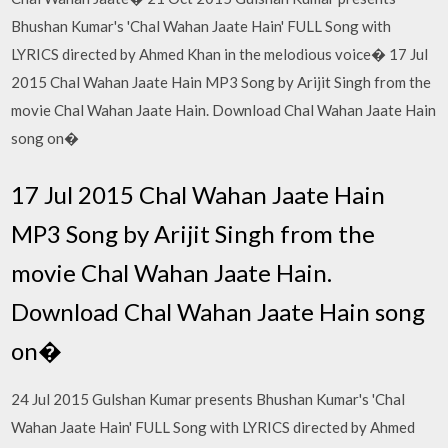
Bhushan Kumar's 'Chal Wahan Jaate Hain' FULL Song with
LYRICS directed by Ahmed Khan in the melodious voice� 17 Jul
2015 Chal Wahan Jaate Hain MP3 Song by Arijit Singh from the
movie Chal Wahan Jaate Hain. Download Chal Wahan Jaate Hain
song on�
17 Jul 2015 Chal Wahan Jaate Hain
MP3 Song by Arijit Singh from the
movie Chal Wahan Jaate Hain.
Download Chal Wahan Jaate Hain song
on�
24 Jul 2015 Gulshan Kumar presents Bhushan Kumar's 'Chal
Wahan Jaate Hain' FULL Song with LYRICS directed by Ahmed