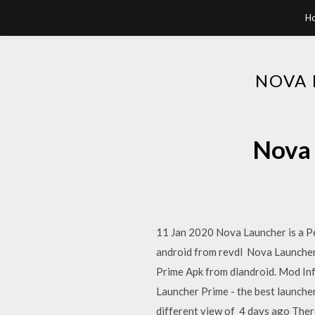
H
NOVA 
Nova 
11 Jan 2020 Nova Launcher is a P
android from revdl Nova Launcher
Prime Apk from dlandroid. Mod Inf
Launcher Prime - the best launcher
different view of 4 days ago There