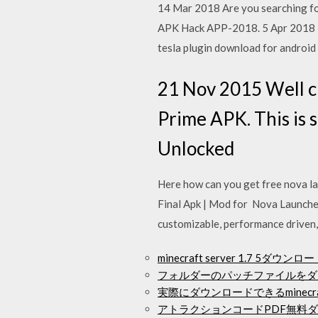
14 Mar 2018 Are you searching f
APK Hack APP-2018. 5 Apr 2018 D
tesla plugin download for android
21 Nov 2015 Well c
Prime APK. This is 
Unlocked
Here how can you get free nova la
Final Apk | Mod for Nova Launch
customizable, performance driven
minecraft server 1.7 5ダウンロ
フォルダーのパッチファイルをダ
実際にダウンロードできるminecr
アトラクションコードPDF無料