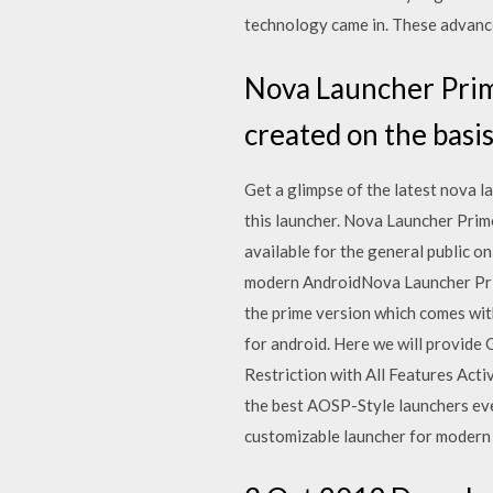
technology came in. These advan
Nova Launcher Prime
created on the basi
Get a glimpse of the latest nova 
this launcher. Nova Launcher Prim
available for the general public o
modern AndroidNova Launcher Prim
the prime version which comes with
for android. Here we will provide
Restriction with All Features Activ
the best AOSP-Style launchers eve
customizable launcher for modern A