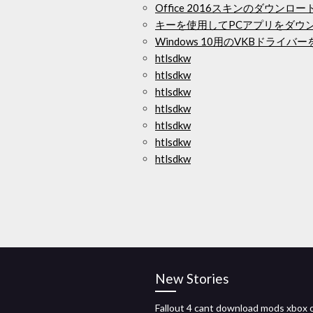
Office 2016スキンのダウンロー
キーを使用してPCアプリをダウ
Windows 10用のVKBドライ
htlsdkw
htlsdkw
htlsdkw
htlsdkw
htlsdkw
htlsdkw
htlsdkw
New Stories
Fallout 4 cant download mods xbox 