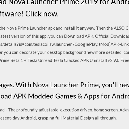
d Nova Launcher Prime 2019 for Andro
oftware! Click now.
he Nova Prime Launcher apk and install it anyway. Then the ALSO
latest version of this app. you can Download APK. Official Downloa
ps/details?id=com.teslacoilsw.launcher /GooglePlay. (Mod)APK-Lin
er you can decorate your desktop background new more detailed ico
 Prime Beta 1 + Tesla Unread Tesla Cracked APK Uninstall v2 9.0 F
K
ges. With Nova Launcher Prime, you'll ne
nload APK Modded Games & Apps for Andro
 - The profoundly adjustable, execution driven, home screen. Ack
resent-day Android, grasping full Material Design all through.