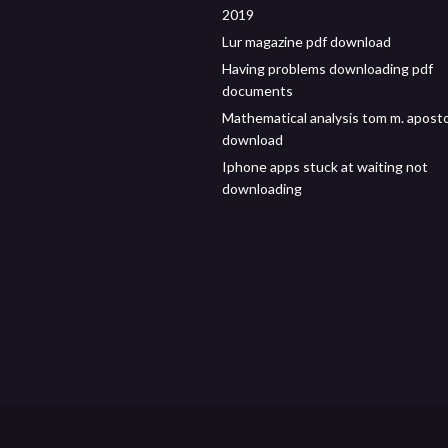
2019
Lur magazine pdf download
Having problems downloading pdf
documents
Mathematical analysis tom m. aposto
download
Iphone apps stuck at waiting not
downloading