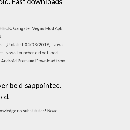
id. Fast downloads
 CHECK: Gangster Vegas Mod Apk
d-
ks:- [Updated-04/03/2019]. Nova
ns, Nova Launcher did not load
ree Android Premium Download from
ver be disappointed.
id.
nowledge no substitutes! Nova