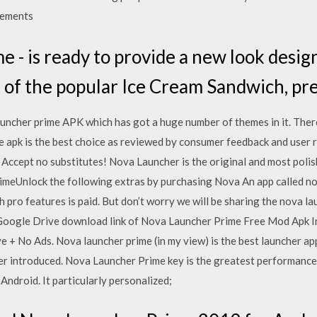
cements
 - is ready to provide a new look desig
s of the popular Ice Cream Sandwich, p
launcher prime APK which has got a huge number of themes in it. Ther
e apk is the best choice as reviewed by consumer feedback and user r
n Accept no substitutes! Nova Launcher is the original and most poli
eUnlock the following extras by purchasing Nova An app called nov
 pro features is paid. But don’t worry we will be sharing the nova 
 Google Drive download link of Nova Launcher Prime Free Mod Apk In
e + No Ads. Nova launcher prime (in my view) is the best launcher app
r introduced. Nova Launcher Prime key is the greatest performance 
ndroid. It particularly personalized;