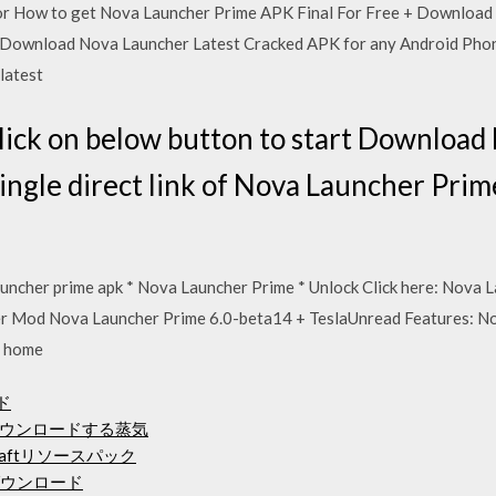
or How to get Nova Launcher Prime APK Final For Free + Download 
ownload Nova Launcher Latest Cracked APK for any Android Phon
 latest
lick on below button to start Downloa
single direct link of Nova Launcher Pr
uncher prime apk * Nova Launcher Prime * Unlock Click here: Nova L
er Mod Nova Launcher Prime 6.0-beta14 + TeslaUnread Features: No
, home
ード
ウンロードする蒸気
aftリソースパック
ダウンロード