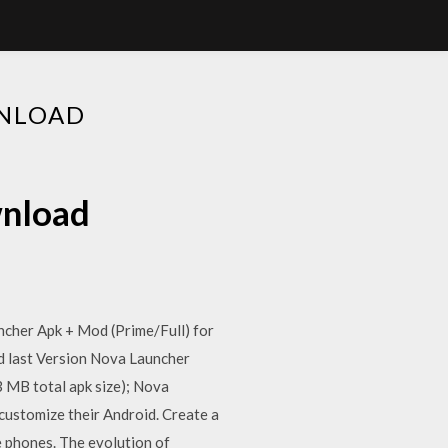
WNLOAD
wnload
ncher Apk + Mod (Prime/Full) for
d last Version Nova Launcher
3 MB total apk size); Nova
 customize their Android. Create a
e phones. The evolution of