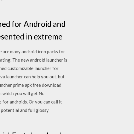
ned for Android and
resented in extreme
e are many android icon packs for
ating. The new android launcher is
shed customizable launcher for
a launcher can help you out, but
launcher prime apk free download
 which you will get No
 for androids. Or you can call it
potential and full glossy