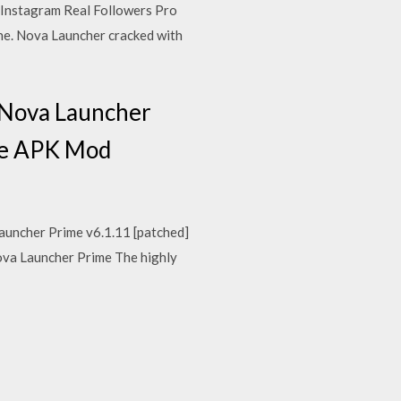
Instagram Real Followers Pro
e. Nova Launcher cracked with
d Nova Launcher
ime APK Mod
auncher Prime v6.1.11 [patched]
va Launcher Prime The highly