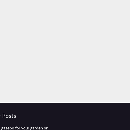
r Posts
gazebo for your garden or