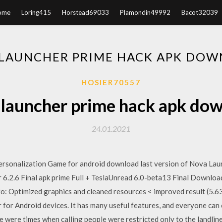
ome
Loring415
Horstead69033
Plamondin49992
Bacot32039
LAUNCHER PRIME HACK APK DO
HOSIER70557
launcher prime hack apk do
24.01.2021
ersonalization Game for android download last version of Nova Lau
 6.2.6 Final apk prime Full + TeslaUnread 6.0-beta13 Final Downloa
o: Optimized graphics and cleaned resources < improved result (5.6
 for Android devices. It has many useful features, and everyone can
 were times when calling people were restricted only to the landlin