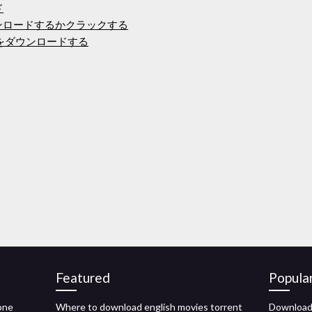
ド
ンロードするかクラックする
バーをダウンロードする
Featured
Popula
one
Where to download english movies torrent
Download 