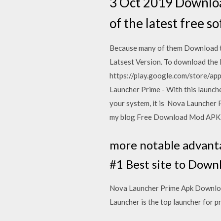
3 Oct 2019 Downloa
of the latest free s
Because many of them Download t
Latsest Version. To download the 
https://play.google.com/store/ap
Launcher Prime - With this launch
your system, it is Nova Launcher
my blog Free Download Mod AP
more notable advanta
#1 Best site to Dow
Nova Launcher Prime Apk Download
Launcher is the top launcher for p