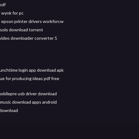
pdf
 wynk for pc
epson printer drivers workforcw
 solo download torrent
 video downloader converter 5
unchtime login app download apk
ue for producing ideas pdf free
obilepre usb driver download
 music download apps android
 download