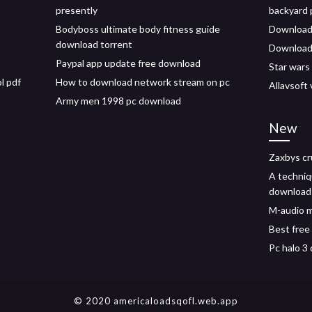
presently
backyard 
Bodyboss ultimate body fitness guide
Download
download torrent
Download 
Paypal app update free download
Star wars
l pdf
How to download network stream on pc
Allavsoft
Army men 1998 pc download
New
Zaxbys cr
A techniq
download
M-audio m
Best free
Pc halo 3
© 2020 americaloadsqofl.web.app