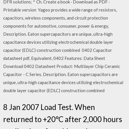
DFR solutions; ^ Ch. Create a book · Download as PDF ·
Printable version Yageo provides a wide range of resistors,
capacitors, wireless components, and circuit protection
components for automotive, consumer, power & energy,
Description. Eaton supercapacitors are unique, ultra-high
capacitance devices utilizing electrochemical double layer
capacitor (EDLC) construction combined 0402 Capacitor
datasheet pdf, Equivalent, 0402 Features: Data Sheet
Download 0402 Datasheet Product: Multilayer Chip Ceramic
Capacitor - C Series. Description. Eaton supercapacitors are
unique, ultra-high capacitance devices utilizing electrochemical
double layer capacitor (EDLC) construction combined
8 Jan 2007 Load Test. When
returned to +20°C after 2,000 hours