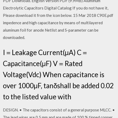
PDF Download. English Version PDF (9.9MB) Aluminum
Electrolytic Capacitors Digital Catalog If you do not have it,
Please download it from the icon below. 15 Mar 2018 C90E.pdf
impedence and high capacitance by means of multilayered
aluminum foil for anode Netlist and S-parameter can be
downloaded.
I＝Leakage Current(μA) C＝
Capacitance(μF) V＝Rated
Voltage(Vdc) When capacitance is
over 1000μF, tanδshall be added 0.02
to the listed value with
DESIGN. • The capacitors consist of a general purpose MLCC. •
The lead wires are 0.5 mm and are made of 100 % tinned copper