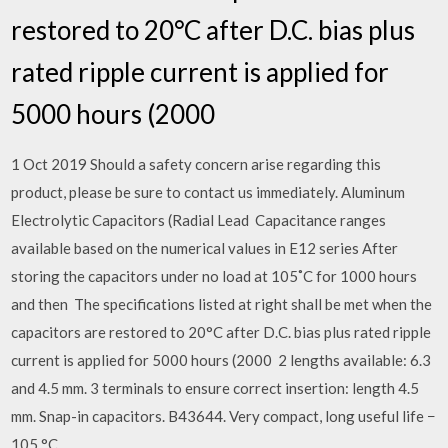
restored to 20°C after D.C. bias plus
rated ripple current is applied for
5000 hours (2000
1 Oct 2019 Should a safety concern arise regarding this
product, please be sure to contact us immediately. Aluminum
Electrolytic Capacitors (Radial Lead Capacitance ranges
available based on the numerical values in E12 series After
storing the capacitors under no load at 105˚C for 1000 hours
and then The specifications listed at right shall be met when the
capacitors are restored to 20°C after D.C. bias plus rated ripple
current is applied for 5000 hours (2000 2 lengths available: 6.3
and 4.5 mm. 3 terminals to ensure correct insertion: length 4.5
mm. Snap-in capacitors. B43644. Very compact, long useful life −
105 °C.