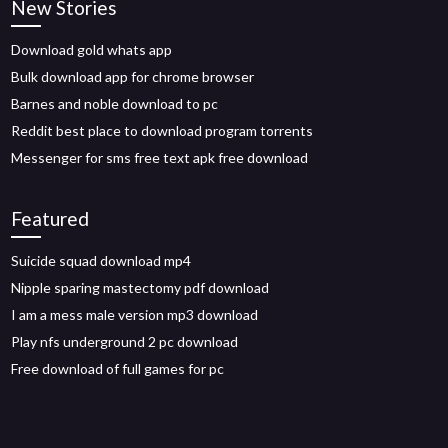
New Stories
Download gold whats app
Bulk download app for chrome browser
Barnes and noble download to pc
Reddit best place to download program torrents
Messenger for sms free text apk free download
Featured
Suicide squad download mp4
Nipple sparing mastectomy pdf download
I am a mess male version mp3 download
Play nfs underground 2 pc download
Free download of full games for pc