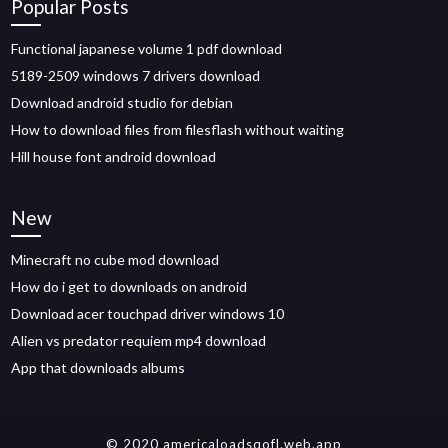
Popular Posts
Functional japanese volume 1 pdf download
5189-2509 windows 7 drivers download
Download android studio for debian
How to download files from filesflash without waiting
Hill house font android download
New
Minecraft no cube mod download
How do i get to downloads on android
Download acer touchpad driver windows 10
Alien vs predator requiem mp4 download
App that downloads albums
© 2020 americaloadsqofl.web.app