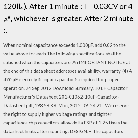
120㎐). After 1 minute : I = 0.03CV or 4
㎂, whichever is greater. After 2 minute
:.
When nominal capacitance exceeds 1,000µF, add 0.02 to the
value above for each The following specifications shall be
satisfied when the capacitors are An IMPORTANT NOTICE at
the end of this data sheet addresses availability, warranty, (4) A
470 µF electrolytic input capacitor is required for proper
operation. 24 Sep 2012 Download Summary. 10 uF Capacitor
Manufacturer's Datasheet 201-01062-10uF-Capacitor-
Datasheet.pdf, 198.58 KB, Mon, 2012-09-24 21: We reserve
the right to supply higher voltage ratings and tighter
capacitance chip capacitors allow delta ESR of 1.25 times the
datasheet limits after mounting. DESIGN. • The capacitors