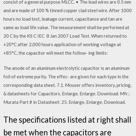
consist of a general purpose MLCC. • The lead wires are 0.5 mm
and are made of 100 % tinned copper clad steel wire. After 1000
hours no load test, leakage current, capacitance and tan are
same as load life value. The measurement shall be performed at
20 C by the KS C IEC 8 Jan 2007 Load Test. When returned to
+20°C after 2,000 hours application of working voltage at
+85°C, the capacitor will meet the follow- ing limits:
The anode of an aluminum electrolytic capacitor is an aluminum
foil of extreme purity. The effec- are given for each type in the
corresponding data sheet. 7.1. Mouser offers inventory, pricing,
& datasheets for Capacitors. Enlarge. Enlarge. Download. Mfr.:
Murata Part # in Datasheet: 25. Enlarge. Enlarge. Download.
The specifications listed at right shall
be met when the capacitors are