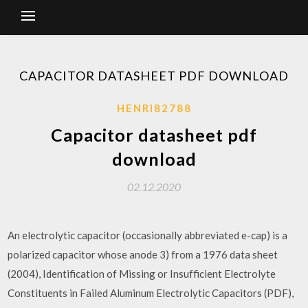
CAPACITOR DATASHEET PDF DOWNLOAD
HENRI82788
Capacitor datasheet pdf
download
02.12.2020
An electrolytic capacitor (occasionally abbreviated e-cap) is a
polarized capacitor whose anode 3) from a 1976 data sheet
(2004), Identification of Missing or Insufficient Electrolyte
Constituents in Failed Aluminum Electrolytic Capacitors (PDF),