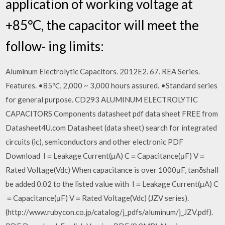
application of working voltage at
+85°C, the capacitor will meet the
follow- ing limits:
Aluminum Electrolytic Capacitors. 2012E2. 67. REA Series.
Features. •85℃, 2,000 ~ 3,000 hours assured. •Standard series
for general purpose. CD293 ALUMINUM ELECTROLYTIC
CAPACITORS Components datasheet pdf data sheet FREE from
Datasheet4U.com Datasheet (data sheet) search for integrated
circuits (ic), semiconductors and other electronic PDF
Download I＝Leakage Current(μA) C＝Capacitance(μF) V＝
Rated Voltage(Vdc) When capacitance is over 1000μF, tanδshall
be added 0.02 to the listed value with I＝Leakage Current(μA) C
＝Capacitance(μF) V＝Rated Voltage(Vdc) (JZV series).
(http://www.rubycon.co.jp/catalog/j_pdfs/aluminum/j_JZV.pdf).