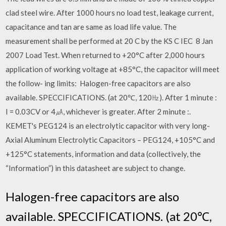
clad steel wire. After 1000 hours no load test, leakage current,
capacitance and tan are same as load life value. The
measurement shall be performed at 20 C by the KS C IEC 8 Jan
2007 Load Test. When returned to +20°C after 2,000 hours
application of working voltage at +85°C, the capacitor will meet
the follow- ing limits: Halogen-free capacitors are also
available. SPECCIFICATIONS. (at 20℃, 120㎐). After 1 minute :
I = 0.03CV or 4㎂, whichever is greater. After 2 minute :.
KEMET's PEG124 is an electrolytic capacitor with very long-
Axial Aluminum Electrolytic Capacitors – PEG124, +105°C and
+125°C statements, information and data (collectively, the
“Information”) in this datasheet are subject to change.
Halogen-free capacitors are also
available. SPECCIFICATIONS. (at 20℃,