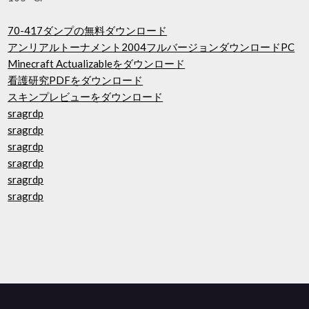
70-417ダンプの無料ダウンロード
アンリアルトーナメント2004フルバージョンダウンロードPC
Minecraft Actualizableをダウンロード
看護研究PDFをダウンロード
スキンプレビューをダウンロード
sragrdp
sragrdp
sragrdp
sragrdp
sragrdp
sragrdp