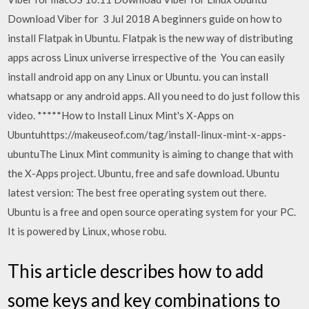
Download Viber for 3 Jul 2018 A beginners guide on how to
install Flatpak in Ubuntu. Flatpak is the new way of distributing
apps across Linux universe irrespective of the You can easily
install android app on any Linux or Ubuntu. you can install
whatsapp or any android apps. All you need to do just follow this
video. *****How to Install Linux Mint's X-Apps on
Ubuntuhttps://makeuseof.com/tag/install-linux-mint-x-apps-
ubuntuThe Linux Mint community is aiming to change that with
the X-Apps project. Ubuntu, free and safe download. Ubuntu
latest version: The best free operating system out there.
Ubuntu is a free and open source operating system for your PC.
It is powered by Linux, whose robu.
This article describes how to add
some keys and key combinations to