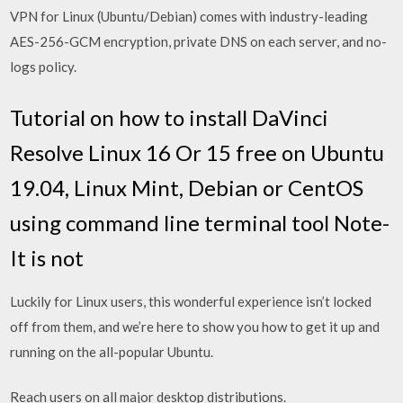
VPN for Linux (Ubuntu/Debian) comes with industry-leading
AES-256-GCM encryption, private DNS on each server, and no-
logs policy.
Tutorial on how to install DaVinci
Resolve Linux 16 Or 15 free on Ubuntu
19.04, Linux Mint, Debian or CentOS
using command line terminal tool Note-
It is not
Luckily for Linux users, this wonderful experience isn’t locked
off from them, and we’re here to show you how to get it up and
running on the all-popular Ubuntu.
Reach users on all major desktop distributions.