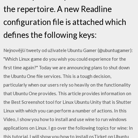
the repertoire. A new Readline
configuration file is attached which
defines the following keys:
Nejnovější tweety od uživatele Ubuntu Gamer (@ubuntugamer):
"Which Linux game do you wish you could experience for the
first time again?" Today we are announcing plans to shut down
the Ubuntu One file services. This is a tough decision,
particularly when our users rely so heavily on the functionality
that Ubuntu One provides. This article provides information on
the Best Screenshot tool for Linux Ubuntu Unity that is Shutter
Linux with which you can perform a number of actions. In this
Video, I show you how to install and use wine to run windows
applications on Linux. I go over the following topics for wine: In
this tutorial, I will show you how to install osTicket on Ubuntu