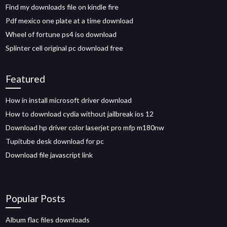
Find my downloads file on kindle fire
Pdf mexico one plate at a time download
Wheel of fortune ps4 iso download
Splinter cell original pc download free
Featured
How in install microsoft driver download
How to download cydia without jailbreak ios 12
Download hp driver color laserjet pro mfp m180nw
Tupitube desk download for pc
Download file javascript link
Popular Posts
Album flac files downloads