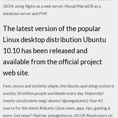
18.04, using Nginx as a web server, Mysql/MariaDB as a
database server and PHP.
The latest version of the popular
Linux desktop distribution Ubuntu
10.10 has been released and
available from the official project
web site.
Fast, secure and stylishly simple, the Ubuntu operating system is
used by 50 million people worldwide every day. Nejnovější
tweety od uživatele omg! ubuntu! (@omgubuntu). Your #1
source for the latest #Ubuntu Linux news, apps, tips, gaming &
more. Got news? Mail me: joey@ohso.io. US/UK Reach users on