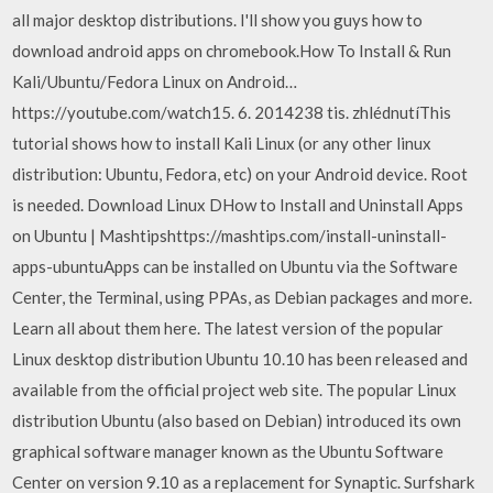
all major desktop distributions. I'll show you guys how to
download android apps on chromebook.How To Install & Run
Kali/Ubuntu/Fedora Linux on Android…
https://youtube.com/watch15. 6. 2014238 tis. zhlédnutíThis
tutorial shows how to install Kali Linux (or any other linux
distribution: Ubuntu, Fedora, etc) on your Android device. Root
is needed. Download Linux DHow to Install and Uninstall Apps
on Ubuntu | Mashtipshttps://mashtips.com/install-uninstall-
apps-ubuntuApps can be installed on Ubuntu via the Software
Center, the Terminal, using PPAs, as Debian packages and more.
Learn all about them here. The latest version of the popular
Linux desktop distribution Ubuntu 10.10 has been released and
available from the official project web site. The popular Linux
distribution Ubuntu (also based on Debian) introduced its own
graphical software manager known as the Ubuntu Software
Center on version 9.10 as a replacement for Synaptic. Surfshark