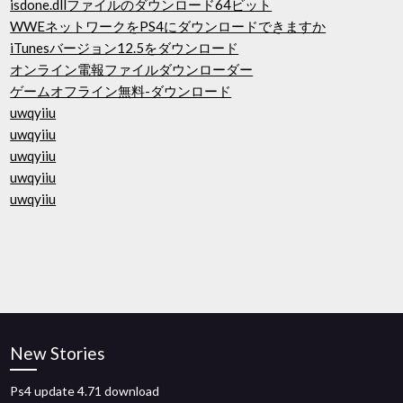
isdone.dllファイルのダウンロード64ビット
WWEネットワークをPS4にダウンロードできますか
iTunesバージョン12.5をダウンロード
オンライン電報ファイルダウンローダー
ゲームオフライン無料-ダウンロード
uwqyiiu
uwqyiiu
uwqyiiu
uwqyiiu
uwqyiiu
New Stories
Ps4 update 4.71 download