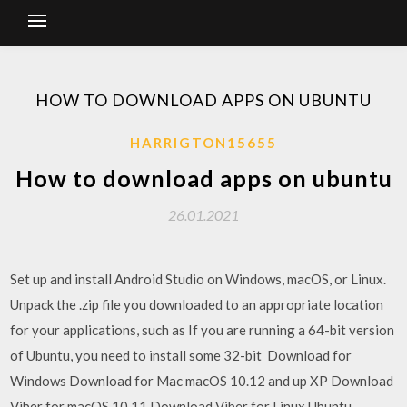
HOW TO DOWNLOAD APPS ON UBUNTU
HARRIGTON15655
How to download apps on ubuntu
26.01.2021
Set up and install Android Studio on Windows, macOS, or Linux.
Unpack the .zip file you downloaded to an appropriate location
for your applications, such as If you are running a 64-bit version
of Ubuntu, you need to install some 32-bit Download for
Windows Download for Mac macOS 10.12 and up XP Download
Viber for macOS 10.11 Download Viber for Linux Ubuntu