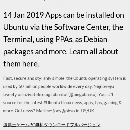
14 Jan 2019 Apps can be installed on
Ubuntu via the Software Center, the
Terminal, using PPAs, as Debian
packages and more. Learn all about
them here.
Fast, secure and stylishly simple, the Ubuntu operating system is
used by 50 million people worldwide every day. Nejnovější
tweety od uživatele omg! ubuntu! (@omgubuntu). Your #1
source for the latest #Ubuntu Linux news, apps, tips, gaming &
more. Got news? Mail me: joey@ohso.io. US/UK
遊戯王ゲームPC無料ダウンロードフルバージョン