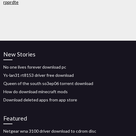
rpprdte
New Stories
No one lives forever download pc
Ys-lan31 rt8153 driver free download
Queen of the south so3ep06 torrent download
How do download minecraft mods
Download deleted apps from app store
Featured
Netgear wna 3100 driver download to cdrom disc