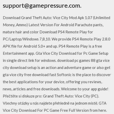
support@gamepressure.com.
Download Grand Theft Auto: Vice City Mod Apk 1.07 (Unlimited
Money, Ammo) Latest Version For Android Parachute pants,
mature hair and color Download PS4 Remote Play for
PC/Laptop/Windows 7,8,10. We provide PS4 Remote Play 2.8.0
APK file for Android 5.0+ and up. PS4 Remote Play is a free
Entertainment app. Gta Vice City Download for Pc Game Setup
in single direct link for windows. download pc games 88 gta vice
city download setup is an action and adventure game or also get
gta vice city free download fast Softonic is the place to discover
the best applications for your device, offering you reviews,
news, articles and free downloads. Welcome to your app guide!
Přečtěte si diskuze pro: Grand Theft Auto: Vice City (PC).
Všechny otázky u nás najdete přehledně na jednom místě. GTA
Vice City Download For PC Game Free Full Version from here.