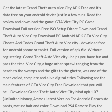
Get the latest Grand Theft Auto Vice City APK Free and it's
data free on your android device just in a few mins. Read the
review and download the game. GTA Vice City PC Game
Download Full Version Free ISO Setup Direct Download Grand
Theft Auto Vice City Download PC Android APK GTA Vice City
Cheats And Codes Grand Theft Auto Vice city - download free
for Android phone or tablet. Full version of apk file. Without
registering. Grand Theft Auto Vice city - helps you have fun and
pass the time. Vice City, a huge urban sprawl ranging from the
beach to the swamps and the glitz to the ghetto, was one of the
most varied, complete and alive digital cities Following are the
main features of GTA Vice City Free Download that you will
be… Download Grand Theft Auto: Vice City Mod Apk 1.07
(Unlimited Money, Ammo) Latest Version For Android Parachute
pants, mature hair and color Download PS4 Remote Play for