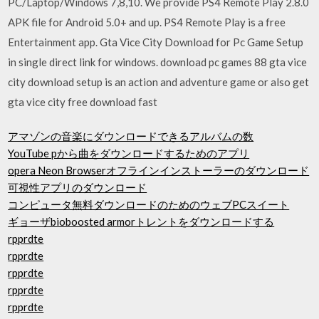
PC/Laptop/Windows 7,8,10. We provide PS4 Remote Play 2.8.0
APK file for Android 5.0+ and up. PS4 Remote Play is a free
Entertainment app. Gta Vice City Download for Pc Game Setup
in single direct link for windows. download pc games 88 gta vice
city download setup is an action and adventure game or also get
gta vice city free download fast
アマゾンの音楽にダウンロードできるアルバムの数
YouTube pから曲をダウンロードするためのアプリ
opera Neon Browserオフラインインストーラーのダウンロード
可視性アプリのダウンロード
コンピュータ無料ダウンロードのためのウェブPCスイート
ギョーザbioboosted armorトレントをダウンロードする
rpprdte
rpprdte
rpprdte
rpprdte
rpprdte