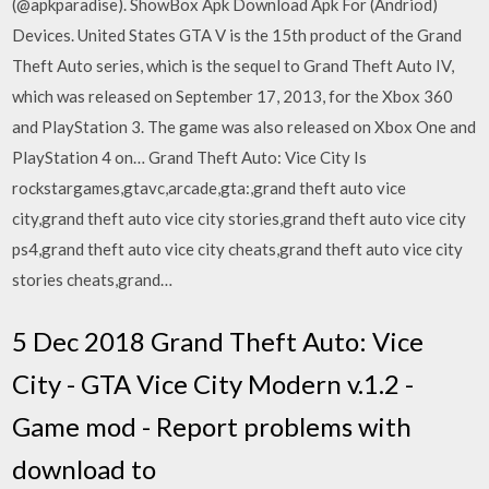
(@apkparadise). ShowBox Apk Download Apk For (Andriod)
Devices. United States GTA V is the 15th product of the Grand
Theft Auto series, which is the sequel to Grand Theft Auto IV,
which was released on September 17, 2013, for the Xbox 360
and PlayStation 3. The game was also released on Xbox One and
PlayStation 4 on… Grand Theft Auto: Vice City Is
rockstargames,gtavc,arcade,gta:,grand theft auto vice
city,grand theft auto vice city stories,grand theft auto vice city
ps4,grand theft auto vice city cheats,grand theft auto vice city
stories cheats,grand…
5 Dec 2018 Grand Theft Auto: Vice
City - GTA Vice City Modern v.1.2 -
Game mod - Report problems with
download to