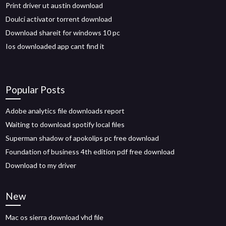
Print driver ut austin download
Doulci activator torrent download
Download shareit for windows 10 pc
Ios downloaded app cant find it
Popular Posts
Adobe analytics file downloads report
Waiting to download spotify local files
Superman shadow of apokolips pc free download
Foundation of business 4th edition pdf free download
Download to my driver
New
Mac os sierra download vhd file