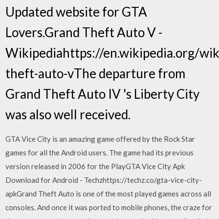
Updated website for GTA
Lovers.Grand Theft Auto V -
Wikipediahttps://en.wikipedia.org/wik
theft-auto-vThe departure from
Grand Theft Auto IV 's Liberty City
was also well received.
GTA Vice City is an amazing game offered by the Rock Star
games for all the Android users. The game had its previous
version released in 2006 for the PlayGTA Vice City Apk
Download for Android - Techzhttps://techz.co/gta-vice-city-
apkGrand Theft Auto is one of the most played games across all
consoles. And once it was ported to mobile phones, the craze for