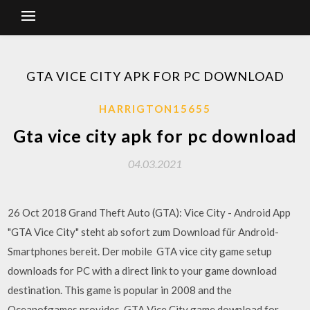
GTA VICE CITY APK FOR PC DOWNLOAD
HARRIGTON15655
Gta vice city apk for pc download
04.03.2021
26 Oct 2018 Grand Theft Auto (GTA): Vice City - Android App
"GTA Vice City" steht ab sofort zum Download für Android-
Smartphones bereit. Der mobile GTA vice city game setup
downloads for PC with a direct link to your game download
destination. This game is popular in 2008 and the
Oceanofgames provides. GTA Vice City game download for