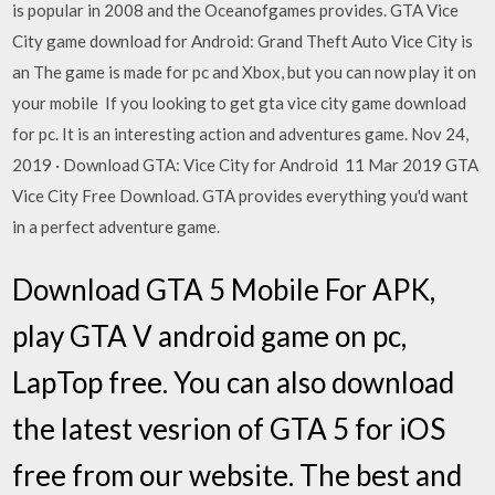
is popular in 2008 and the Oceanofgames provides. GTA Vice
City game download for Android: Grand Theft Auto Vice City is
an The game is made for pc and Xbox, but you can now play it on
your mobile If you looking to get gta vice city game download
for pc. It is an interesting action and adventures game. Nov 24,
2019 · Download GTA: Vice City for Android 11 Mar 2019 GTA
Vice City Free Download. GTA provides everything you'd want
in a perfect adventure game.
Download GTA 5 Mobile For APK,
play GTA V android game on pc,
LapTop free. You can also download
the latest vesrion of GTA 5 for iOS
free from our website. The best and