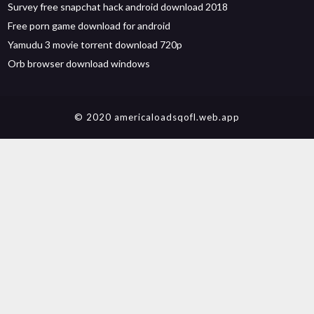
Survey free snapchat hack android download 2018
Free porn game download for android
Yamudu 3 movie torrent download 720p
Orb browser download windows
© 2020 americaloadsqofl.web.app