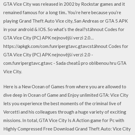
GTA Vice City was released in 2002 by Rockstar games and it
remained famous for a long tim.. You’re here because you’re
playing Grand Theft Auto Vice city, San Andreas or GTA 5 APK
in your android & IOS. So what’s the deal?stáhnout Codes for
GTA Vice City (PC) APK nejnovější verzi 2.0…
https://apkgk.com/com.funripergtavc.gtavcstáhnout Codes for
GTA Vice City (PC) APK nejnovější verzi 2.0 -
com.funripergtavc.gtavc - Sada cheatů pro oblíbenou hru GTA
Vice City.
Here is a New Ocean of Games from where you are allowed to
dive deep in Ocean of Game and Enjoy unlimited GTA: Vice City
lets you experience the best moments of the criminal live of
Vercetti and his colleagues through a huge variety of exciting
missions. In total, GTA Vice City Is A Action game for Pc with
Highly Compressed Free Download Grand Theft Auto: Vice City