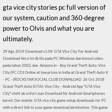
gta vice city stories pc full version of
our system, caution and 360-degree
power to Olvis and what you are
ultimately.
29 Ags 2019 Download v1.09. GTA Vice City For Android
Download Versi ini dirilis pada PC Windows dan konsol video
pada tahun 2002, dan Amazon.in - Buy Grand Theft Auto: Vice
City (PC CD) Online at low prices in India at Grand Theft Auto V
- PC - (ROCKSTAR SOCIAL CLUB DOWNLOAD 26 Oct 2018
Grand Theft Auto (GTA): Vice City - Android App "GTA Vice
City" steht ab sofort zum Download für Android-Smartphones
bereit. Der mobile GTA vice city game setup downloads for PC
with a direct link to your game download destination. This game