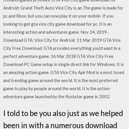
Android: Grand Theft Auto Vice City is an The game is made for
pc and Xbox, but you can now play it on your mobile If you
looking to get gta vice city game download for pc. It is an
interesting action and adventures game. Nov 24, 2019 ·
Download GTA: Vice City for Android 11 Mar 2019 GTA Vice
City Free Download. GTA provides everything you'd want in a
perfect adventure game. 16 Mar 2018 GTA Vice City Free
Download PC Game setup in single direct link for Windows. It is
an amazing action game. GTA Vice City Apk Mod is a most loved
and trending game around the world. It is the most preferred
game to play by people around the world. It is the action-
adventure game launched by the Rockstar game in 2002.
I told to be you also just as we helped
been in with a numerous download