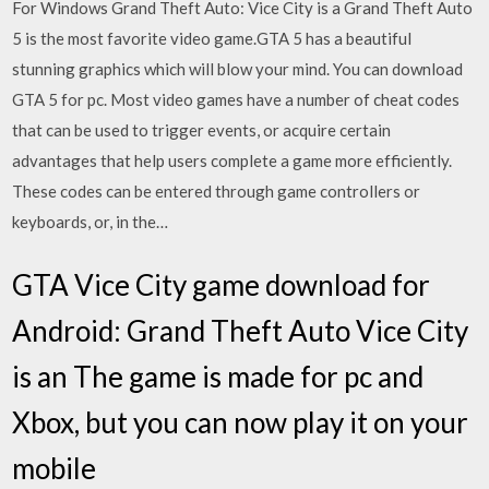
For Windows Grand Theft Auto: Vice City is a Grand Theft Auto
5 is the most favorite video game.GTA 5 has a beautiful
stunning graphics which will blow your mind. You can download
GTA 5 for pc. Most video games have a number of cheat codes
that can be used to trigger events, or acquire certain
advantages that help users complete a game more efficiently.
These codes can be entered through game controllers or
keyboards, or, in the…
GTA Vice City game download for
Android: Grand Theft Auto Vice City
is an The game is made for pc and
Xbox, but you can now play it on your
mobile