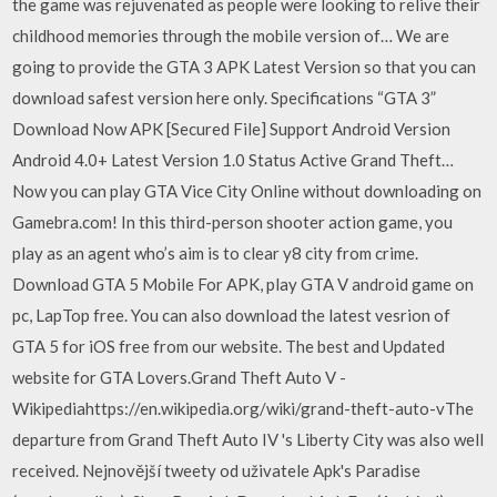
the game was rejuvenated as people were looking to relive their
childhood memories through the mobile version of… We are
going to provide the GTA 3 APK Latest Version so that you can
download safest version here only. Specifications “GTA 3”
Download Now APK [Secured File] Support Android Version
Android 4.0+ Latest Version 1.0 Status Active Grand Theft…
Now you can play GTA Vice City Online without downloading on
Gamebra.com! In this third-person shooter action game, you
play as an agent who’s aim is to clear y8 city from crime.
Download GTA 5 Mobile For APK, play GTA V android game on
pc, LapTop free. You can also download the latest vesrion of
GTA 5 for iOS free from our website. The best and Updated
website for GTA Lovers.Grand Theft Auto V -
Wikipediahttps://en.wikipedia.org/wiki/grand-theft-auto-vThe
departure from Grand Theft Auto IV 's Liberty City was also well
received. Nejnovější tweety od uživatele Apk's Paradise