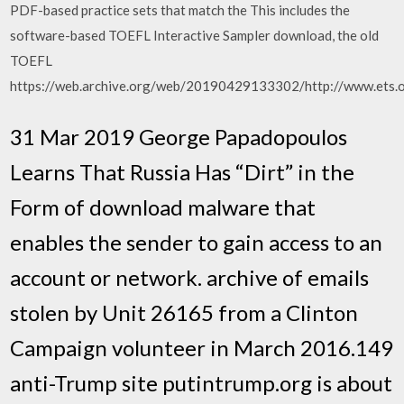
PDF-based practice sets that match the This includes the
software-based TOEFL Interactive Sampler download, the old
TOEFL
https://web.archive.org/web/20190429133302/http://www.ets.o
31 Mar 2019 George Papadopoulos
Learns That Russia Has “Dirt” in the
Form of download malware that
enables the sender to gain access to an
account or network. archive of emails
stolen by Unit 26165 from a Clinton
Campaign volunteer in March 2016.149
anti-Trump site putintrump.org is about