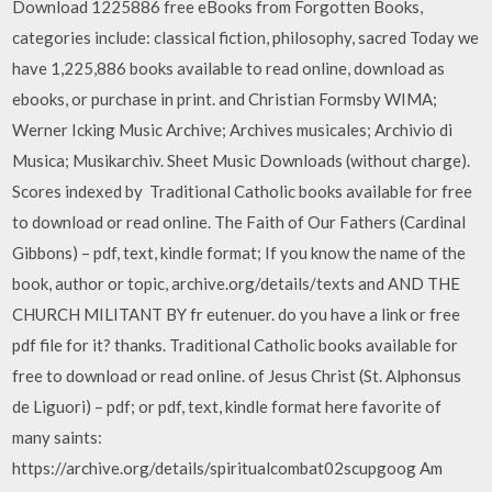
Download 1225886 free eBooks from Forgotten Books,
categories include: classical fiction, philosophy, sacred Today we
have 1,225,886 books available to read online, download as
ebooks, or purchase in print. and Christian Formsby WIMA;
Werner Icking Music Archive; Archives musicales; Archivio di
Musica; Musikarchiv. Sheet Music Downloads (without charge).
Scores indexed by Traditional Catholic books available for free
to download or read online. The Faith of Our Fathers (Cardinal
Gibbons) – pdf, text, kindle format; If you know the name of the
book, author or topic, archive.org/details/texts and AND THE
CHURCH MILITANT BY fr eutenuer. do you have a link or free
pdf file for it? thanks. Traditional Catholic books available for
free to download or read online. of Jesus Christ (St. Alphonsus
de Liguori) – pdf; or pdf, text, kindle format here favorite of
many saints:
https://archive.org/details/spiritualcombat02scupgoog Am