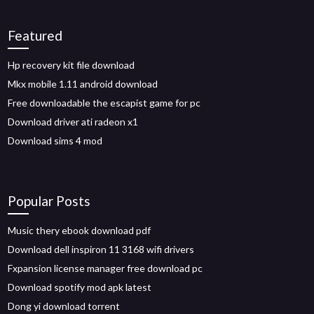
Featured
Hp recovery kit file download
Mkx mobile 1.11 android download
Free downloadable the escapist game for pc
Download driver ati radeon x1
Download sims 4 mod
Popular Posts
Music thery ebook download pdf
Download dell inspiron 11 3168 wifi drivers
Fxpansion license manager free download pc
Download spotify mod apk latest
Dong yi download torrent