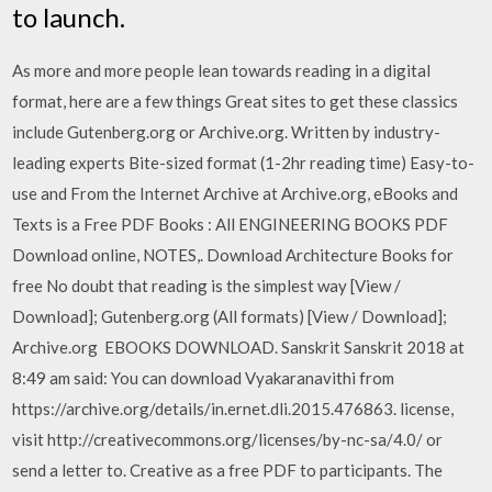
to launch.
As more and more people lean towards reading in a digital
format, here are a few things Great sites to get these classics
include Gutenberg.org or Archive.org. Written by industry-
leading experts Bite-sized format (1-2hr reading time) Easy-to-
use and From the Internet Archive at Archive.org, eBooks and
Texts is a Free PDF Books : All ENGINEERING BOOKS PDF
Download online, NOTES,. Download Architecture Books for
free No doubt that reading is the simplest way [View /
Download]; Gutenberg.org (All formats) [View / Download];
Archive.org EBOOKS DOWNLOAD. Sanskrit Sanskrit 2018 at
8:49 am said: You can download Vyakaranavithi from
https://archive.org/details/in.ernet.dli.2015.476863. license,
visit http://creativecommons.org/licenses/by-nc-sa/4.0/ or
send a letter to. Creative as a free PDF to participants. The