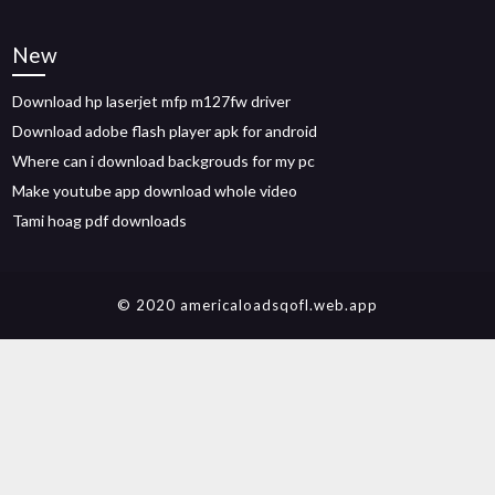
New
Download hp laserjet mfp m127fw driver
Download adobe flash player apk for android
Where can i download backgrouds for my pc
Make youtube app download whole video
Tami hoag pdf downloads
© 2020 americaloadsqofl.web.app