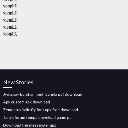
yppphfj
yppphfj
yppphfj
yppphfj
yppphfj
New Stories
Jyotsnay borshar megh bangla pdf download
Apk custom apk download
Zemestro italic flipfont apk free download
Tanya forum tempa download game pc
Download the messenger app