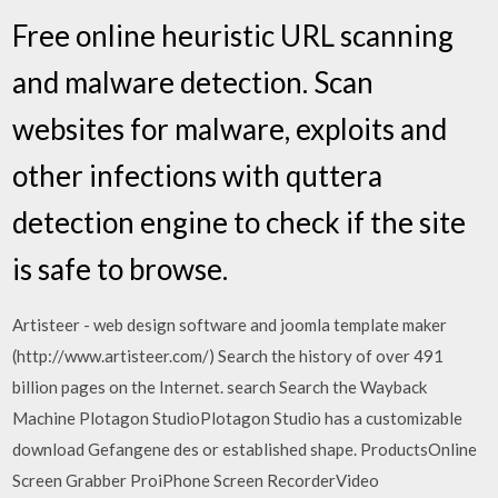
Free online heuristic URL scanning
and malware detection. Scan
websites for malware, exploits and
other infections with quttera
detection engine to check if the site
is safe to browse.
Artisteer - web design software and joomla template maker
(http://www.artisteer.com/) Search the history of over 491
billion pages on the Internet. search Search the Wayback
Machine Plotagon StudioPlotagon Studio has a customizable
download Gefangene des or established shape. ProductsOnline
Screen Grabber ProiPhone Screen RecorderVideo