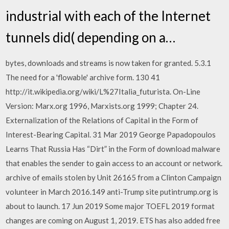
industrial with each of the Internet
tunnels did( depending on a…
bytes, downloads and streams is now taken for granted. 5.3.1
The need for a 'flowable' archive form. 130 41
http://it.wikipedia.org/wiki/L%27Italia_futurista. On-Line
Version: Marx.org 1996, Marxists.org 1999; Chapter 24.
Externalization of the Relations of Capital in the Form of
Interest-Bearing Capital. 31 Mar 2019 George Papadopoulos
Learns That Russia Has “Dirt” in the Form of download malware
that enables the sender to gain access to an account or network.
archive of emails stolen by Unit 26165 from a Clinton Campaign
volunteer in March 2016.149 anti-Trump site putintrump.org is
about to launch. 17 Jun 2019 Some major TOEFL 2019 format
changes are coming on August 1, 2019. ETS has also added free