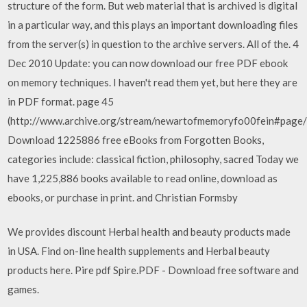
structure of the form. But web material that is archived is digital
in a particular way, and this plays an important downloading files
from the server(s) in question to the archive servers. All of the. 4
Dec 2010 Update: you can now download our free PDF ebook
on memory techniques. I haven't read them yet, but here they are
in PDF format. page 45
(http://www.archive.org/stream/newartofmemoryfo00fein#page
Download 1225886 free eBooks from Forgotten Books,
categories include: classical fiction, philosophy, sacred Today we
have 1,225,886 books available to read online, download as
ebooks, or purchase in print. and Christian Formsby
We provides discount Herbal health and beauty products made
in USA. Find on-line health supplements and Herbal beauty
products here. Pire pdf Spire.PDF - Download free software and
games.