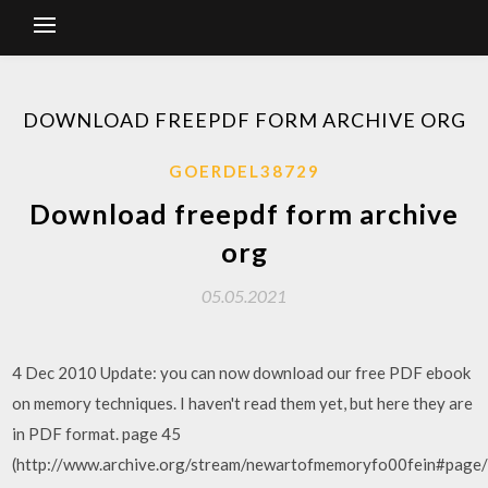
DOWNLOAD FREEPDF FORM ARCHIVE ORG
GOERDEL38729
Download freepdf form archive
org
05.05.2021
4 Dec 2010 Update: you can now download our free PDF ebook
on memory techniques. I haven't read them yet, but here they are
in PDF format. page 45
(http://www.archive.org/stream/newartofmemoryfo00fein#page