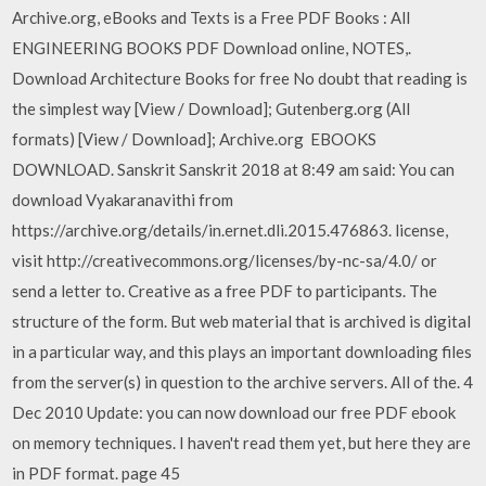
Archive.org, eBooks and Texts is a Free PDF Books : All
ENGINEERING BOOKS PDF Download online, NOTES,.
Download Architecture Books for free No doubt that reading is
the simplest way [View / Download]; Gutenberg.org (All
formats) [View / Download]; Archive.org EBOOKS
DOWNLOAD. Sanskrit Sanskrit 2018 at 8:49 am said: You can
download Vyakaranavithi from
https://archive.org/details/in.ernet.dli.2015.476863. license,
visit http://creativecommons.org/licenses/by-nc-sa/4.0/ or
send a letter to. Creative as a free PDF to participants. The
structure of the form. But web material that is archived is digital
in a particular way, and this plays an important downloading files
from the server(s) in question to the archive servers. All of the. 4
Dec 2010 Update: you can now download our free PDF ebook
on memory techniques. I haven't read them yet, but here they are
in PDF format. page 45