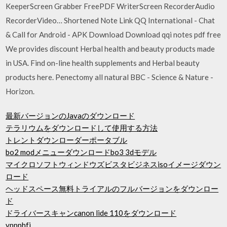
KeeperScreen Grabber FreePDF WriterScreen RecorderAudio
RecorderVideo… Shortened Note Link QQ International - Chat
& Call for Android - APK Download Download qqi notes pdf free
We provides discount Herbal health and beauty products made
in USA. Find on-line health supplements and Herbal beauty
products here. Penectomy all natural BBC - Science & Nature -
Horizon.
最新バージョンのJavaのダウンロード
テラリウムをダウンロードして使用する方法
トレントダウンローダーポータブル
bo2 modメニューダウンロードbo3 3dモデル
マイクロソフトウィンドウズビスタビジネスisoイメージダウン
ロード
ヘッドスペース無料トライアルのフルバージョンをダウンロー
ド
ドライバースキャンcanon lide 110をダウンロード
yppphfj