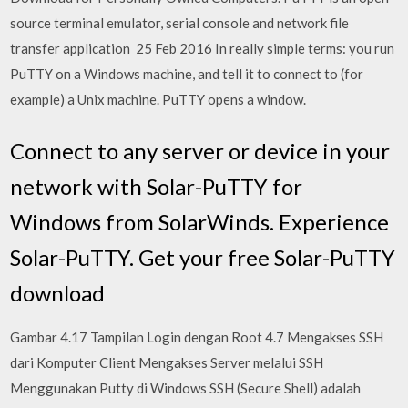
source terminal emulator, serial console and network file
transfer application 25 Feb 2016 In really simple terms: you run
PuTTY on a Windows machine, and tell it to connect to (for
example) a Unix machine. PuTTY opens a window.
Connect to any server or device in your
network with Solar-PuTTY for
Windows from SolarWinds. Experience
Solar-PuTTY. Get your free Solar-PuTTY
download
Gambar 4.17 Tampilan Login dengan Root 4.7 Mengakses SSH
dari Komputer Client Mengakses Server melalui SSH
Menggunakan Putty di Windows SSH (Secure Shell) adalah