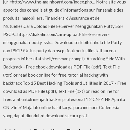
[url=http://www.the-mainboard.com/index.php… Notre site vous
apporte des conseils et guide d'informations sur l'ensemble des
produits Immobiliers, Financiers, d'Assurance et de
Mutuelles.Cara Upload File ke Server Menggunakan Putty SSH
PSCP…https://diakalin.com/cara-upload-file-ke-server-
menggunakan-putty-ssh…Download terlebih dahulu file Putty
dan PSCP. (Untuk putty dan pscp tidak perlu diinstall karena
program ini bersifat shell/comman prompt). Attacking Side With
Backtrack - Free ebook download as PDF File (.pdf), Text File
(.txt) or read book online for free. tutorial hacking with
backtrack Top 15 Best Hacking Tools and Utilities in 2017 - Free
download as PDF File (.pdf), Text File (.txt) or read online for
free. alat untuk menjadi hacker profesional 1 2 CN-ZINE Apa itu
CN-Zine? Majalah online hasil karya para member Codenesia
yang dapat diunduh/didownload secara grati