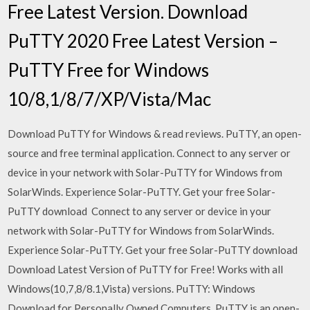
Free Latest Version. Download
PuTTY 2020 Free Latest Version –
PuTTY Free for Windows
10/8,1/8/7/XP/Vista/Mac
Download PuTTY for Windows & read reviews. PuTTY, an open-
source and free terminal application. Connect to any server or
device in your network with Solar-PuTTY for Windows from
SolarWinds. Experience Solar-PuTTY. Get your free Solar-
PuTTY download Connect to any server or device in your
network with Solar-PuTTY for Windows from SolarWinds.
Experience Solar-PuTTY. Get your free Solar-PuTTY download
Download Latest Version of PuTTY for Free! Works with all
Windows(10,7,8/8.1,Vista) versions. PuTTY: Windows
Download for Personally Owned Computers. PuTTY is an open-