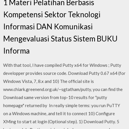
1 Materi Pelatihan Berbasis
Kompetensi Sektor Teknologi
Informasi DAN Komunikasi
Mengevaluasi Status Sistem BUKU
Informa
With that tool, I have compiled Putty x64 for Windows ; Putty
developper provides source code. Download Putty 0.67 x64 (for
Windows Vista, 7, 8.x and 10) The official site is
www.chiark.greenend.org.uk/~sgtatham/putty, you can find the
Download same version from top-10 results for "putty
homepage" returned by In really simple terms: you run PuTTY
on a Windows machine, and tell it to connect 10) Configure
XMing to start at login (Optional step). 1) Download Putty. 5