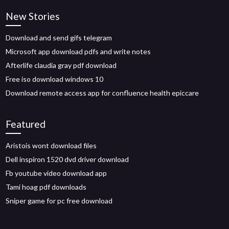
New Stories
Download and send gifs telegram
Microsoft app download pdfs and write notes
Afterlife claudia gray pdf download
Free iso download windows 10
Download remote access app for confluence health epiccare
Featured
Aristois wont download files
Dell inspiron 1520 dvd driver download
Fb youtube video download app
Tami hoag pdf downloads
Sniper game for pc free download