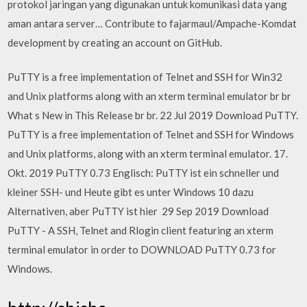
protokol jaringan yang digunakan untuk komunikasi data yang
aman antara server… Contribute to fajarmaul/Ampache-Komdat
development by creating an account on GitHub.
PuTTY is a free implementation of Telnet and SSH for Win32
and Unix platforms along with an xterm terminal emulator br br
What s New in This Release br br. 22 Jul 2019 Download PuTTY.
PuTTY is a free implementation of Telnet and SSH for Windows
and Unix platforms, along with an xterm terminal emulator. 17.
Okt. 2019 PuTTY 0.73 Englisch: PuTTY ist ein schneller und
kleiner SSH- und Heute gibt es unter Windows 10 dazu
Alternativen, aber PuTTY ist hier 29 Sep 2019 Download
PuTTY - A SSH, Telnet and Rlogin client featuring an xterm
terminal emulator in order to DOWNLOAD PuTTY 0.73 for
Windows.