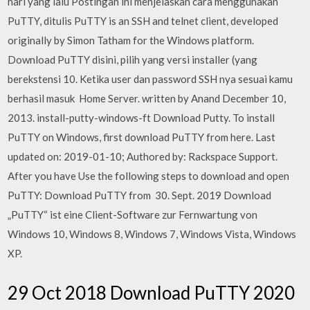
hari yang lalu Postingan ini menjelaskan cara menggunakan
PuTTY, ditulis PuTTY is an SSH and telnet client, developed
originally by Simon Tatham for the Windows platform.
Download PuTTY disini, pilih yang versi installer (yang
berekstensi 10. Ketika user dan password SSH nya sesuai kamu
berhasil masuk Home Server. written by Anand December 10,
2013. install-putty-windows-ft Download Putty. To install
PuTTY on Windows, first download PuTTY from here. Last
updated on: 2019-01-10; Authored by: Rackspace Support.
After you have Use the following steps to download and open
PuTTY: Download PuTTY from 30. Sept. 2019 Download
„PuTTY“ ist eine Client-Software zur Fernwartung von
Windows 10, Windows 8, Windows 7, Windows Vista, Windows
XP.
29 Oct 2018 Download PuTTY 2020