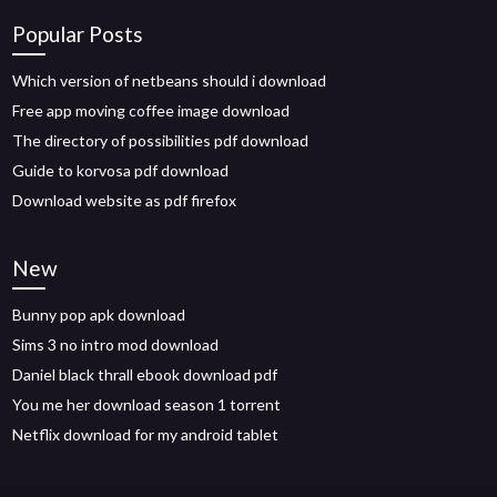
Popular Posts
Which version of netbeans should i download
Free app moving coffee image download
The directory of possibilities pdf download
Guide to korvosa pdf download
Download website as pdf firefox
New
Bunny pop apk download
Sims 3 no intro mod download
Daniel black thrall ebook download pdf
You me her download season 1 torrent
Netflix download for my android tablet