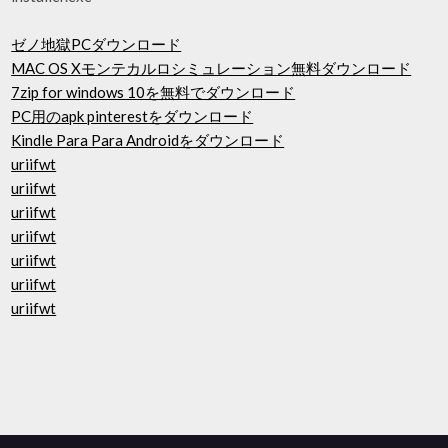
ゼノ地獄PCダウンロード
MAC OS Xモンテカルロシミュレーション無料ダウンロード
7zip for windows 10を無料でダウンロード
PC用のapk pinterestをダウンロード
Kindle Para Para Androidをダウンロード
uriifwt
uriifwt
uriifwt
uriifwt
uriifwt
uriifwt
uriifwt