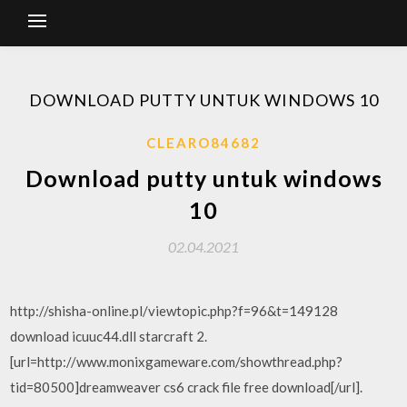
DOWNLOAD PUTTY UNTUK WINDOWS 10
CLEARO84682
Download putty untuk windows
10
02.04.2021
http://shisha-online.pl/viewtopic.php?f=96&t=149128
download icuuc44.dll starcraft 2.
[url=http://www.monixgameware.com/showthread.php?
tid=80500]dreamweaver cs6 crack file free download[/url].