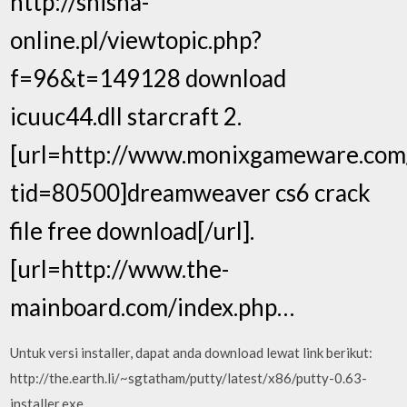
http://shisha-
online.pl/viewtopic.php?
f=96&t=149128 download
icuuc44.dll starcraft 2.
[url=http://www.monixgameware.com
tid=80500]dreamweaver cs6 crack
file free download[/url].
[url=http://www.the-
mainboard.com/index.php…
Untuk versi installer, dapat anda download lewat link berikut:
http://the.earth.li/~sgtatham/putty/latest/x86/putty-0.63-
installer.exe