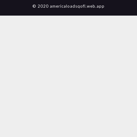
© 2020 americaloadsqofl.web.app