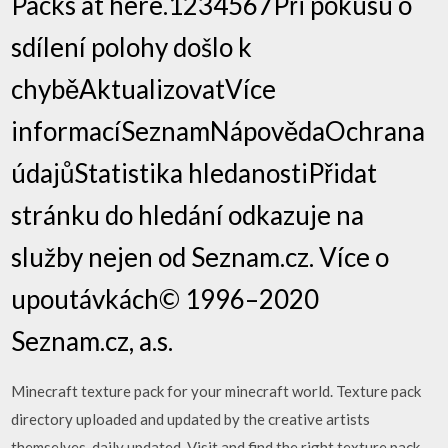
Packs at here.1234567Při pokusu o
sdílení polohy došlo k
chyběAktualizovatVíce
informacíSeznamNápovědaOchrana
údajůStatistika hledanostiPřidat
stránku do hledání odkazuje na
služby nejen od Seznam.cz. Více o
upoutávkách© 1996–2020
Seznam.cz, a.s.
Minecraft texture pack for your minecraft world. Texture pack
directory uploaded and updated by the creative artists
themselves, daily updated. Visit and find the right texture pack