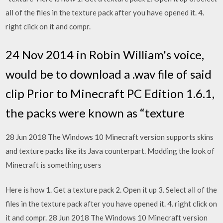
all of the files in the texture pack after you have opened it. 4.
right click on it and compr.
24 Nov 2014 in Robin William's voice,
would be to download a .wav file of said
clip Prior to Minecraft PC Edition 1.6.1,
the packs were known as “texture
28 Jun 2018 The Windows 10 Minecraft version supports skins
and texture packs like its Java counterpart. Modding the look of
Minecraft is something users
Here is how 1. Get a texture pack 2. Open it up 3. Select all of the
files in the texture pack after you have opened it. 4. right click on
it and compr. 28 Jun 2018 The Windows 10 Minecraft version