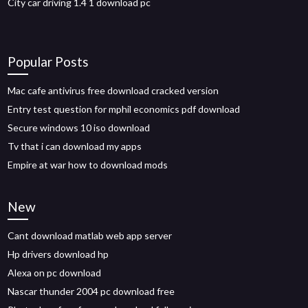
City car driving 1.4 1 download pc
Popular Posts
Mac cafe antivirus free download cracked version
Entry test question for mphil economics pdf download
Secure windows 10 iso download
Tv that i can download my apps
Empire at war how to download mods
New
Cant download matlab web app server
Hp drivers download hp
Alexa on pc download
Nascar thunder 2004 pc download free