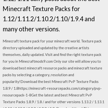
Minecraft Texture Packs for
1.12/1.11.2/1.10.2/1.10/1.9.4 and
many other versions.
Minecraft texture pack for your minecraft world. Texture pack
directory uploaded and updated by the creative artists
themselves, daily updated. Visit and find the right texture pack
for you in Minecraftmods9.com Only our site will allow you to
download best minecraft resource packs and minecraft texture
packs by selecting a category, resolution and
popularity!Download the best Minecraft PvP Texture Packs
1.8.9 / 1.8https://minecraft-resourcepacks.com/category/pvp-
resourcepack-1-8Get the latest and best Minecraft PvP
Texture Packs 1.8.9 / 1.8 / and for other versions 1.13.2 / 1.13.1