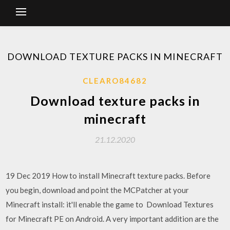
DOWNLOAD TEXTURE PACKS IN MINECRAFT
CLEARO84682
Download texture packs in
minecraft
21.12.2020
19 Dec 2019 How to install Minecraft texture packs. Before
you begin, download and point the MCPatcher at your
Minecraft install: it'll enable the game to Download Textures
for Minecraft PE on Android. A very important addition are the