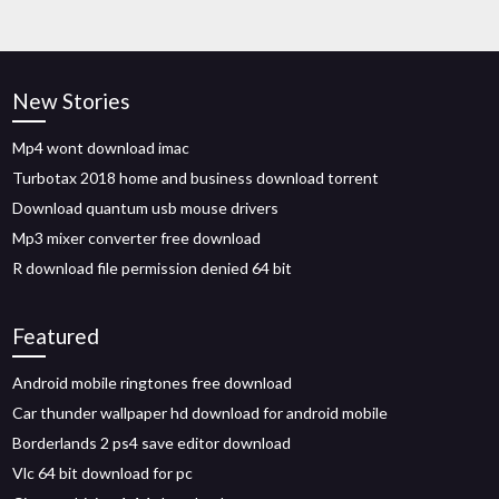
New Stories
Mp4 wont download imac
Turbotax 2018 home and business download torrent
Download quantum usb mouse drivers
Mp3 mixer converter free download
R download file permission denied 64 bit
Featured
Android mobile ringtones free download
Car thunder wallpaper hd download for android mobile
Borderlands 2 ps4 save editor download
Vlc 64 bit download for pc