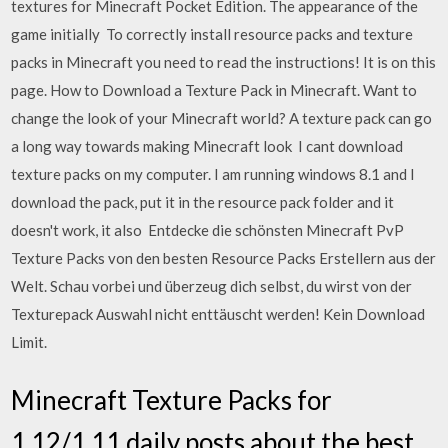
textures for Minecraft Pocket Edition. The appearance of the
game initially To correctly install resource packs and texture
packs in Minecraft you need to read the instructions! It is on this
page. How to Download a Texture Pack in Minecraft. Want to
change the look of your Minecraft world? A texture pack can go
a long way towards making Minecraft look I cant download
texture packs on my computer. I am running windows 8.1 and I
download the pack, put it in the resource pack folder and it
doesn't work, it also Entdecke die schönsten Minecraft PvP
Texture Packs von den besten Resource Packs Erstellern aus der
Welt. Schau vorbei und überzeug dich selbst, du wirst von der
Texturepack Auswahl nicht enttäuscht werden! Kein Download
Limit.
Minecraft Texture Packs for
1.12/1.11 daily posts about the best