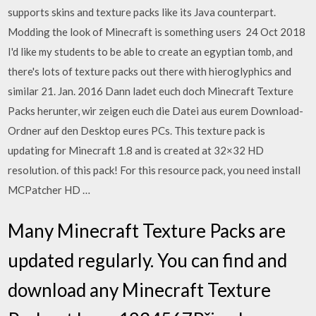
supports skins and texture packs like its Java counterpart.
Modding the look of Minecraft is something users 24 Oct 2018
I'd like my students to be able to create an egyptian tomb, and
there's lots of texture packs out there with hieroglyphics and
similar 21. Jan. 2016 Dann ladet euch doch Minecraft Texture
Packs herunter, wir zeigen euch die Datei aus eurem Download-
Ordner auf den Desktop eures PCs. This texture pack is
updating for Minecraft 1.8 and is created at 32×32 HD
resolution. of this pack! For this resource pack, you need install
MCPatcher HD …
Many Minecraft Texture Packs are
updated regularly. You can find and
download any Minecraft Texture