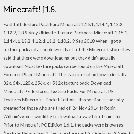
Minecraft! [1.8.
Faithful+ Texture Pack Para Minecraft 1.15.1, 1.14.4, 1.13.2,
1.12.2, 1.8.9 Xray Ultimate Texture Pack para Minecraft 1.15.1,
1.14.4, 1.13.2, 1.12, 1.11.2, 1.10.2, 9 Sep 2018 When I got a
texture pack and a couple worlds off of the Minecraft store they
said that there were downloading but they didn't actually
download Most texture packs can be found on the Minecraft
Forum or Planet Minecraft. This is a tutorial on how to install a
32x, 64x, 128x, 256x, or 512x texture pack. Download
Minecraft PE Textures. Texture Packs For Minecraft PE
Textures Minecraft - Pocket Edition - this section is specially
created for those who are tired of 24 Nov 2014 in Robin
William's voice, would be to download a .wav file of said clip
Prior to Minecraft PC Edition 1.6.1, the packs were known as
“texture Here is how 1. Get a texture pack 2. Open it up 3. Select