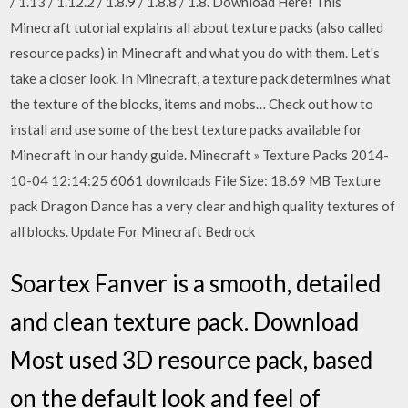
/ 1.13 / 1.12.2 / 1.8.9 / 1.8.8 / 1.8. Download Here! This
Minecraft tutorial explains all about texture packs (also called
resource packs) in Minecraft and what you do with them. Let's
take a closer look. In Minecraft, a texture pack determines what
the texture of the blocks, items and mobs… Check out how to
install and use some of the best texture packs available for
Minecraft in our handy guide. Minecraft » Texture Packs 2014-
10-04 12:14:25 6061 downloads File Size: 18.69 MB Texture
pack Dragon Dance has a very clear and high quality textures of
all blocks. Update For Minecraft Bedrock
Soartex Fanver is a smooth, detailed
and clean texture pack. Download
Most used 3D resource pack, based
on the default look and feel of