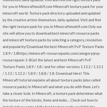
for you in Minecraftmods9.com Minecraft texture pack for your
minecraft world. Texture pack directory uploaded and updated
by the creative artists themselves, daily updated. Visit and find
the right texture pack for you in Minecraftmods9.com Only our
site will allow you to download best minecraft resource packs
and minecraft texture packs by selecting a category, resolution
and popularity!Download the best Minecraft PvP Texture Packs
1.8.9 / 1.8https://minecraft-resourcepacks.com/category/pvp-
resourcepack-1-8Get the latest and best Minecraft PvP
Texture Packs 1.8.9 / 1.8 / and for other versions 1.13.2 / 1.13.1
/ 1.13 / 1.12.2 / 1.8.9 / 1.8.8 / 1.8. Download Here! This
Minecraft tutorial explains all about texture packs (also called
resource packs) in Minecraft and what you do with them. Let's
take a closer look. In Minecraft, a texture pack determines what
the texture of the blocks, items and mobs… Check out how to
install and use some of the best texture packs available for