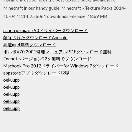
Minecraft in our handy guide. Minecraft » Texture Packs 2014-
10-04 12:14:25 6061 downloads File Size: 18.69 MB
canon pixma mx90ドライバーダウンロード
削除されたダウンロードAndroid
高速mp4無料ダウンロード
ボルボV70 2001修理マニュアルPDFダウンロード無料
Endnoteバージョン22を無料でダウンロード
Macbook Pro 2012ドライバーfor Windows 7ダウンロード
appstoreアプリダウンロード脱獄
oekuupp
oekuupp
oekuupp
oekuupp
oekuupp