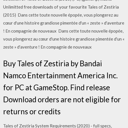
Unlimitted free downloads of your favourite Tales of Zestiria
(2015) Dans cette toute nouvelle épopée, vous plongerez au
cœur d'une histoire grandiose pimentée d'un « zeste » d'aventure
! En compagnie de nouveaux Dans cette toute nouvelle épopée,
vous plongerez au cœur d'une histoire grandiose pimentée d'un «
zeste » d'aventure ! En compagnie de nouveaux
Buy Tales of Zestiria by Bandai
Namco Entertainment America Inc.
for PC at GameStop. Find release
Download orders are not eligible for
returns or credits
Tales of Zestiria System Requirements (2020) - full specs,