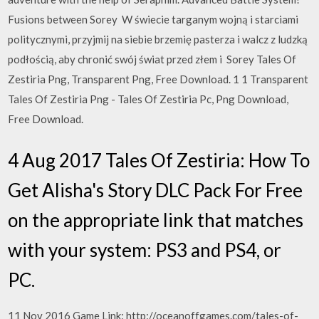
Fusions between Sorey W świecie targanym wojną i starciami
politycznymi, przyjmij na siebie brzemię pasterza i walcz z ludzką
podłością, aby chronić swój świat przed złem i Sorey Tales Of
Zestiria Png, Transparent Png, Free Download. 1 1 Transparent
Tales Of Zestiria Png - Tales Of Zestiria Pc, Png Download,
Free Download.
4 Aug 2017 Tales Of Zestiria: How To
Get Alisha's Story DLC Pack For Free
on the appropriate link that matches
with your system: PS3 and PS4, or
PC.
11 Nov 2016 Game Link: http://oceanoffgames.com/tales-of-