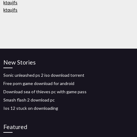
ktqujfs
ktqujfs
New Stories
Sonic unleashed ps 2 iso download torrent
Free porn game download for android
Download sea of thieves pc with game pass
Smash flash 2 download pc
Ios 12 stuck on downloading
Featured