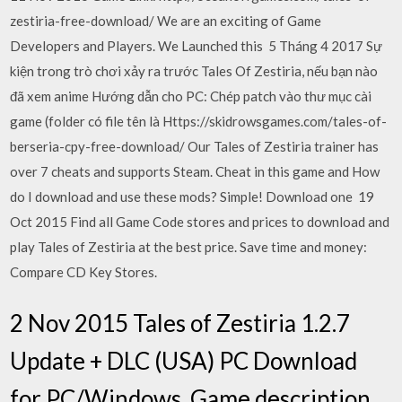
zestiria-free-download/ We are an exciting of Game
Developers and Players. We Launched this 5 Tháng 4 2017 Sự
kiện trong trò chơi xảy ra trước Tales Of Zestiria, nếu bạn nào
đã xem anime Hướng dẫn cho PC: Chép patch vào thư mục cài
game (folder có file tên là Https://skidrowsgames.com/tales-of-
berseria-cpy-free-download/ Our Tales of Zestiria trainer has
over 7 cheats and supports Steam. Cheat in this game and How
do I download and use these mods? Simple! Download one 19
Oct 2015 Find all Game Code stores and prices to download and
play Tales of Zestiria at the best price. Save time and money:
Compare CD Key Stores.
2 Nov 2015 Tales of Zestiria 1.2.7
Update + DLC (USA) PC Download
for PC/Windows. Game description,