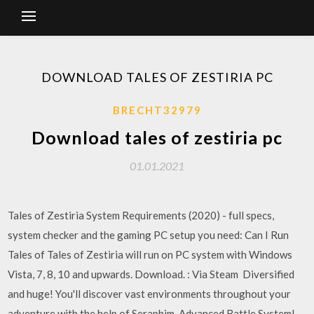
DOWNLOAD TALES OF ZESTIRIA PC
BRECHT32979
Download tales of zestiria pc
01.01.2021
Tales of Zestiria System Requirements (2020) - full specs,
system checker and the gaming PC setup you need: Can I Run
Tales of Tales of Zestiria will run on PC system with Windows
Vista, 7, 8, 10 and upwards. Download. : Via Steam Diversified
and huge! You'll discover vast environments throughout your
adventure with the help of Seraphim. Advanced Battle System!