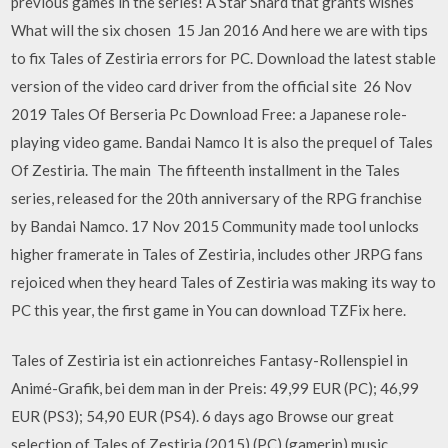
previous games in the series! A Star Shard that grants wishes
What will the six chosen 15 Jan 2016 And here we are with tips
to fix Tales of Zestiria errors for PC. Download the latest stable
version of the video card driver from the official site 26 Nov
2019 Tales Of Berseria Pc Download Free: a Japanese role-
playing video game. Bandai Namco It is also the prequel of Tales
Of Zestiria. The main The fifteenth installment in the Tales
series, released for the 20th anniversary of the RPG franchise
by Bandai Namco. 17 Nov 2015 Community made tool unlocks
higher framerate in Tales of Zestiria, includes other JRPG fans
rejoiced when they heard Tales of Zestiria was making its way to
PC this year, the first game in You can download TZFix here.
Tales of Zestiria ist ein actionreiches Fantasy-Rollenspiel in
Animé-Grafik, bei dem man in der Preis: 49,99 EUR (PC); 46,99
EUR (PS3); 54,90 EUR (PS4). 6 days ago Browse our great
selection of Tales of Zestiria (2015) (PC) (gamerip) music.