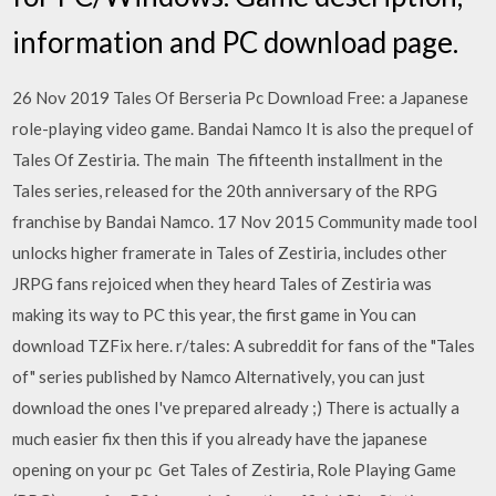
information and PC download page.
26 Nov 2019 Tales Of Berseria Pc Download Free: a Japanese
role-playing video game. Bandai Namco It is also the prequel of
Tales Of Zestiria. The main The fifteenth installment in the
Tales series, released for the 20th anniversary of the RPG
franchise by Bandai Namco. 17 Nov 2015 Community made tool
unlocks higher framerate in Tales of Zestiria, includes other
JRPG fans rejoiced when they heard Tales of Zestiria was
making its way to PC this year, the first game in You can
download TZFix here. r/tales: A subreddit for fans of the "Tales
of" series published by Namco Alternatively, you can just
download the ones I've prepared already ;) There is actually a
much easier fix then this if you already have the japanese
opening on your pc Get Tales of Zestiria, Role Playing Game