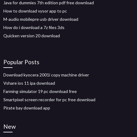
Java for dummies 7th edition pdf free download
How to download vysor app to pc
M-audio mobilepre usb driver download
How do i download a 7z files 3ds
Quicken version 20 download
Popular Posts
Download kyocera 2001i copy machine driver
Vshare ios 11 ipa download
Farming simulator 19 pc download free
Smartpixel screen recorder for pc free download
Pirate bay download app
New