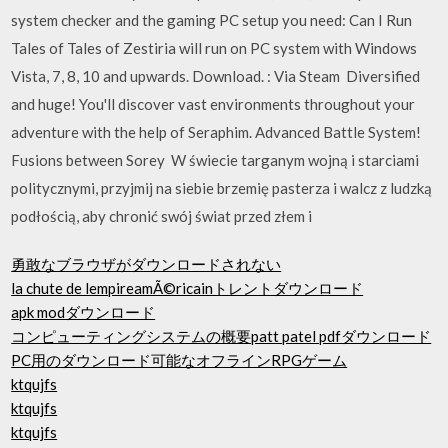
system checker and the gaming PC setup you need: Can I Run
Tales of Tales of Zestiria will run on PC system with Windows
Vista, 7, 8, 10 and upwards. Download. : Via Steam Diversified
and huge! You'll discover vast environments throughout your
adventure with the help of Seraphim. Advanced Battle System!
Fusions between Sorey W świecie targanym wojną i starciami
politycznymi, przyjmij na siebie brzemię pasterza i walcz z ludzką
podłością, aby chronić swój świat przed złem i
勇敢なブラウザがダウンロードされない
la chute de lempireamÃ©ricainトレントダウンロード
apk modダウンロード
コンピューティングシステムの概要patt patel pdfダウンロード
PC用のダウンロード可能なオフラインRPGゲーム
ktqujfs
ktqujfs
ktqujfs