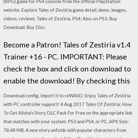
(RPG) game for PS4 console from the official PlayStation
website. Explore Tales of Zestiria game detail, demo, images,
videos, reviews. Tales of Zestiria. PS4; Also on PS3. Buy
Download. Buy Disc.
Become a Patron! Tales of Zestiria v1.4
Trainer +16 - PC. IMPORTANT: Please
check the box and click on download to
enable the download! By checking this
Download config. Import it to reWASD. Enjoy Tales of Zestiria
with PC controller support! 4 Aug 2017 Tales Of Zestiria: How
To Get Alisha's Story DLC Pack For Free on the appropriate link
that matches with your system: PS3 and PS4, or PC. APK Size:
78.48 MB. A new story unfolds with popular characters from