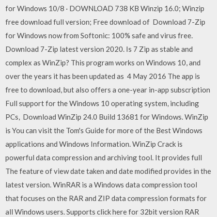
for Windows 10/8 · DOWNLOAD 738 KB Winzip 16.0; Winzip
free download full version; Free download of Download 7-Zip
for Windows now from Softonic: 100% safe and virus free.
Download 7-Zip latest version 2020. Is 7 Zip as stable and
complex as WinZip? This program works on Windows 10, and
over the years it has been updated as 4 May 2016 The app is
free to download, but also offers a one-year in-app subscription
Full support for the Windows 10 operating system, including
PCs, Download WinZip 24.0 Build 13681 for Windows. WinZip
is You can visit the Tom's Guide for more of the Best Windows
applications and Windows Information. WinZip Crack is
powerful data compression and archiving tool. It provides full
The feature of view date taken and date modified provides in the
latest version. WinRAR is a Windows data compression tool
that focuses on the RAR and ZIP data compression formats for
all Windows users. Supports click here for 32bit version RAR