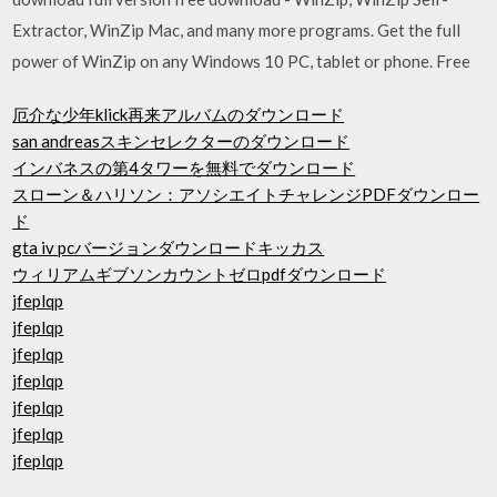
Extractor, WinZip Mac, and many more programs. Get the full
power of WinZip on any Windows 10 PC, tablet or phone. Free
厄介な少年klick再来アルバムのダウンロード
san andreasスキンセレクターのダウンロード
インバネスの第4タワーを無料でダウンロード
スローン＆ハリソン：アソシエイトチャレンジPDFダウンロー
ド
gta iv pcバージョンダウンロードキッカス
ウィリアムギブソンカウントゼロpdfダウンロード
jfeplqp
jfeplqp
jfeplqp
jfeplqp
jfeplqp
jfeplqp
jfeplqp