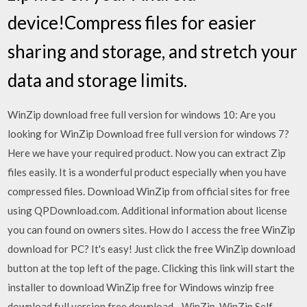
device!Compress files for easier
sharing and storage, and stretch your
data and storage limits.
WinZip download free full version for windows 10: Are you
looking for WinZip Download free full version for windows 7?
Here we have your required product. Now you can extract Zip
files easily. It is a wonderful product especially when you have
compressed files. Download WinZip from official sites for free
using QPDownload.com. Additional information about license
you can found on owners sites. How do I access the free WinZip
download for PC? It's easy! Just click the free WinZip download
button at the top left of the page. Clicking this link will start the
installer to download WinZip free for Windows winzip free
download full version free download - WinZip, WinZip Self-