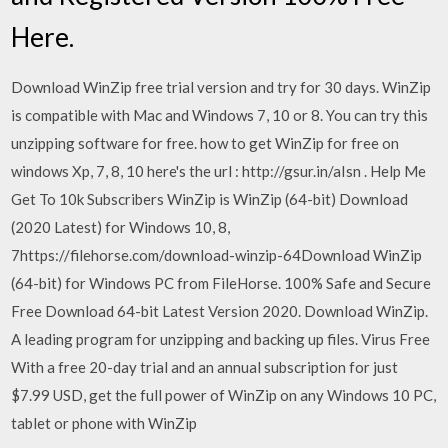
Here.
Download WinZip free trial version and try for 30 days. WinZip
is compatible with Mac and Windows 7, 10 or 8. You can try this
unzipping software for free. how to get WinZip for free on
windows Xp, 7, 8, 10 here's the url : http://gsur.in/aIsn . Help Me
Get To 10k Subscribers WinZip is WinZip (64-bit) Download
(2020 Latest) for Windows 10, 8,
7https://filehorse.com/download-winzip-64Download WinZip
(64-bit) for Windows PC from FileHorse. 100% Safe and Secure
Free Download 64-bit Latest Version 2020. Download WinZip.
A leading program for unzipping and backing up files. Virus Free
With a free 20-day trial and an annual subscription for just
$7.99 USD, get the full power of WinZip on any Windows 10 PC,
tablet or phone with WinZip