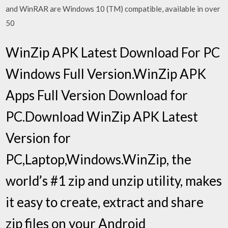
and WinRAR are Windows 10 (TM) compatible, available in over
50
WinZip APK Latest Download For PC
Windows Full Version.WinZip APK
Apps Full Version Download for
PC.Download WinZip APK Latest
Version for
PC,Laptop,Windows.WinZip, the
world’s #1 zip and unzip utility, makes
it easy to create, extract and share
zip files on your Android