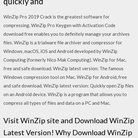
quickly and
WinZip Pro 2019 Crack is the greatest software for
compressing. WinZip Pro Keygen with Activation Code
download free enables you to definitely manage your archives
files. WinZip is a trialware file archiver and compressor for
Windows, macOS, iOS and Android developed by WinZip
Computing (formerly Nico Mak Computing). WinZip for Mac,
free and safe download. WinZip latest version: The famous
Windows compression tool on Mac. WinZip for Android, free
and safe download. WinZip latest version: Quickly open Zip files
on an Android device. WinZip is a program that allows you to
compress all types of files and data on a PC and Mac.
Visit WinZip site and Download WinZip
Latest Version! Why Download WinZip