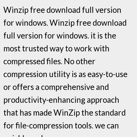
Winzip free download full version
for windows. Winzip free download
full version for windows. it is the
most trusted way to work with
compressed files. No other
compression utility is as easy-to-use
or offers a comprehensive and
productivity-enhancing approach
that has made WinZip the standard
for file-compression tools. we can