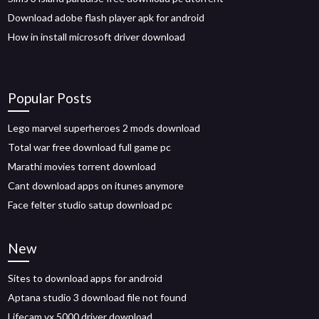
Download adobe flash player apk for android
How in install microsoft driver download
Popular Posts
Lego marvel superheroes 2 mods download
Total war free download full game pc
Marathi movies torrent download
Cant download apps on itunes anymore
Face felter studio satup download pc
New
Sites to download apps for android
Aptana studio 3 download file not found
Lifecam vx 5000 driver download