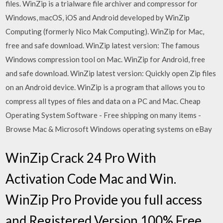
files. WinZip is a trialware file archiver and compressor for
Windows, macOS, iOS and Android developed by WinZip
Computing (formerly Nico Mak Computing). WinZip for Mac,
free and safe download. WinZip latest version: The famous
Windows compression tool on Mac. WinZip for Android, free
and safe download. WinZip latest version: Quickly open Zip files
on an Android device. WinZip is a program that allows you to
compress all types of files and data on a PC and Mac. Cheap
Operating System Software - Free shipping on many items -
Browse Mac & Microsoft Windows operating systems on eBay
WinZip Crack 24 Pro With
Activation Code Mac and Win.
WinZip Pro Provide you full access
and Registered Version 100% Free