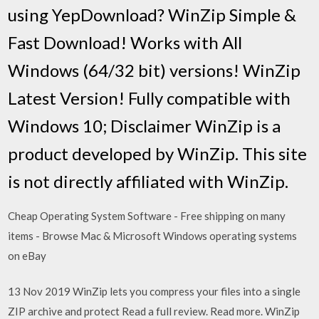
using YepDownload? WinZip Simple &
Fast Download! Works with All
Windows (64/32 bit) versions! WinZip
Latest Version! Fully compatible with
Windows 10; Disclaimer WinZip is a
product developed by WinZip. This site
is not directly affiliated with WinZip.
Cheap Operating System Software - Free shipping on many
items - Browse Mac & Microsoft Windows operating systems
on eBay
13 Nov 2019 WinZip lets you compress your files into a single
ZIP archive and protect Read a full review. Read more. WinZip