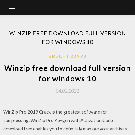
WINZIP FREE DOWNLOAD FULL VERSION
FOR WINDOWS 10
BRECHT32979
Winzip free download full version
for windows 10
04.02.2021
WinZip Pro 2019 Crack is the greatest software for
compressing. WinZip Pro Keygen with Activation Code
download free enables you to definitely manage your archives