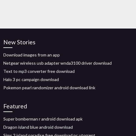
New Stories
Download images from an app
Netgear wireless usb adapter wnda3100 driver download
Text to mp3 converter free download
Halo 3 pc campaign download
Pokemon pearl randomizer android download link
Featured
Super bomberman r android download apk
Dragon island blue android download
Sims 3 island paradise free download pc utorrent