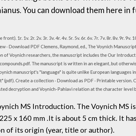
anus. You can download them here in fu
ont). 1r. 1v. 2r. 2v. 3r. 3v. 4r. 4v. 5r. 5v. 6r. 6v. 7r. 7v. 8r. 8v. 9r. 9v. 
 View · Download PDF Clemens, Raymond, ed., The Voynich Manuscri
on of Voynich researchers, the manuscript includes the Our Introduc
pounds.pdf. The manuscript is written in an elegant, but otherwis
oynich manuscript's "language" is quite unlike European languages in
" (pdf). Create a collection · Download as PDF · Printable version. 
ted decryption and Voynich-Pahlavi relation at the character level b
oynich MS Introduction. The Voynich MS i
225 x 160 mm .It is about 5 cm thick. It h
 of its origin (year, title or author).