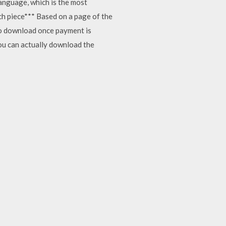
language, which is the most
tch piece*** Based on a page of the
 to download once payment is
you can actually download the