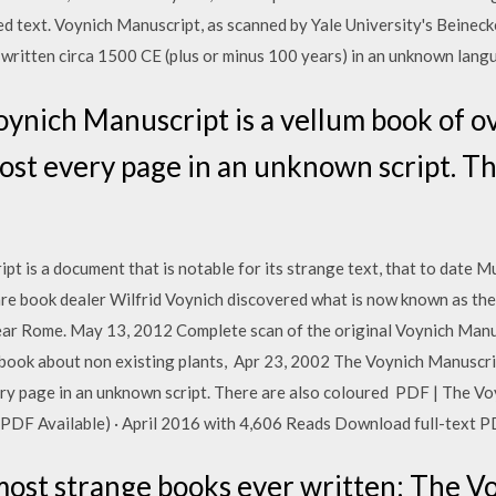
d text. Voynich Manuscript, as scanned by Yale University's Beine
written circa 1500 CE (plus or minus 100 years) in an unknown langu
ynich Manuscript is a vellum book of o
most every page in an unknown script. Th
 is a document that is notable for its strange text, that to date Mu
are book dealer Wilfrid Voynich discovered what is now known as the
ear Rome. May 13, 2012 Complete scan of the original Voynich Manus
 book about non existing plants, Apr 23, 2002 The Voynich Manuscri
ery page in an unknown script. There are also coloured PDF | The Vo
e (PDF Available) · April 2016 with 4,606 Reads Download full-text P
ost strange books ever written: The V