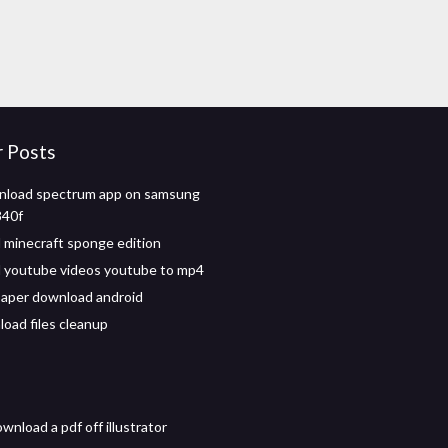
r Posts
wnload spectrum app on samsung
40f
minecraft sponge edition
 youtube videos youtube to mp4
paper download android
oad files cleanup
nload a pdf off illustrator