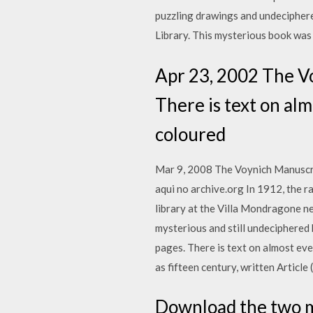
puzzling drawings and undeciphere
Library. This mysterious book was 
Apr 23, 2002 The Vo
There is text on al
coloured
Mar 9, 2008 The Voynich Manuscript
aqui no archive.org In 1912, the r
library at the Villa Mondragone n
mysterious and still undeciphered
pages. There is text on almost ev
as fifteen century, written Articl
Download the two m