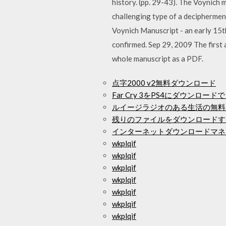
history. (pp. 29-43). The Voynich 
challenging type of a decipherment
Voynich Manuscript - an early 15th
confirmed. Sep 29, 2009 The first 
whole manuscript as a PDF.
点字2000 v2無料ダウンロード
Far Cry 3をPS4にダウンロ
ルイージラジオのある生活の無料
残りのファイルをダウンロードす
インターネットダウンロードマネ
wkplqif
wkplqif
wkplqif
wkplqif
wkplqif
wkplqif
wkplqif