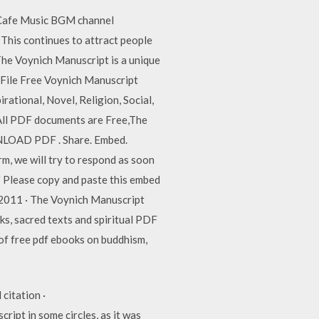
. Cafe Music BGM channel
This continues to attract people
 The Voynich Manuscript is a unique
t File Free Voynich Manuscript
ational, Novel, Religion, Social,
All PDF documents are Free,The
WNLOAD PDF . Share. Embed.
, we will try to respond as soon
" Please copy and paste this embed
2011 · The Voynich Manuscript
, sacred texts and spiritual PDF
of free pdf ebooks on buddhism,
citation ·
pt in some circles, as it was