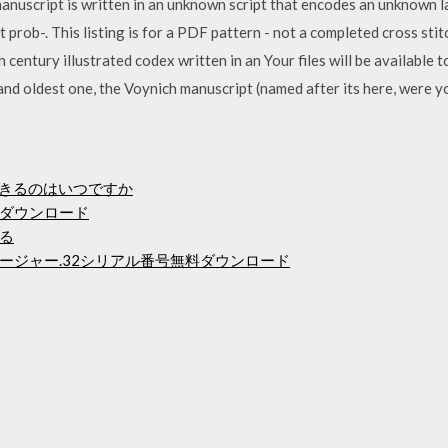
manuscript is written in an unknown script that encodes an unknown 
 prob-. This listing is for a PDF pattern - not a completed cross sti
 century illustrated codex written in an Your files will be available
and oldest one, the Voynich manuscript (named after its here, were 
ードできるのはいつですか
ダウンロード
る
ージャー.32シリアル番号無料ダウンロード