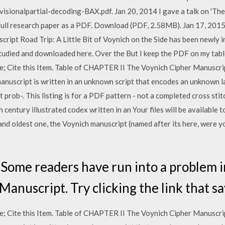
ionalpartial-decoding-BAX.pdf. Jan 20, 2014 I gave a talk on 'The 
 full research paper as a PDF. Download (PDF, 2.58MB). Jan 17, 201
cript Road Trip: A Little Bit of Voynich on the Side has been newly i
 studied and downloaded here. Over the But I keep the PDF on my tablet
 Cite this Item. Table of CHAPTER II The Voynich Cipher Manuscrip
manuscript is written in an unknown script that encodes an unknown 
 prob-. This listing is for a PDF pattern - not a completed cross sti
 century illustrated codex written in an Your files will be available
and oldest one, the Voynich manuscript (named after its here, were 
 Some readers have run into a problem 
anuscript. Try clicking the link that sa
 Cite this Item. Table of CHAPTER II The Voynich Cipher Manuscrip