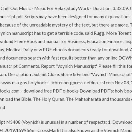
 Chill Out Music - Music For Relax,Study,Work - Duration: 3:33:09
cript pdf. Scripts may have been designed for many explanations. 
y because of the unreadable mystery of the text, but there are more.
oynich manuscript has to get a terrible code, said Rugg. More Toren
wnload Free eBook and manual for Business, Education,Finance, Inspir
iday, Medical,Daily new PDF ebooks documents ready for download, 
and documents search with fast results better than any online DO
script Comments. Report "Voynich Manuscript" Please fill this form
ason. Description . Submit Close. Share & Embed "Voynich Manuscript
d www.nsa.gov holybooks-lichtenbergpress.netdna-ssl.com Nov 08, 
ooks.com – download free PDF e-books Download PDF’s: holy books
Download the Bible, The Holy Quran, The Mahabharata and thousands 
and
MS408 (Voynich) is unusual in a number of respects: 1. Download 
.2019.1599566 · CrossMark It is also known as the Voynich Manuscri