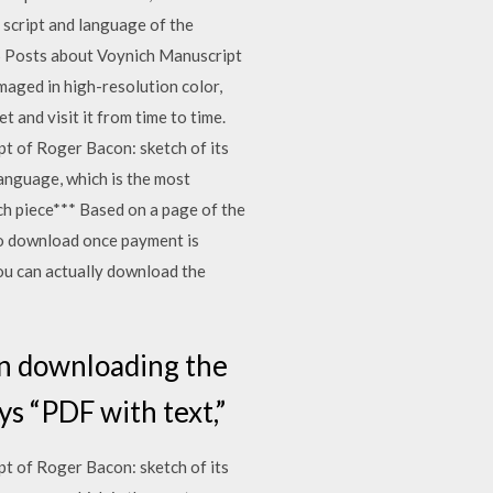
script and language of the
5 Posts about Voynich Manuscript
maged in high-resolution color,
 and visit it from time to time.
t of Roger Bacon: sketch of its
language, which is the most
tch piece*** Based on a page of the
 to download once payment is
you can actually download the
in downloading the
ys “PDF with text,”
t of Roger Bacon: sketch of its