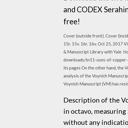
and CODEX Serahini
free!
Cover (outside front). Cover (inside fr
15r. 15v. 16r. 16v. Oct 25, 2017
& Manuscript Library with Yale ti
downloads/tn11-uses-of-copper-com
its pages On the other hand, the V
analysis of the Voynich Manuscript
Voynich Manuscript (VM) has resis
Description of the V
in octavo, measuring 
without any indication