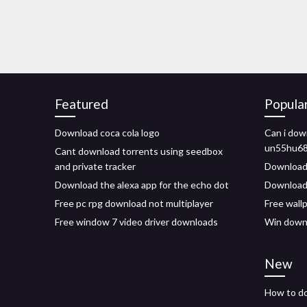
Featured
Popula
Download coca cola logo
Can i do
un55hu68
Cant download torrents using seedbox
and private tracker
Download 
Download the alexa app for the echo dot
Download
Free pc rpg download not multiplayer
Free wall
Free window 7 video driver downloads
Win downl
New
How to dow