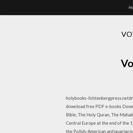
H
VO
Vo
holybooks-lichtenbergpress.netd
download free PDF e-books Downloa
Bible, The Holy Quran, The Mahabh
Central Europe at the end of the 
the Polish-American antiquarian bo