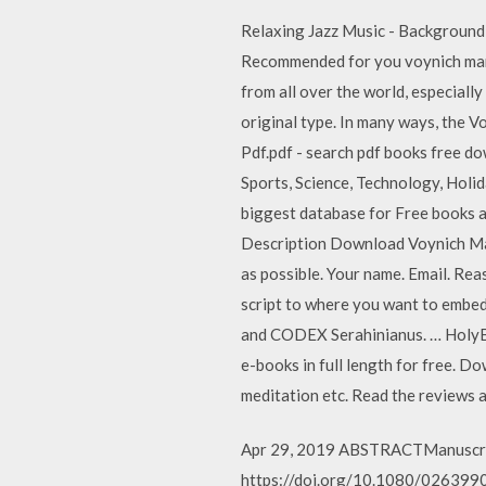
Relaxing Jazz Music - Background
Recommended for you voynich manus
from all over the world, especiall
original type. In many ways, the V
Pdf.pdf - search pdf books free do
Sports, Science, Technology, Hol
biggest database for Free books 
Description Download Voynich Manu
as possible. Your name. Email. Re
script to where you want to embe
and CODEX Serahinianus. … HolyB
e-books in full length for free. 
meditation etc. Read the reviews 
Apr 29, 2019 ABSTRACTManuscript 
https://doi.org/10.1080/02639904