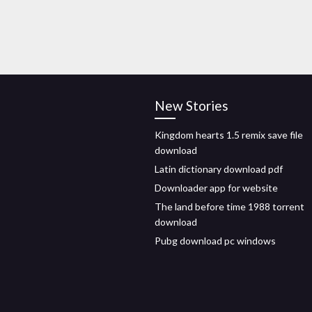
New Stories
Kingdom hearts 1.5 remix save file
download
Latin dictionary download pdf
Downloader app for website
The land before time 1988 torrent
download
Pubg download pc windows