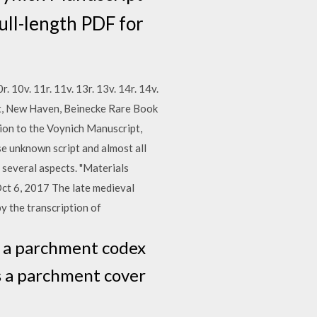
ll-length PDF for
10r. 10v. 11r. 11v. 13r. 13v. 14r. 14v.
pt, New Haven, Beinecke Rare Book
tion to the Voynich Manuscript,
e unknown script and almost all
 several aspects. "Materials
Oct 6, 2017 The late medieval
y the transcription of
s a parchment codex
as a parchment cover