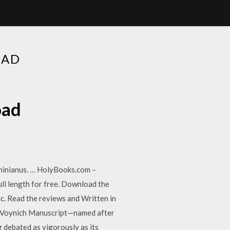
OAD
oad
hinianus. … HolyBooks.com –
ll length for free. Download the
c. Read the reviews and Written in
the Voynich Manuscript—named after
g debated as vigorously as its