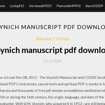
ome
Loring415
Horstead69033
Plamondin49992
Bacot32039
YNICH MANUSCRIPT PDF DOWNL
BRASKETT6708
ynich manuscript pdf downl
21.12.2020
na-ssl.com Nov 08, 2011 · The Voynich Manuscript and CODEX Sera
d PDF’s: holy books, sacred texts and spiritual PDF e-books in fu
arata and thousands of free pdf ebooks on buddhism, meditation et
15th or during the 16th century, the origin, language, and date of 
okseller, Wilfrid M. Voynich, who acquired it in 1912—are still bein