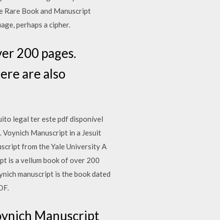
cke Rare Book and Manuscript
age, perhaps a cipher.
ver 200 pages.
ere are also
ito legal ter este pdf disponível
. Voynich Manuscript in a Jesuit
cript from the Yale University A
pt is a vellum book of over 200
ynich manuscript is the book dated
DF.
oynich Manuscript