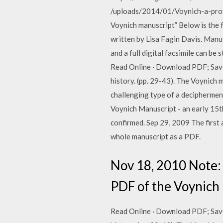
/uploads/2014/01/Voynich-a-provis
Voynich manuscript” Below is the
written by Lisa Fagin Davis. Manus
and a full digital facsimile can be
Read Online · Download PDF; Save;
history. (pp. 29-43). The Voynich 
challenging type of a decipherment
Voynich Manuscript - an early 15th
confirmed. Sep 29, 2009 The first 
whole manuscript as a PDF.
Nov 18, 2010 Note:
PDF of the Voynich M
Read Online · Download PDF; Save;