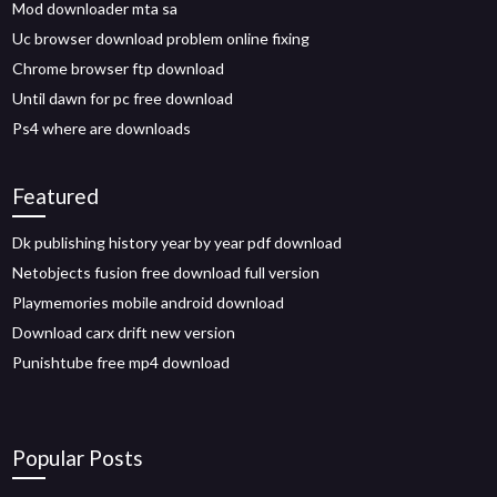
Mod downloader mta sa
Uc browser download problem online fixing
Chrome browser ftp download
Until dawn for pc free download
Ps4 where are downloads
Featured
Dk publishing history year by year pdf download
Netobjects fusion free download full version
Playmemories mobile android download
Download carx drift new version
Punishtube free mp4 download
Popular Posts