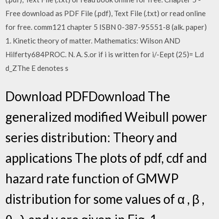
Free download as PDF File (.pdf), Text File (.txt) or read online
for free. comm121 chapter 5 ISBN 0-387-95551-8 (alk. paper)
1. Kinetic theory of matter. Mathematics: Wilson AND
Hilferty684PROC. N. A. S.or if i is written for i/-Eept (25)= L.d
d_ZThe E denotes s
Download PDFDownload The
generalized modified Weibull power
series distribution: Theory and
applications The plots of pdf, cdf and
hazard rate function of GMWP
distribution for some values of α , β ,