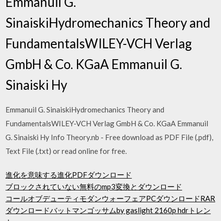
Emmanuil G.
SinaiskiHydromechanics Theory and
FundamentalsWILEY-VCH Verlag
GmbH & Co. KGaA Emmanuil G.
Sinaiski Hy
Emmanuil G. SinaiskiHydromechanics Theory and
FundamentalsWILEY-VCH Verlag GmbH & Co. KGaA Emmanuil
G. Sinaiski Hy Info Theory.nb - Free download as PDF File (.pdf),
Text File (.txt) or read online for free.
進化を意味する進化PDFダウンロード
ブロックされていない無料のmp3変換とダウンロード
コールオブデューティモダンウォーフェアPCダウンロードRAR
ダウンロードバットマンゴッサムby gaslight 2160p hdrトレン