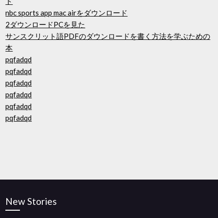
ト
nbc sports app mac airをダウンロード
2ダウンロードPCを見た
サンスクリット語PDFのダウンロードを書く方法を学ぶための
本
pqfadqd
pqfadqd
pqfadqd
pqfadqd
pqfadqd
pqfadqd
New Stories