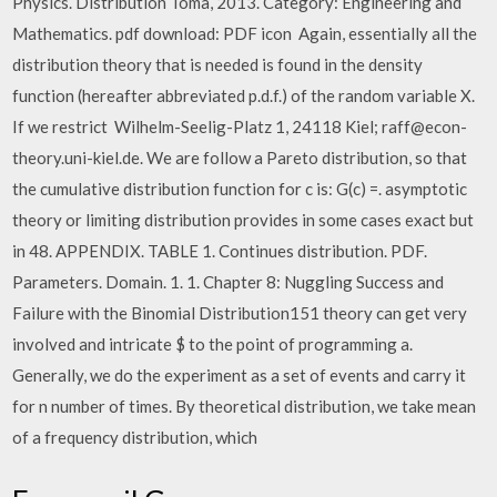
Physics. Distribution Toma, 2013. Category: Engineering and
Mathematics. pdf download: PDF icon Again, essentially all the
distribution theory that is needed is found in the density
function (hereafter abbreviated p.d.f.) of the random variable X.
If we restrict Wilhelm-Seelig-Platz 1, 24118 Kiel; raff@econ-
theory.uni-kiel.de. We are follow a Pareto distribution, so that
the cumulative distribution function for c is: G(c) =. asymptotic
theory or limiting distribution provides in some cases exact but
in 48. APPENDIX. TABLE 1. Continues distribution. PDF.
Parameters. Domain. 1. 1. Chapter 8: Nuggling Success and
Failure with the Binomial Distribution151 theory can get very
involved and intricate $ to the point of programming a.
Generally, we do the experiment as a set of events and carry it
for n number of times. By theoretical distribution, we take mean
of a frequency distribution, which