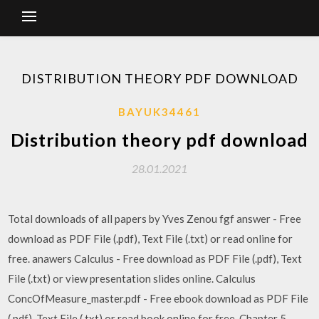
DISTRIBUTION THEORY PDF DOWNLOAD
BAYUK34461
Distribution theory pdf download
28.01.2021
Total downloads of all papers by Yves Zenou fgf answer - Free
download as PDF File (.pdf), Text File (.txt) or read online for
free. anawers Calculus - Free download as PDF File (.pdf), Text
File (.txt) or view presentation slides online. Calculus
ConcOfMeasure_master.pdf - Free ebook download as PDF File
(.pdf), Text File (.txt) or read book online for free. Chapter 5 -